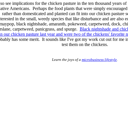
lso see implications for the chicken pasture in the ten thousand years of
ative Americans. Perhaps the food plants that were simply encouraged
rather than domesticated and planted can fit into our chicken pasture
nterested in the small, weedy species that like disturbance and are also ed
maypop, black nightshade, amaranth, pokeweed, carpetweed, dock, ch
rslane, carpetweed, panicgrass, and spurge.
Black nightshade and chic
in our chicken pasture last year and were two of the chickens' favorite n
obably has some merit. It sounds like I've got my work cut out for me i
test them on the chickens.
Learn the joys of a
microbusiness lifestyle
.