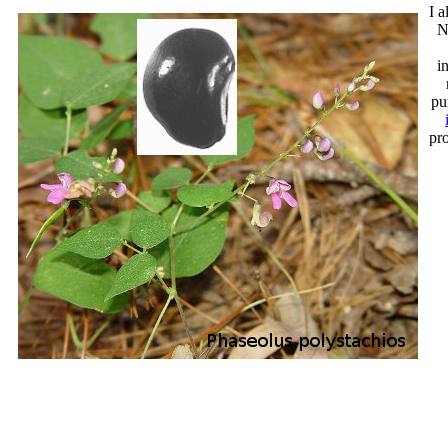
I a
N
i
pu
pr