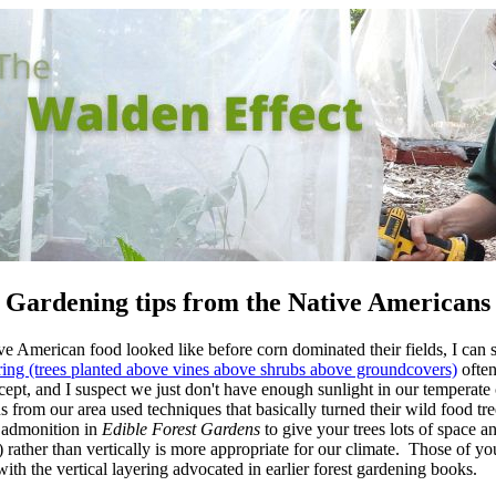
Gardening tips from the Native Americans
 American food looked like before corn dominated their fields, I can st
ring (trees planted above vines above shrubs above groundcovers)
often
cept, and I suspect we just don't have enough sunlight in our temperate
ns from our area used techniques that basically turned their wild food tr
e admonition in
Edible Forest Gardens
to give your trees lots of space an
 rather than vertically is more appropriate for our climate. Those of yo
ith the vertical layering advocated in earlier forest gardening books.