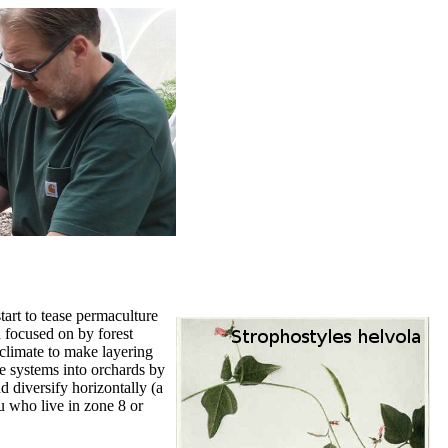
art to tease permaculture
 focused on by forest
 climate to make layering
ee systems into orchards by
d diversify horizontally (a
u who live in zone 8 or