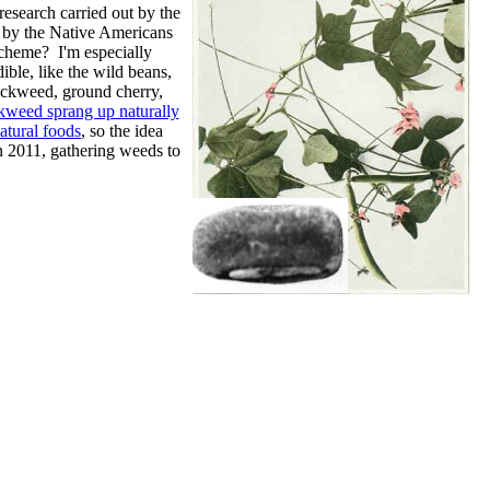
 research carried out by the
 by the Native Americans
 scheme? I'm especially
ible, like the wild beans,
ickweed, ground cherry,
kweed sprang up naturally
atural foods
, so the idea
n 2011, gathering weeds to