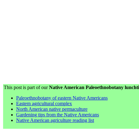
This post is part of our
Native American Paleoethnobotany lunchti
Paleoethnobotany of eastern Native Americans
Eastern agricultural complex
North American native permaculture
Gardening tips from the Native Americans
Native American agriculture reading list