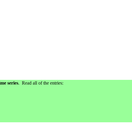
me series
. Read all of the entries: