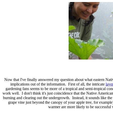
Now that I've finally answered my question about what eastern Native
implications out of the information. First of all, the intricate
laye
gardening fans seems to be more of a tropical and semi-tropical con
work well. I don't think it's just coincidence that the Native America
burning and clearing out the undergrowth. Instead, it sounds like th
grape vine just beyond the canopy of your apple tree, for example)
warmer are more likely to be successful w