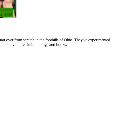
art over from scratch in the foothills of Ohio. They've experimented
their adventures in both blogs and books.