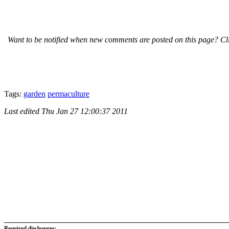
Want to be notified when new comments are posted on this page? Cli
Tags:
garden
permaculture
Last edited
Thu Jan 27 12:00:37 2011
Required disclosures: