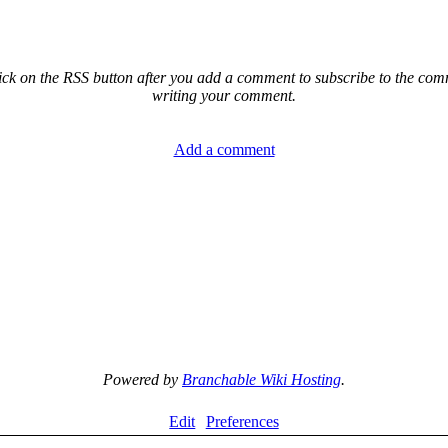
ck on the RSS button after you add a comment to subscribe to the comme
writing your comment.
Add a comment
Powered by
Branchable Wiki Hosting
.
Edit
Preferences