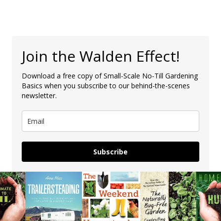
Join the Walden Effect!
Download a free copy of Small-Scale No-Till Gardening
Basics when you subscribe to our behind-the-scenes
newsletter.
Subscribe