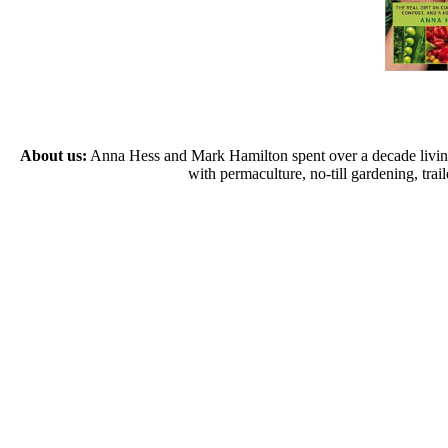
About us:
Anna Hess and Mark Hamilton spent over a decade living s
with permaculture, no-till gardening, tr