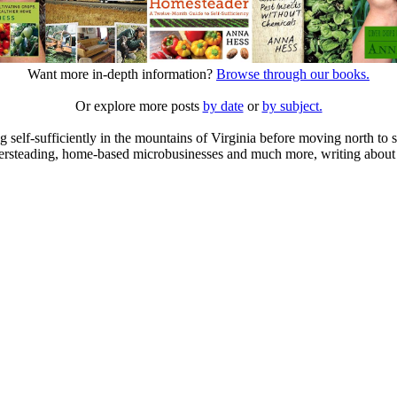
Want more in-depth information?
Browse through our books.
Or explore more posts
by date
or
by subject.
elf-sufficiently in the mountains of Virginia before moving north to st
ailersteading, home-based microbusinesses and much more, writing about 