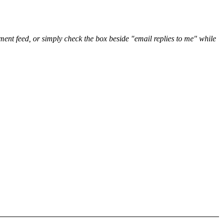
nt feed, or simply check the box beside "email replies to me" while