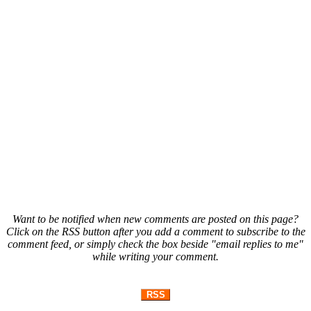
Want to be notified when new comments are posted on this page?
Click on the RSS button after you add a comment to subscribe to the
comment feed, or simply check the box beside "email replies to me"
while writing your comment.
RSS