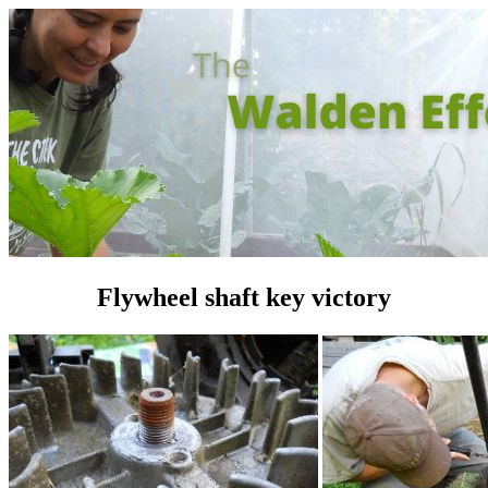
Flywheel shaft key victory