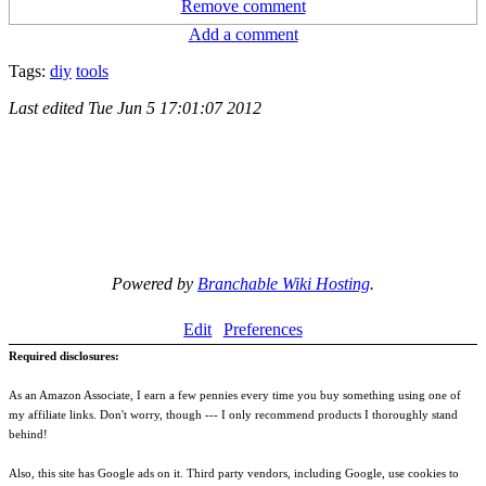
Remove comment
Add a comment
Tags:
diy
tools
Last edited
Tue Jun 5 17:01:07 2012
Powered by
Branchable Wiki Hosting
.
Edit
Preferences
Required disclosures:
As an Amazon Associate, I earn a few pennies every time you buy something using one of
my affiliate links. Don't worry, though --- I only recommend products I thoroughly stand
behind!
Also, this site has Google ads on it. Third party vendors, including Google, use cookies to