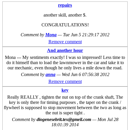
repairs
another skill, another $.
CONGRATULATIONS!
Comment by
Mona
—
Tue Jun 5 21:29:17 2012
Remove comment
And another hour
Mona --- My sentiments exactly! I was so impressed! Less time to
do it himself than to load the lawnmower in the car and take it to
our mechanic, even though he only lives a mile down the road.
Comment by
anna
—
Wed Jun 6 07:56:38 2012
Remove comment
key
Really REALLY , tighten the nut on top of the crank shaft, The
key is only there for timing purposes , the taper on the crank /
flywheel is supposed to stop movement between the two as long as
the nut is super tight .
Comment by
diogenesebrit.tex@gmeil.com
—
Mon Jul 28
18:01:39 2014