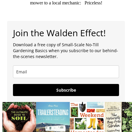
mower to a local mechanic: Priceless!
Join the Walden Effect!
Download a free copy of Small-Scale No-Till
Gardening Basics when you subscribe to our behind-
the-scenes newsletter.
Subscribe