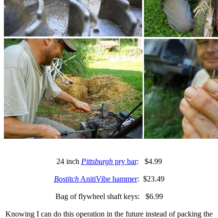
24 inch
Pittsburgh
pry bar
: $4.99
Bostitch
AnitiVibe hammer
: $23.49
Bag of flywheel shaft keys: $6.99
Knowing I can do this operation in the future instead of packing the