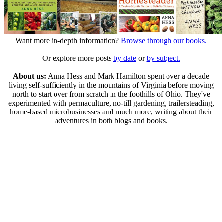
Want more in-depth information?
Browse through our books.
Or explore more posts
by date
or
by subject.
About us:
Anna Hess and Mark Hamilton spent over a decade
living self-sufficiently in the mountains of Virginia before moving
north to start over from scratch in the foothills of Ohio. They've
experimented with permaculture, no-till gardening, trailersteading,
home-based microbusinesses and much more, writing about their
adventures in both blogs and books.