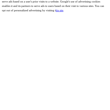
serve ads based on a user's prior visits to a website. Google's use of advertising cookies
enables it and its partners to serve ads to users based on their visit to various sites. You can
opt out of personalized advertising by visiting t
his site
.