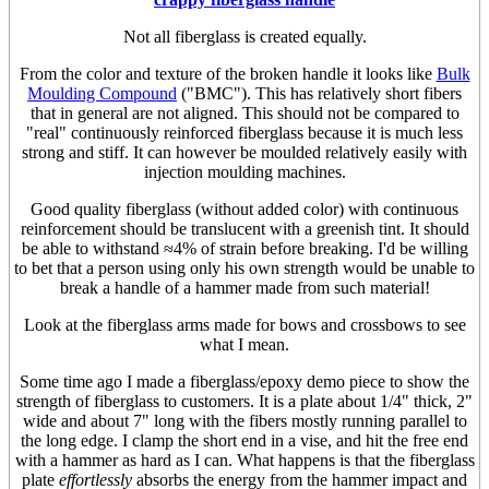
Not all fiberglass is created equally.
From the color and texture of the broken handle it looks like
Bulk
Moulding Compound
("BMC"). This has relatively short fibers
that in general are not aligned. This should not be compared to
"real" continuously reinforced fiberglass because it is much less
strong and stiff. It can however be moulded relatively easily with
injection moulding machines.
Good quality fiberglass (without added color) with continuous
reinforcement should be translucent with a greenish tint. It should
be able to withstand ≈4% of strain before breaking. I'd be willing
to bet that a person using only his own strength would be unable to
break a handle of a hammer made from such material!
Look at the fiberglass arms made for bows and crossbows to see
what I mean.
Some time ago I made a fiberglass/epoxy demo piece to show the
strength of fiberglass to customers. It is a plate about 1/4" thick, 2"
wide and about 7" long with the fibers mostly running parallel to
the long edge. I clamp the short end in a vise, and hit the free end
with a hammer as hard as I can. What happens is that the fiberglass
plate
effortlessly
absorbs the energy from the hammer impact and