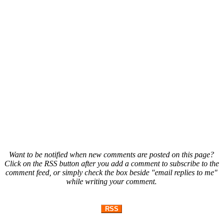
Want to be notified when new comments are posted on this page?
Click on the RSS button after you add a comment to subscribe to the
comment feed, or simply check the box beside "email replies to me"
while writing your comment.
RSS