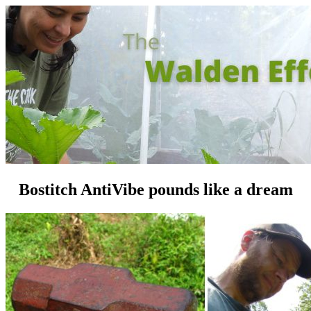
Bostitch AntiVibe pounds like a dream