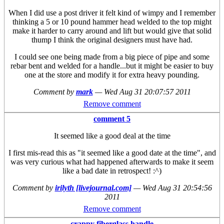
When I did use a post driver it felt kind of wimpy and I remember
thinking a 5 or 10 pound hammer head welded to the top might
make it harder to carry around and lift but would give that solid
thump I think the original designers must have had.
I could see one being made from a big piece of pipe and some
rebar bent and welded for a handle...but it might be easier to buy
one at the store and modify it for extra heavy pounding.
Comment by
mark
—
Wed Aug 31 20:07:57 2011
Remove comment
comment 5
It seemed like a good deal at the time
I first mis-read this as "it seemed like a good date at the time", and
was very curious what had happened afterwards to make it seem
like a bad date in retrospect! :^)
Comment by
irilyth [livejournal.com]
—
Wed Aug 31 20:54:56
2011
Remove comment
crappy fiberglass handle