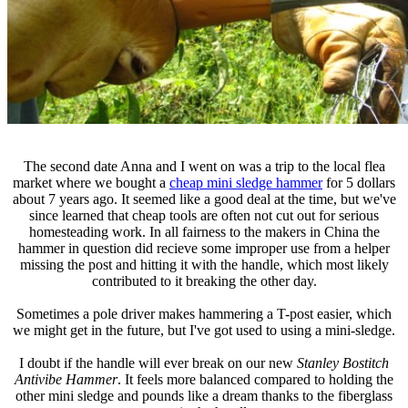
The second date Anna and I went on was a trip to the local flea
market where we bought a
cheap mini sledge hammer
for 5 dollars
about 7 years ago. It seemed like a good deal at the time, but we've
since learned that cheap tools are often not cut out for serious
homesteading work. In all fairness to the makers in China the
hammer in question did recieve some improper use from a helper
missing the post and hitting it with the handle, which most likely
contributed to it breaking the other day.
Sometimes a pole driver makes hammering a T-post easier, which
we might get in the future, but I've got used to using a mini-sledge.
I doubt if the handle will ever break on our new
Stanley Bostitch
Antivibe Hammer
. It feels more balanced compared to holding the
other mini sledge and pounds like a dream thanks to the fiberglass