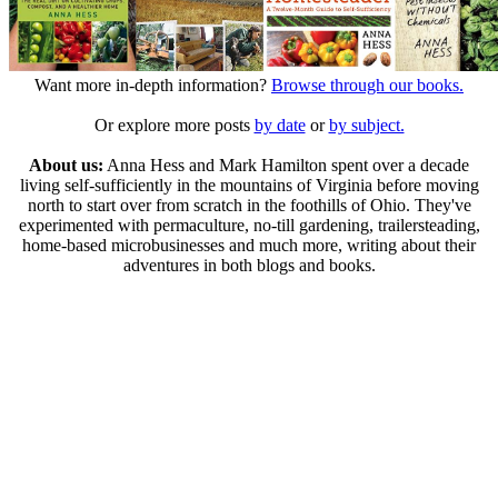
Want more in-depth information?
Browse through our books.
Or explore more posts
by date
or
by subject.
About us:
Anna Hess and Mark Hamilton spent over a decade
living self-sufficiently in the mountains of Virginia before moving
north to start over from scratch in the foothills of Ohio. They've
experimented with permaculture, no-till gardening, trailersteading,
home-based microbusinesses and much more, writing about their
adventures in both blogs and books.