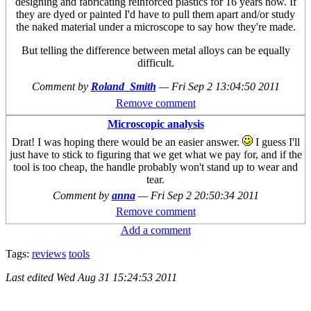
designing and fabricating reinforced plastics for 16 years now. If
they are dyed or painted I'd have to pull them apart and/or study
the naked material under a microscope to say how they're made.
But telling the difference between metal alloys can be equally
difficult.
Comment by
Roland_Smith
—
Fri Sep 2 13:04:50 2011
Remove comment
Microscopic analysis
Drat! I was hoping there would be an easier answer.
I guess I'll
just have to stick to figuring that we get what we pay for, and if the
tool is too cheap, the handle probably won't stand up to wear and
tear.
Comment by
anna
—
Fri Sep 2 20:50:34 2011
Remove comment
Add a comment
Tags:
reviews
tools
Last edited
Wed Aug 31 15:24:53 2011