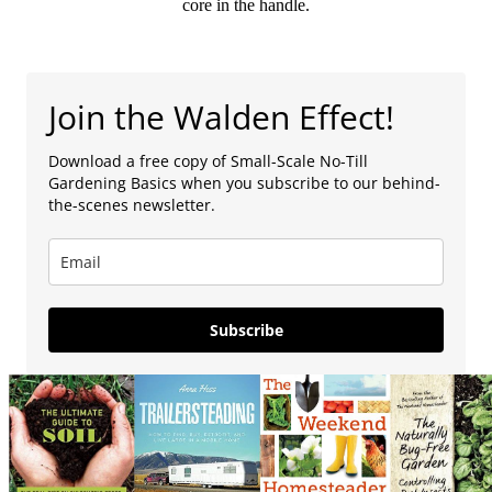
core in the handle.
Join the Walden Effect!
Download a free copy of Small-Scale No-Till
Gardening Basics when you subscribe to our behind-
the-scenes newsletter.
Subscribe