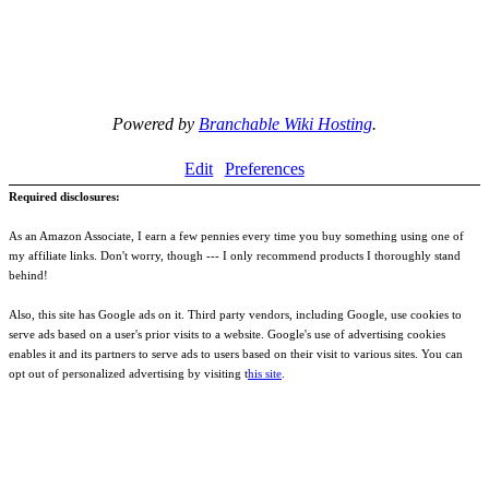
Powered by
Branchable Wiki Hosting
.
Edit
Preferences
Required disclosures:
As an Amazon Associate, I earn a few pennies every time you buy something using one of
my affiliate links. Don't worry, though --- I only recommend products I thoroughly stand
behind!
Also, this site has Google ads on it. Third party vendors, including Google, use cookies to
serve ads based on a user's prior visits to a website. Google's use of advertising cookies
enables it and its partners to serve ads to users based on their visit to various sites. You can
opt out of personalized advertising by visiting t
his site
.