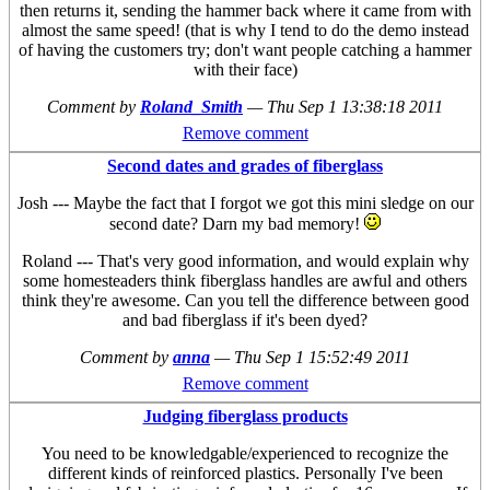
then returns it, sending the hammer back where it came from with
almost the same speed! (that is why I tend to do the demo instead
of having the customers try; don't want people catching a hammer
with their face)
Comment by
Roland_Smith
—
Thu Sep 1 13:38:18 2011
Remove comment
Second dates and grades of fiberglass
Josh --- Maybe the fact that I forgot we got this mini sledge on our
second date? Darn my bad memory!
Roland --- That's very good information, and would explain why
some homesteaders think fiberglass handles are awful and others
think they're awesome. Can you tell the difference between good
and bad fiberglass if it's been dyed?
Comment by
anna
—
Thu Sep 1 15:52:49 2011
Remove comment
Judging fiberglass products
You need to be knowledgable/experienced to recognize the
different kinds of reinforced plastics. Personally I've been