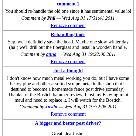
comment 1
You should re-handle the old one since it has sentimental value lol
Comment by
Phil
—
Wed Aug 31 17:31:41 2011
Remove comment
Rehandling tools
Yup, we'll definitely save the head. Maybe one slow winter day
(ha!) we'll drill out the fiberglass and install a wooden handle.
Comment by
anna
—
Wed Aug 31 19:22:06 2011
Remove comment
Just a thought
I don't know how much metal working you do, but I have some
heavy pipe and other assorted scrape metal in the shop that is
destined to become a homemade fence post drive(someday).
Thanks for the Bostich hammer review, I lost my Estwing mini
maul and need to replace it. I will watch for the Bostich.
Comment by
Justin
—
Wed Aug 31 19:32:06 2011
Remove comment
A bigger and better post driver?
Great idea Justin.