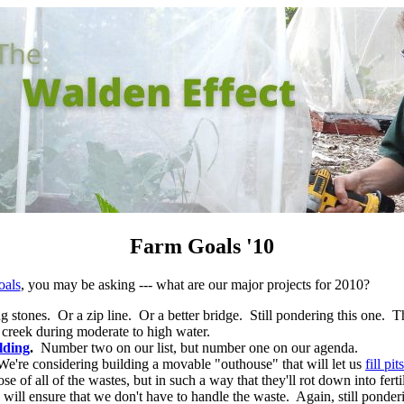
Farm Goals '10
oals
, you may be asking --- what are our major projects for 2010?
stones. Or a zip line. Or a better bridge. Still pondering this one. Th
 creek during moderate to high water.
lding
.
Number two on our list, but number one on our agenda.
e're considering building a movable "outhouse" that will let us
fill p
se of all of the wastes, but in such a way that they'll rot down into fertil
ill ensure that we don't have to handle the waste. Again, still ponderi