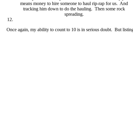
means money to hire someone to haul rip-rap for us. And
tracking him down to do the hauling. Then some rock
spreading.
Once again, my ability to count to 10 is in serious doubt. But listi