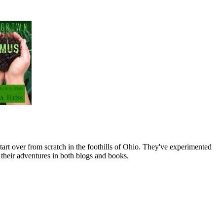
art over from scratch in the foothills of Ohio. They've experimented
their adventures in both blogs and books.