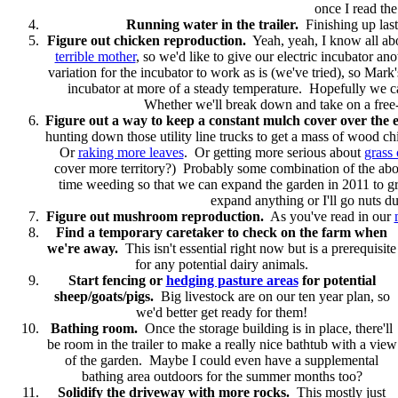
once I read th
Running water in the trailer.
Finishing up last
Figure out chicken reproduction.
Yeah, yeah, I know all abo
terrible mother
, so we'd like to give our electric incubator a
variation for the incubator to work as is (we've tried), so Mark
incubator at more of a steady temperature. Hopefully we c
Whether we'll break down and take on a free-loa
Figure out a way to keep a constant mulch cover over the e
hunting down those utility line trucks to get a mass of wood c
Or
raking more leaves
. Or getting more serious about
grass 
cover more territory?) Probably some combination of the abo
time weeding so that we can expand the garden in 2011 to 
expand anything or I'll go nuts d
Figure out mushroom reproduction.
As you've read in our
Find a temporary caretaker to check on the farm when
we're away.
This isn't essential right now but is a prerequisite
for any potential dairy animals.
Start fencing or
hedging pasture areas
for potential
sheep/goats/pigs.
Big livestock are on our ten year plan, so
we'd better get ready for them!
Bathing room.
Once the storage building is in place, there'll
be room in the trailer to make a really nice bathtub with a view
of the garden. Maybe I could even have a supplemental
bathing area outdoors for the summer months too?
Solidify the driveway with more rocks.
This mostly just