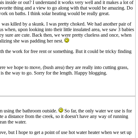
his inside or out? I understand it works very well and it makes a lot of
favorite thing and a view to go along with that would be amazing. Do
rk on baths. I think solar heating would be really great.
ow was killed by a skunk. I was pretty choked. We had another pair of
when, upon looking into their little insulated area, we saw 3 babies
y sure are cute. Back then, we were pretty clueless and once, when
ealizing she was padding her nest.
th the work for free rent or something. But it could be tricky finding
ere we hope to move, (bush area) they are really into cutting grass,
t is the way to go. Sorry for the length. Happy blogging.
m using the bathroom outside.
So far, the only water we use is for
te a distance from the creek, so it doesn't have any way of running
ean the water.
ove, but I hope to get a point of use hot water heater when we set up