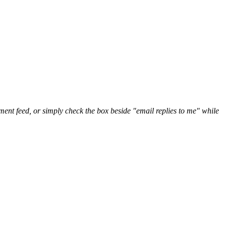
nt feed, or simply check the box beside "email replies to me" while