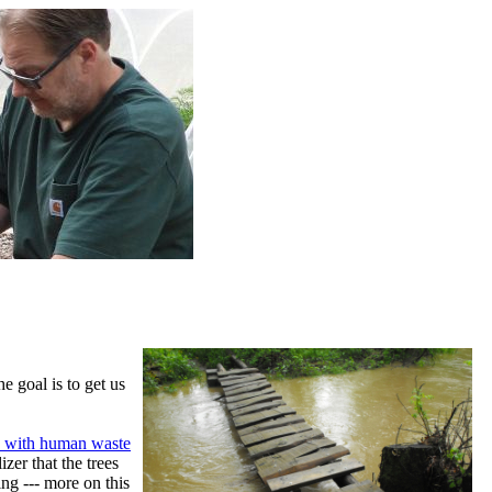
e goal is to get us
its with human waste
izer that the trees
ng --- more on this