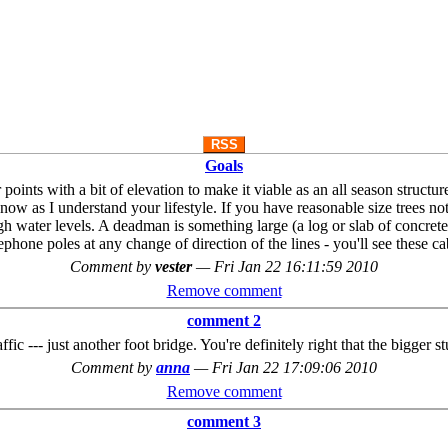
RSS
Goals
 points with a bit of elevation to make it viable as an all season struct
 now as I understand your lifestyle. If you have reasonable size trees 
gh water levels. A deadman is something large (a log or slab of concrete)
phone poles at any change of direction of the lines - you'll see these c
Comment by
vester
—
Fri Jan 22 16:11:59 2010
Remove comment
comment 2
ffic --- just another foot bridge. You're definitely right that the bigger s
Comment by
anna
—
Fri Jan 22 17:09:06 2010
Remove comment
comment 3