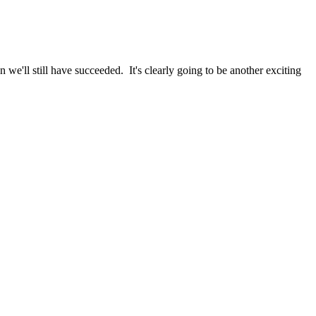
we'll still have succeeded. It's clearly going to be another exciting