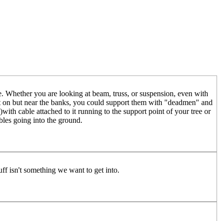
ure. Whether you are looking at beam, truss, or suspension, even with
not on but near the banks, you could support them with "deadmen" and
with cable attached to it running to the support point of your tree or
ables going into the ground.
tuff isn't something we want to get into.