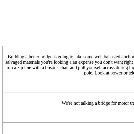
Building a better bridge is going to take some well ballasted anchor
salvaged materials you're looking a an expense you don't want right
run a zip line with a bosons chair and pull yourself across during hi
pole. Look at power or tele
We're not talking a bridge for motor tra