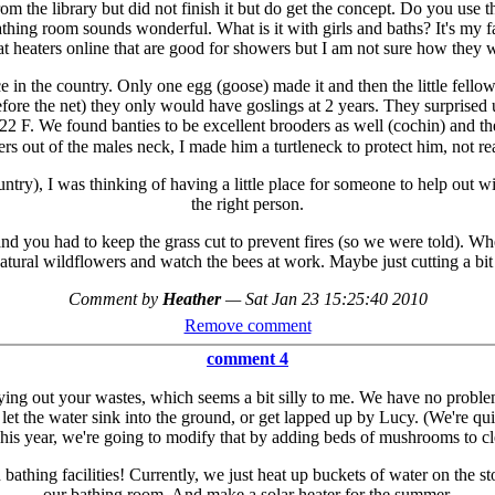
rom the library but did not finish it but do get the concept. Do you use t
thing room sounds wonderful. What is it with girls and baths? It's my 
 heaters online that are good for showers but I am not sure how they wo
e in the country. Only one egg (goose) made it and then the little fell
e the net) they only would have goslings at 2 years. They surprised us 
 F. We found banties to be excellent brooders as well (cochin) and the
rs out of the males neck, I made him a turtleneck to protect him, not r
try), I was thinking of having a little place for someone to help out wi
the right person.
 and you had to keep the grass cut to prevent fires (so we were told). Wh
 natural wildflowers and watch the bees at work. Maybe just cutting a bi
Comment by
Heather
—
Sat Jan 23 15:25:40 2010
Remove comment
comment 4
ng out your wastes, which seems a bit silly to me. We have no proble
et the water sink into the ground, or get lapped up by Lucy. (We're qui
 This year, we're going to modify that by adding beds of mushrooms to cl
athing facilities! Currently, we just heat up buckets of water on the st
our bathing room. And make a solar heater for the summer.