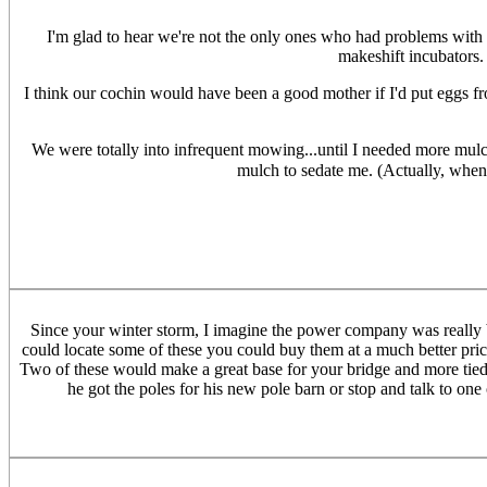
I'm glad to hear we're not the only ones who had problems with i
makeshift incubators. 
I think our cochin would have been a good mother if I'd put eggs fro
We were totally into infrequent mowing...until I needed more mul
mulch to sedate me. (Actually, when
Since your winter storm, I imagine the power company was really bu
could locate some of these you could buy them at a much better pric
Two of these would make a great base for your bridge and more tied 
he got the poles for his new pole barn or stop and talk to one