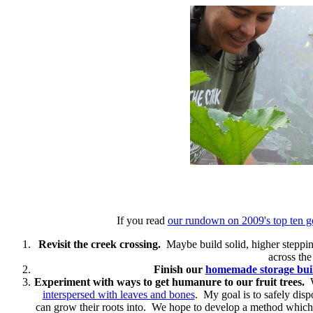
If you read
our rundown on 2009's top ten g
Revisit the creek crossing.
Maybe build solid, higher stepping 
across the
Finish our
homemade storage bui
Experiment with ways to get humanure to our fruit trees.
W
interspersed with leaves and bones
. My goal is to safely dispo
can grow their roots into. We hope to develop a method which w