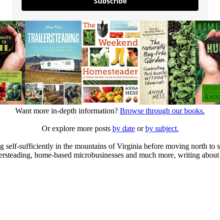
Subscribe
Want more in-depth information?
Browse through our books.
Or explore more posts
by date
or
by subject.
elf-sufficiently in the mountains of Virginia before moving north to st
ailersteading, home-based microbusinesses and much more, writing about 