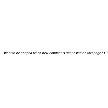
Want to be notified when new comments are posted on this page? Cli