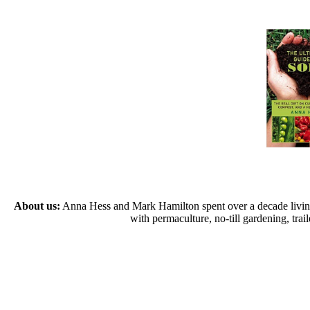
About us:
Anna Hess and Mark Hamilton spent over a decade living s
with permaculture, no-till gardening, tr