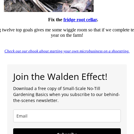
Fix the
fridge root cellar
.
ng twelve top goals gives me some wiggle room so that if we complete ten 
year on the farm!
Check out our ebook about starting your own microbusiness on a shoestring.
Join the Walden Effect!
Download a free copy of Small-Scale No-Till
Gardening Basics when you subscribe to our behind-
the-scenes newsletter.