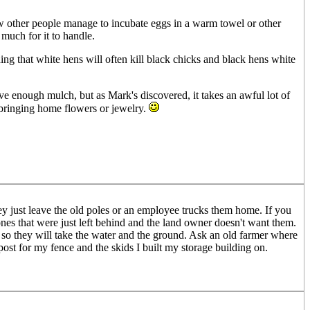
how other people manage to incubate eggs in a warm towel or other
 much for it to handle.
ing that white hens will often kill black chicks and black hens white
 enough mulch, but as Mark's discovered, it takes an awful lot of
bringing home flowers or jewelry.
ey just leave the old poles or an employee trucks them home. If you
nes that were just left behind and the land owner doesn't want them.
 so they will take the water and the ground. Ask an old farmer where
post for my fence and the skids I built my storage building on.