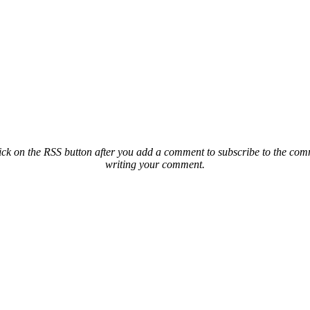
ck on the RSS button after you add a comment to subscribe to the comme
writing your comment.