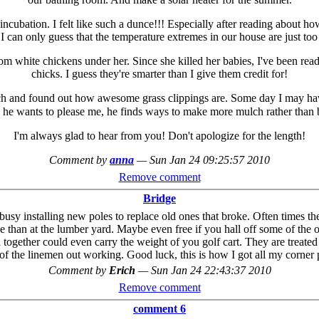
ncubation. I felt like such a dunce!!! Especially after reading about 
I can only guess that the temperature extremes in our house are just too
m white chickens under her. Since she killed her babies, I've been read
chicks. I guess they're smarter than I give them credit for!
ch and found out how awesome grass clippings are. Some day I may have
 he wants to please me, he finds ways to make more mulch rather than 
I'm always glad to hear from you! Don't apologize for the length!
Comment by
anna
—
Sun Jan 24 09:25:57 2010
Remove comment
Bridge
sy installing new poles to replace old ones that broke. Often times th
e than at the lumber yard. Maybe even free if you hall off some of the o
together could even carry the weight of you golf cart. They are treated
 of the linemen out working. Good luck, this is how I got all my corner 
Comment by
Erich
—
Sun Jan 24 22:43:37 2010
Remove comment
comment 6