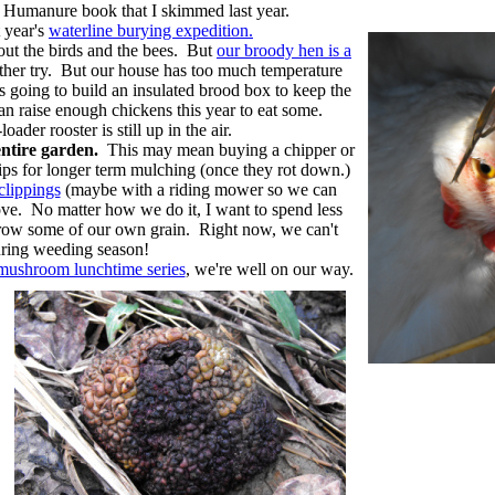
e Humanure book that I skimmed last year.
 year's
waterline burying expedition.
ut the birds and the bees. But
our broody hen is a
nother try. But our house has too much temperature
's going to build an insulated brood box to keep the
an raise enough chickens this year to eat some.
der rooster is still up in the air.
ntire garden.
This may mean buying a chipper or
hips for longer term mulching (once they rot down.)
clippings
(maybe with a riding mower so we can
ve. No matter how we do it, I want to spend less
grow some of our own grain. Right now, we can't
uring weeding season!
mushroom lunchtime series
, we're well on our way.