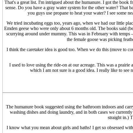
That's a great list. I'm intrigued about the humanure. I got the book f
sense. Do you have a gray water system for the other water? That ba
you guys use propane to heat your water? I see some neat
We tried incubating eggs too, years ago, when we had our little plac
Emden geese who were only about 6 months old. The books said (befor
scurrying around under mummy. This was in February with temps -22
the female goose was picking feathe
I think the caretaker idea is good too. When we do this (move to coun
I used to love using the ride-on at our acreage. This was a prairie
which I am not sure is a good idea. I really like to see
The humanure book suggested using the bathroom indoors and carryi
washing dishes and doing laundry, and in both cases we currently l
straight in.)
I know what you mean about girls and baths! I get so obsessed with b