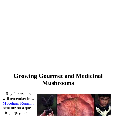
Growing Gourmet and Medicinal
Mushrooms
Regular readers
will remember how
Mycelium Running
sent me on a quest
to propagate our