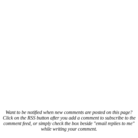
Want to be notified when new comments are posted on this page?
Click on the RSS button after you add a comment to subscribe to the
comment feed, or simply check the box beside "email replies to me"
while writing your comment.