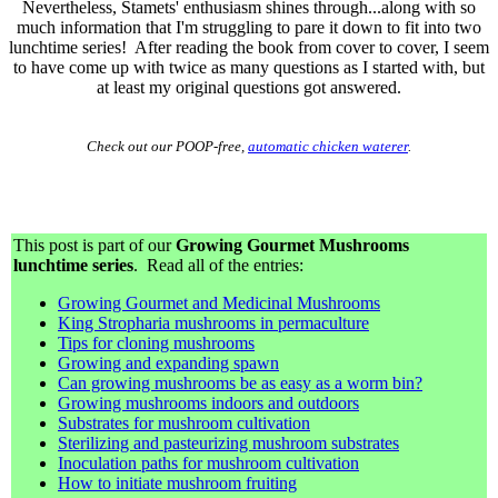
Nevertheless, Stamets' enthusiasm shines through...along with so
much information that I'm struggling to pare it down to fit into two
lunchtime series! After reading the book from cover to cover, I seem
to have come up with twice as many questions as I started with, but
at least my original questions got answered.
Check out our POOP-free,
automatic chicken waterer
.
This post is part of our
Growing Gourmet Mushrooms
lunchtime series
. Read all of the entries:
Growing Gourmet and Medicinal Mushrooms
King Stropharia mushrooms in permaculture
Tips for cloning mushrooms
Growing and expanding spawn
Can growing mushrooms be as easy as a worm bin?
Growing mushrooms indoors and outdoors
Substrates for mushroom cultivation
Sterilizing and pasteurizing mushroom substrates
Inoculation paths for mushroom cultivation
How to initiate mushroom fruiting