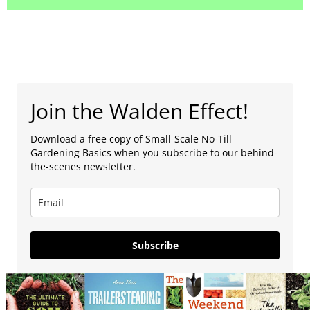
Join the Walden Effect!
Download a free copy of Small-Scale No-Till
Gardening Basics when you subscribe to our behind-
the-scenes newsletter.
Subscribe