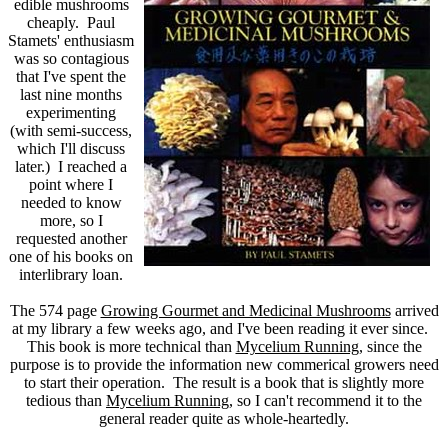
edible mushrooms
cheaply. Paul
Stamets' enthusiasm
was so contagious
that I've spent the
last nine months
experimenting
(with semi-success,
which I'll discuss
later.) I reached a
point where I
needed to know
more, so I
requested another
one of his books on
interlibrary loan.
The 574 page
Growing Gourmet and Medicinal Mushrooms
arrived
at my library a few weeks ago, and I've been reading it ever since.
This book is more technical than
Mycelium Running
, since the
purpose is to provide the information new commerical growers need
to start their operation. The result is a book that is slightly more
tedious than
Mycelium Running
, so I can't recommend it to the
general reader quite as whole-heartedly.