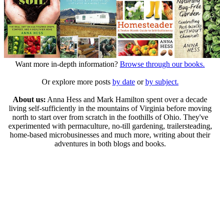
Want more in-depth information?
Browse through our books.
Or explore more posts
by date
or
by subject.
About us:
Anna Hess and Mark Hamilton spent over a decade
living self-sufficiently in the mountains of Virginia before moving
north to start over from scratch in the foothills of Ohio. They've
experimented with permaculture, no-till gardening, trailersteading,
home-based microbusinesses and much more, writing about their
adventures in both blogs and books.