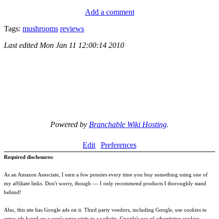
Add a comment
Tags:
mushrooms
reviews
Last edited
Mon Jan 11 12:00:14 2010
Powered by
Branchable Wiki Hosting
.
Edit
Preferences
Required disclosures:
As an Amazon Associate, I earn a few pennies every time you buy something using one of
my affiliate links. Don't worry, though --- I only recommend products I thoroughly stand
behind!
Also, this site has Google ads on it. Third party vendors, including Google, use cookies to
serve ads based on a user's prior visits to a website. Google's use of advertising cookies