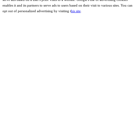
enables it and its partners to serve ads to users based on their visit to various sites. You can
opt out of personalized advertising by visiting t
his site
.