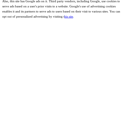
Also, this site has Google ads on it. Third party vendors, including Google, use cookies to
serve ads based on a user's prior visits to a website. Google's use of advertising cookies
enables it and its partners to serve ads to users based on their visit to various sites. You can
opt out of personalized advertising by visiting t
his site
.