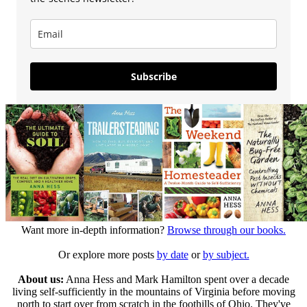
Subscribe
Want more in-depth information?
Browse through our books.
Or explore more posts
by date
or
by subject.
About us:
Anna Hess and Mark Hamilton spent over a decade
living self-sufficiently in the mountains of Virginia before moving
north to start over from scratch in the foothills of Ohio. They've