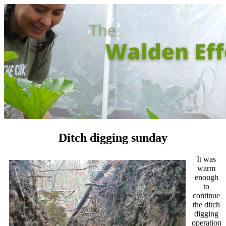
Ditch digging sunday
It was
warm
enough
to
continue
the ditch
digging
operation