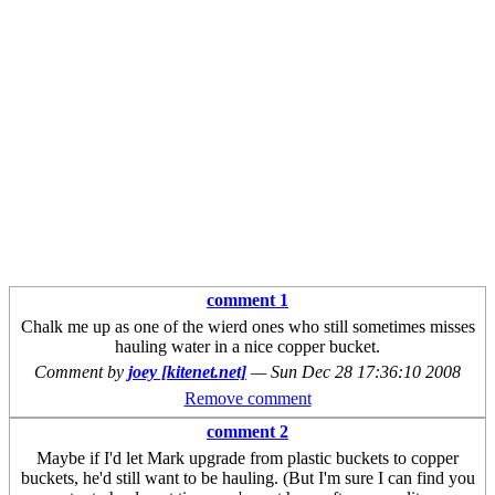
comment 1
Chalk me up as one of the wierd ones who still sometimes misses
hauling water in a nice copper bucket.
Comment by
joey [kitenet.net]
—
Sun Dec 28 17:36:10 2008
Remove comment
comment 2
Maybe if I'd let Mark upgrade from plastic buckets to copper
buckets, he'd still want to be hauling. (But I'm sure I can find you