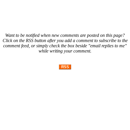
Want to be notified when new comments are posted on this page?
Click on the RSS button after you add a comment to subscribe to the
comment feed, or simply check the box beside "email replies to me"
while writing your comment.
RSS