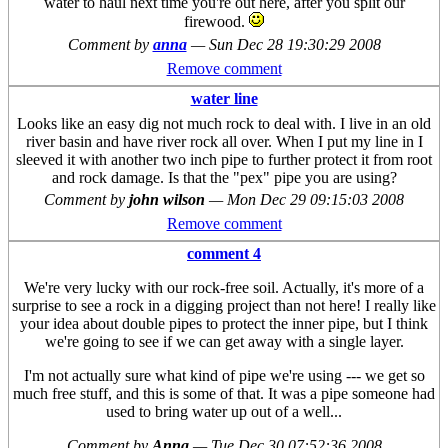
water to haul next time you're out here, after you split our
firewood.
Comment by
anna
—
Sun Dec 28 19:30:29 2008
Remove comment
water line
Looks like an easy dig not much rock to deal with. I live in an old
river basin and have river rock all over. When I put my line in I
sleeved it with another two inch pipe to further protect it from root
and rock damage. Is that the "pex" pipe you are using?
Comment by
john wilson
—
Mon Dec 29 09:15:03 2008
Remove comment
comment 4
We're very lucky with our rock-free soil. Actually, it's more of a
surprise to see a rock in a digging project than not here! I really like
your idea about double pipes to protect the inner pipe, but I think
we're going to see if we can get away with a single layer.
I'm not actually sure what kind of pipe we're using --- we get so
much free stuff, and this is some of that. It was a pipe someone had
used to bring water up out of a well...
Comment by
Anna
—
Tue Dec 30 07:52:36 2008