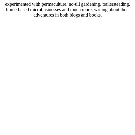
experimented with permaculture, no-till gardening, trailersteading,
home-based microbusinesses and much more, writing about their
adventures in both blogs and books.