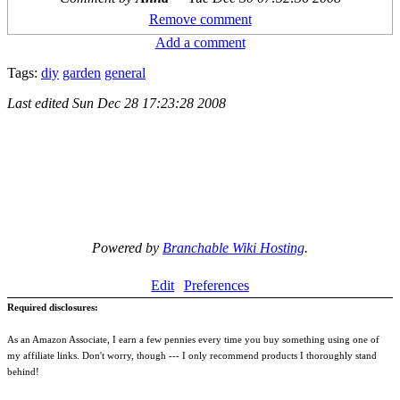
Remove comment
Add a comment
Tags:
diy
garden
general
Last edited
Sun Dec 28 17:23:28 2008
Powered by
Branchable Wiki Hosting
.
Edit
Preferences
Required disclosures:
As an Amazon Associate, I earn a few pennies every time you buy something using one of
my affiliate links. Don't worry, though --- I only recommend products I thoroughly stand
behind!