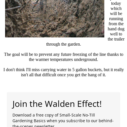
today
which
will be
running
from the
hand dug
well to
the trailer
through the garden.
The goal will be to prevent any future freezing of the line thanks to
the warmer temperatures underground.
I don't think I'll miss carrying water in 5 gallon buckets, but it really
isn't all that difficult once you get the hang of it.
Join the Walden Effect!
Download a free copy of Small-Scale No-Till
Gardening Basics when you subscribe to our behind-
the-scenes newsletter.