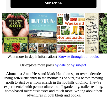
Subscribe
Want more in-depth information?
Browse through our books.
Or explore more posts
by date
or
by subject.
About us:
Anna Hess and Mark Hamilton spent over a decade
living self-sufficiently in the mountains of Virginia before moving
north to start over from scratch in the foothills of Ohio. They've
experimented with permaculture, no-till gardening, trailersteading,
home-based microbusinesses and much more, writing about their
adventures in both blogs and books.