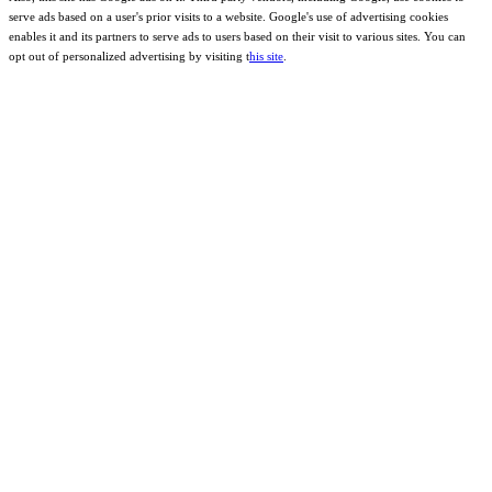
serve ads based on a user's prior visits to a website. Google's use of advertising cookies
enables it and its partners to serve ads to users based on their visit to various sites. You can
opt out of personalized advertising by visiting t
his site
.