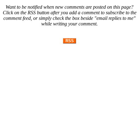
Want to be notified when new comments are posted on this page?
Click on the RSS button after you add a comment to subscribe to the
comment feed, or simply check the box beside "email replies to me"
while writing your comment.
RSS