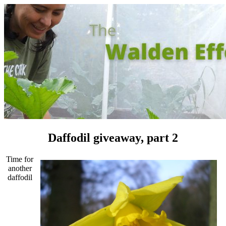
Daffodil giveaway, part 2
Time for
another
daffodil