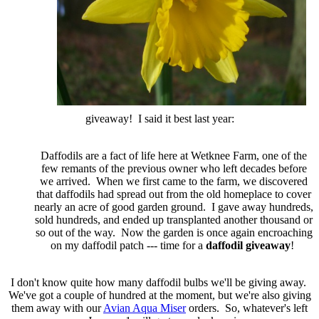
giveaway! I said it best last year:
Daffodils are a fact of life here at Wetknee Farm, one of the
few remants of the previous owner who left decades before
we arrived. When we first came to the farm, we discovered
that daffodils had spread out from the old homeplace to cover
nearly an acre of good garden ground. I gave away hundreds,
sold hundreds, and ended up transplanted another thousand or
so out of the way.
Now the garden is once again encroaching
on my daffodil patch --- time for a
daffodil giveaway
!
I don't know quite how many daffodil bulbs we'll be giving away.
We've got a couple of hundred at the moment, but we're also giving
them away with our
Avian Aqua Miser
orders. So, whatever's left