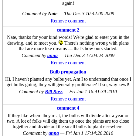
again!
Comment by
Nate
—
Thu Dec 3 10:42:00 2009
Remove comment
comment 2
Nate, thanks for your kind words! We're glad to enter you in the
drawing, and to meet you.
There's nothing wrong with plans
that are more like dreams --- that's how ours started.
Comment by
anna
—
Thu Dec 3 17:04:24 2009
Remove comment
Bulb propagation
Hi, I haven't planted any bulbs yet. Am I to understand that once I
get bulbs going, they will generally proliferate? If so, way kewl!
Comment by
Bill Ross
—
Fri Jan 1 16:41:39 2010
Remove comment
comment 4
If they like where they're at, the bulbs will divide after a year or
two. A lot of folks will dig them up once the plants are too close
together and divide out the small bulbs to plant elsewhere.
Comment by
anna
—
Fri Jan 1 17:14:20 2010