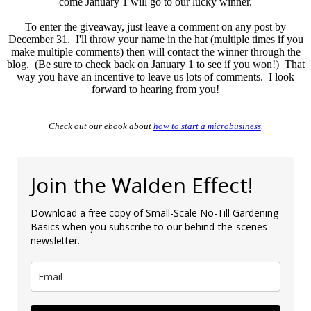
come January 1 will go to our lucky winner.
To enter the giveaway, just leave a comment on any post by
December 31. I'll throw your name in the hat (multiple times if you
make multiple comments) then will contact the winner through the
blog. (Be sure to check back on January 1 to see if you won!) That
way you have an incentive to leave us lots of comments. I look
forward to hearing from you!
Check out our ebook about
how to start a microbusiness
.
Join the Walden Effect!
Download a free copy of Small-Scale No-Till Gardening
Basics when you subscribe to our behind-the-scenes
newsletter.