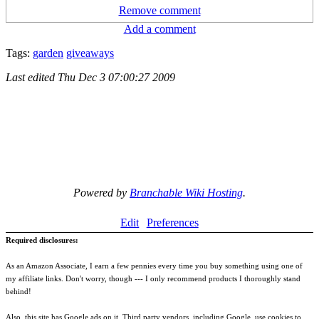
Remove comment
Add a comment
Tags:
garden
giveaways
Last edited
Thu Dec 3 07:00:27 2009
Powered by
Branchable Wiki Hosting
.
Edit
Preferences
Required disclosures:
As an Amazon Associate, I earn a few pennies every time you buy something using one of
my affiliate links. Don't worry, though --- I only recommend products I thoroughly stand
behind!
Also, this site has Google ads on it. Third party vendors, including Google, use cookies to