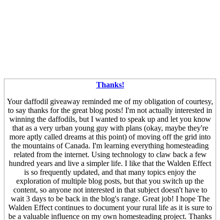
Thanks!
Your daffodil giveaway reminded me of my obligation of courtesy,
to say thanks for the great blog posts! I'm not actually interested in
winning the daffodils, but I wanted to speak up and let you know
that as a very urban young guy with plans (okay, maybe they're
more aptly called dreams at this point) of moving off the grid into
the mountains of Canada. I'm learning everything homesteading
related from the internet. Using technology to claw back a few
hundred years and live a simpler life. I like that the Walden Effect
is so frequently updated, and that many topics enjoy the
exploration of multiple blog posts, but that you switch up the
content, so anyone not interested in that subject doesn't have to
wait 3 days to be back in the blog's range. Great job! I hope The
Walden Effect continues to document your rural life as it is sure to
be a valuable influence on my own homesteading project. Thanks