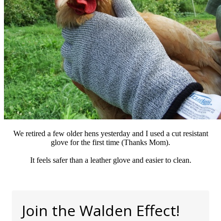
We retired a few older hens yesterday and I used a cut resistant
glove for the first time (Thanks Mom).
It feels safer than a leather glove and easier to clean.
Join the Walden Effect!