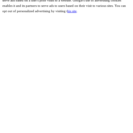
serve ads based on a user's prior visits to a website. Google's use of advertising cookies
enables it and its partners to serve ads to users based on their visit to various sites. You can
opt out of personalized advertising by visiting t
his site
.