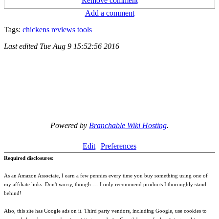
Remove comment
Add a comment
Tags:
chickens
reviews
tools
Last edited
Tue Aug 9 15:52:56 2016
Powered by
Branchable Wiki Hosting
.
Edit
Preferences
Required disclosures:
As an Amazon Associate, I earn a few pennies every time you buy something using one of
my affiliate links. Don't worry, though --- I only recommend products I thoroughly stand
behind!
Also, this site has Google ads on it. Third party vendors, including Google, use cookies to