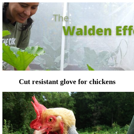
Cut resistant glove for chickens