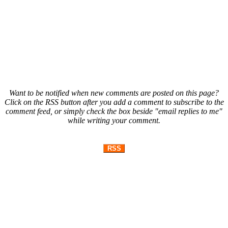
Want to be notified when new comments are posted on this page?
Click on the RSS button after you add a comment to subscribe to the
comment feed, or simply check the box beside "email replies to me"
while writing your comment.
RSS