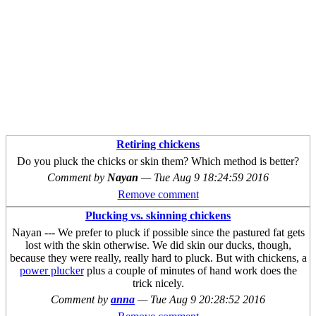
Retiring chickens
Do you pluck the chicks or skin them? Which method is better?
Comment by
Nayan
—
Tue Aug 9 18:24:59 2016
Remove comment
Plucking vs. skinning chickens
Nayan --- We prefer to pluck if possible since the pastured fat gets
lost with the skin otherwise. We did skin our ducks, though,
because they were really, really hard to pluck. But with chickens, a
power plucker
plus a couple of minutes of hand work does the
trick nicely.
Comment by
anna
—
Tue Aug 9 20:28:52 2016