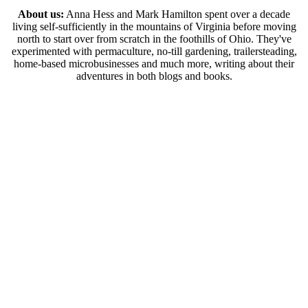
About us:
Anna Hess and Mark Hamilton spent over a decade
living self-sufficiently in the mountains of Virginia before moving
north to start over from scratch in the foothills of Ohio. They've
experimented with permaculture, no-till gardening, trailersteading,
home-based microbusinesses and much more, writing about their
adventures in both blogs and books.