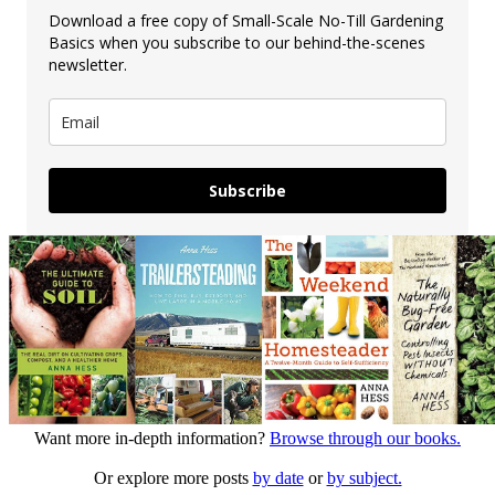
Download a free copy of Small-Scale No-Till Gardening
Basics when you subscribe to our behind-the-scenes
newsletter.
Subscribe
Want more in-depth information?
Browse through our books.
Or explore more posts
by date
or
by subject.