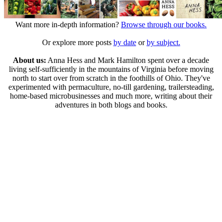
Want more in-depth information?
Browse through our books.
Or explore more posts
by date
or
by subject.
About us:
Anna Hess and Mark Hamilton spent over a decade
living self-sufficiently in the mountains of Virginia before moving
north to start over from scratch in the foothills of Ohio. They've
experimented with permaculture, no-till gardening, trailersteading,
home-based microbusinesses and much more, writing about their
adventures in both blogs and books.