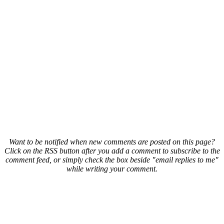
Want to be notified when new comments are posted on this page?
Click on the RSS button after you add a comment to subscribe to the
comment feed, or simply check the box beside "email replies to me"
while writing your comment.