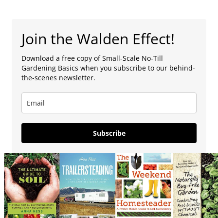
Join the Walden Effect!
Download a free copy of Small-Scale No-Till
Gardening Basics when you subscribe to our behind-
the-scenes newsletter.
Subscribe