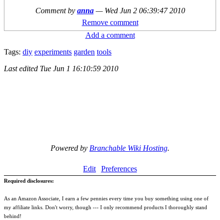
Comment by
anna
—
Wed Jun 2 06:39:47 2010
Remove comment
Add a comment
Tags:
diy
experiments
garden
tools
Last edited
Tue Jun 1 16:10:59 2010
Powered by
Branchable Wiki Hosting
.
Edit
Preferences
Required disclosures:
As an Amazon Associate, I earn a few pennies every time you buy something using one of
my affiliate links. Don't worry, though --- I only recommend products I thoroughly stand
behind!