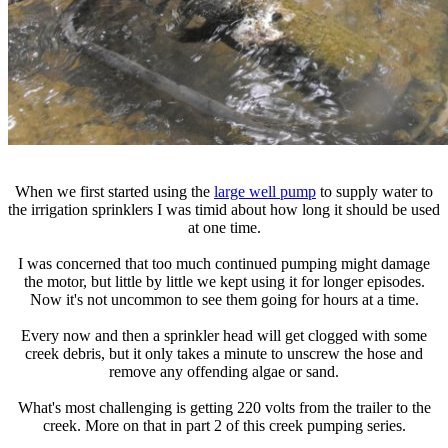
When we first started using the
large well pump
to supply water to
the irrigation sprinklers I was timid about how long it should be used
at one time.
I was concerned that too much continued pumping might damage
the motor, but little by little we kept using it for longer episodes.
Now it's not uncommon to see them going for hours at a time.
Every now and then a sprinkler head will get clogged with some
creek debris, but it only takes a minute to unscrew the hose and
remove any offending algae or sand.
What's most challenging is getting 220 volts from the trailer to the
creek. More on that in part 2 of this creek pumping series.