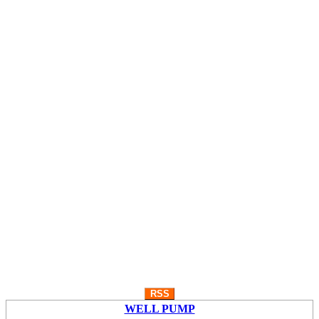
RSS
WELL PUMP