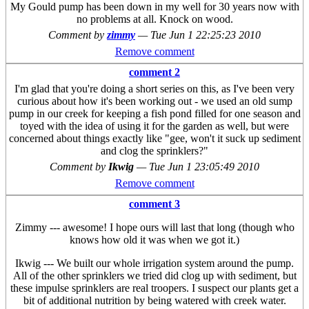
My Gould pump has been down in my well for 30 years now with
no problems at all. Knock on wood.
Comment by
zimmy
—
Tue Jun 1 22:25:23 2010
Remove comment
comment 2
I'm glad that you're doing a short series on this, as I've been very
curious about how it's been working out - we used an old sump
pump in our creek for keeping a fish pond filled for one season and
toyed with the idea of using it for the garden as well, but were
concerned about things exactly like "gee, won't it suck up sediment
and clog the sprinklers?"
Comment by
Ikwig
—
Tue Jun 1 23:05:49 2010
Remove comment
comment 3
Zimmy --- awesome! I hope ours will last that long (though who
knows how old it was when we got it.)
Ikwig --- We built our whole irrigation system around the pump.
All of the other sprinklers we tried did clog up with sediment, but
these impulse sprinklers are real troopers. I suspect our plants get a
bit of additional nutrition by being watered with creek water.