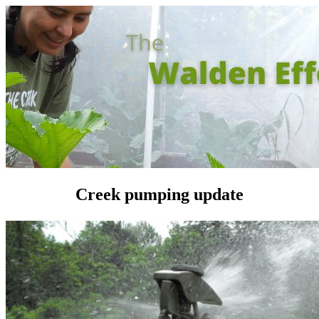
Creek pumping update