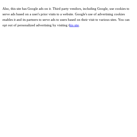
Also, this site has Google ads on it. Third party vendors, including Google, use cookies to
serve ads based on a user's prior visits to a website. Google's use of advertising cookies
enables it and its partners to serve ads to users based on their visit to various sites. You can
opt out of personalized advertising by visiting t
his site
.