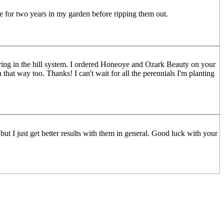
ce for two years in my garden before ripping them out.
ring in the hill system. I ordered Honeoye and Ozark Beauty on your
hat way too. Thanks! I can't wait for all the perennials I'm planting
 but I just get better results with them in general. Good luck with your