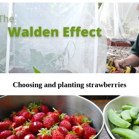
Choosing and planting strawberries