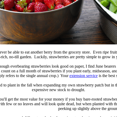
er be able to eat another berry from the grocery store. Even ripe fruit
ich, no-till garden. Luckily, strawberries are pretty simple to grow in
lthough everbearing strawberries look good on paper, I find June bearer
count on a full month of strawberries if you plant early, midseason, and l
ly refers to the single annual crop.) Your
extension service
is the best 
tend to plant in the fall when expanding my own strawberry patch but in t
expensive new stock to drought.
ou'll get the most value for your money if you buy bare-rooted strawber
ith few or no leaves and will look quite dead, but when planted with th
peeking up slightly above the groun