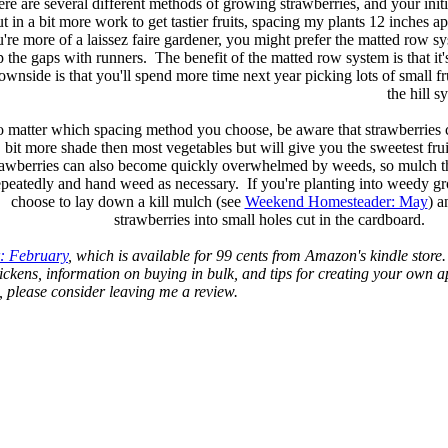
re are several different methods of growing strawberries, and your init
t in a bit more work to get tastier fruits, spacing my plants 12 inches apa
're more of a laissez faire gardener, you might prefer the matted row sy
 the gaps with runners. The benefit of the matted row system is that it
ownside is that you'll spend more time next year picking lots of small frui
the hill s
 matter which spacing method you choose, be aware that strawberries ca
bit more shade then most vegetables but will give you the sweetest fruit
rawberries can also become quickly overwhelmed by weeds, so mulch t
epeatedly and hand weed as necessary. If you're planting into weedy g
choose to lay down a kill mulch (see
Weekend Homesteader: May
) a
strawberries into small holes cut in the cardboard.
: February
, which is available for 99 cents from Amazon's kindle stor
ckens, information on buying in bulk, and tips for creating your own a
, please consider leaving me a review.