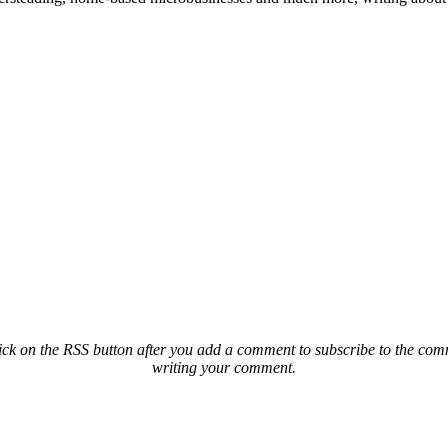
ck on the RSS button after you add a comment to subscribe to the comme
writing your comment.