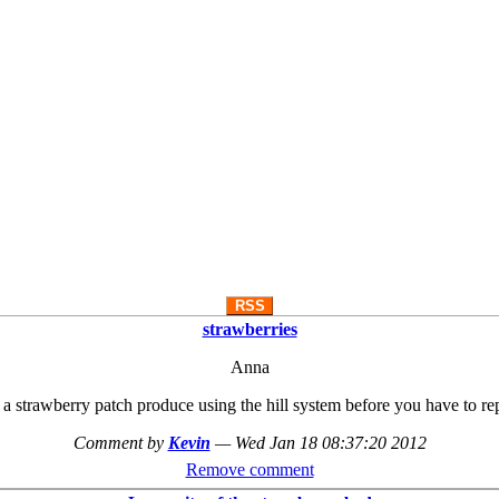
RSS
strawberries
Anna
 strawberry patch produce using the hill system before you have to re
Comment by
Kevin
—
Wed Jan 18 08:37:20 2012
Remove comment