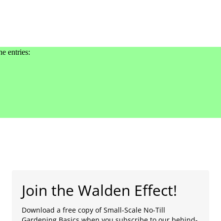
he entries:
Join the Walden Effect!
Download a free copy of Small-Scale No-Till
Gardening Basics when you subscribe to our behind-