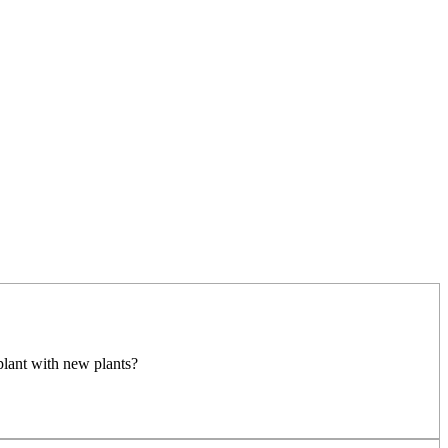
plant with new plants?