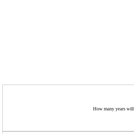
How many years will a