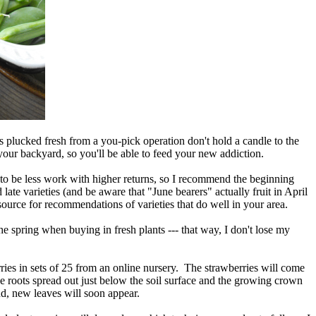
s plucked fresh from a you-pick operation don't hold a candle to the
 your backyard, so you'll be able to feed your new addiction.
s to be less work with higher returns, so I recommend the beginning
ate varieties (and be aware that "June bearers" actually fruit in April
source for recommendations of varieties that do well in your area.
he spring when buying in fresh plants --- that way, I don't lose my
ries in sets of 25 from an online nursery. The strawberries will come
e roots spread out just below the soil surface and the growing crown
d, new leaves will soon appear.