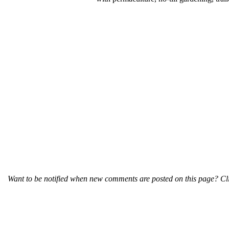
Want to be notified when new comments are posted on this page? Cli