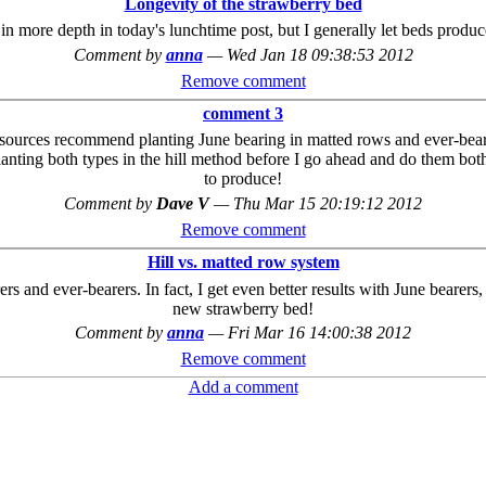
Longevity of the strawberry bed
 in more depth in today's lunchtime post, but I generally let beds produ
Comment by
anna
—
Wed Jan 18 09:38:53 2012
Remove comment
comment 3
st sources recommend planting June bearing in matted rows and ever-bea
nting both types in the hill method before I go ahead and do them both t
to produce!
Comment by
Dave V
—
Thu Mar 15 20:19:12 2012
Remove comment
Hill vs. matted row system
s and ever-bearers. In fact, I get even better results with June bearers,
new strawberry bed!
Comment by
anna
—
Fri Mar 16 14:00:38 2012
Remove comment
Add a comment