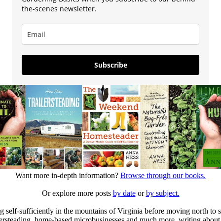
the-scenes newsletter.
Subscribe
Want more in-depth information?
Browse through our books.
Or explore more posts
by date
or
by subject.
elf-sufficiently in the mountains of Virginia before moving north to st
ailersteading, home-based microbusinesses and much more, writing about 