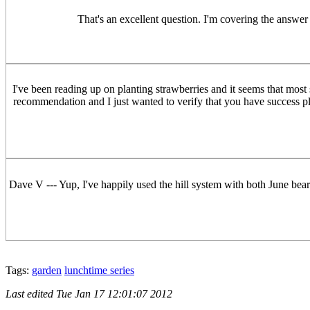
That's an excellent question. I'm covering the answer
I've been reading up on planting strawberries and it seems that mo
recommendation and I just wanted to verify that you have success pla
Dave V --- Yup, I've happily used the hill system with both June bearer
Tags:
garden
lunchtime series
Last edited
Tue Jan 17 12:01:07 2012