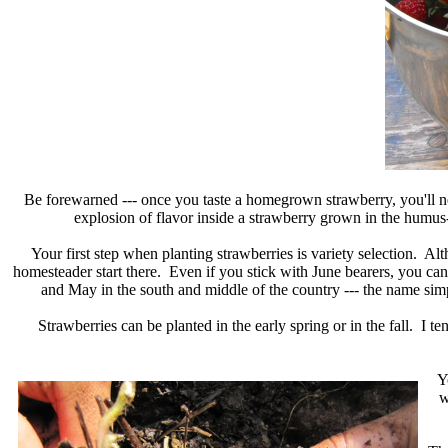
Be forewarned --- once you taste a homegrown strawberry, you'll nev
explosion of flavor inside a strawberry grown in the humus-r
Your first step when planting strawberries is variety selection. A
homesteader start there. Even if you stick with June bearers, you can 
and May in the south and middle of the country --- the name simp
Strawberries can be planted in the early spring or in the fall. I 
Y
w