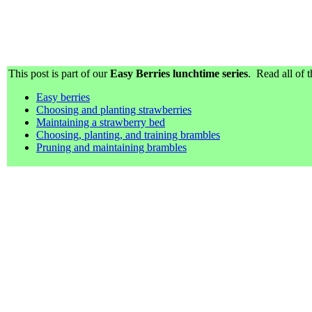
This post is part of our
Easy Berries lunchtime series
. Read all of t
Easy berries
Choosing and planting strawberries
Maintaining a strawberry bed
Choosing, planting, and training brambles
Pruning and maintaining brambles