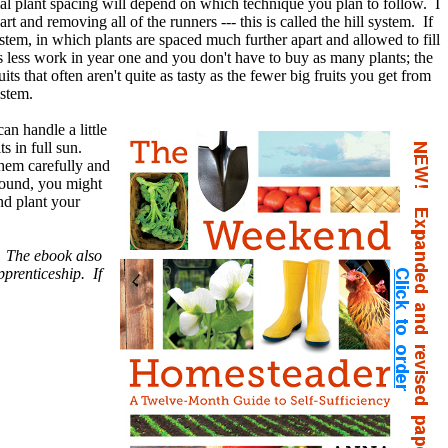
ial plant spacing will depend on which technique you plan to follow. I
rt and removing all of the runners --- this is called the hill system. If
stem, in which plants are spaced much further apart and allowed to fill
's less work in year one and you don't have to buy as many plants; the
ts that often aren't quite as tasty as the fewer big fruits you get from
ystem.
n handle a little
s in full sun.
hem carefully and
round, you might
nd plant your
e. The ebook also
pprenticeship. If