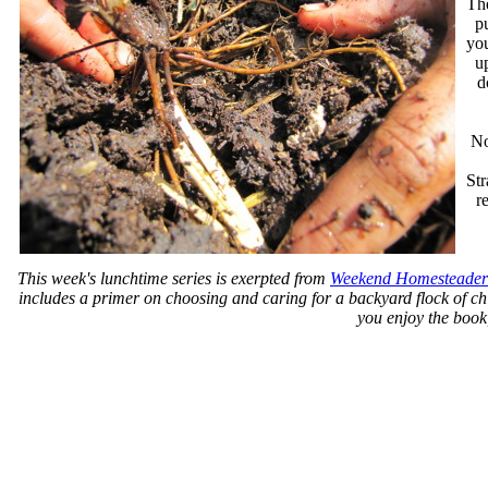
The
pu
you
up
d
No
St
r
This week's lunchtime series is exerpted from
Weekend Homesteader
includes a primer on choosing and caring for a backyard flock of chi
you enjoy the book