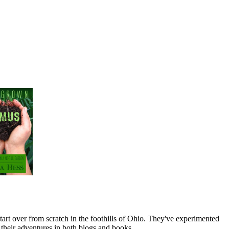
art over from scratch in the foothills of Ohio. They've experimented
their adventures in both blogs and books.