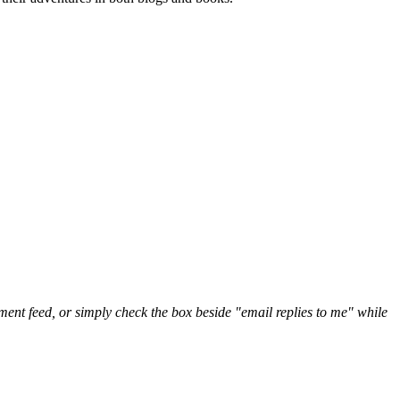
nt feed, or simply check the box beside "email replies to me" while