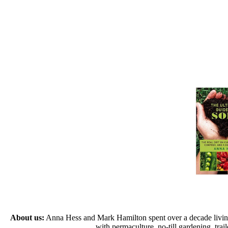
About us:
Anna Hess and Mark Hamilton spent over a decade living s
with permaculture, no-till gardening, tr