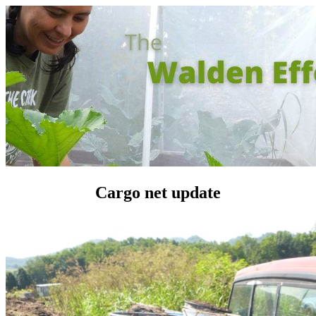
Cargo net update