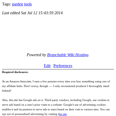
Tags:
garden
tools
Last edited
Sat Jul 12 15:43:59 2014
Powered by
Branchable Wiki Hosting
.
Edit
Preferences
Required disclosures:
As an Amazon Associate, I earn a few pennies every time you buy something using one of
my affiliate links. Don't worry, though --- I only recommend products I thoroughly stand
behind!
Also, this site has Google ads on it. Third party vendors, including Google, use cookies to
serve ads based on a user's prior visits to a website. Google's use of advertising cookies
enables it and its partners to serve ads to users based on their visit to various sites. You can
opt out of personalized advertising by visiting t
his site
.