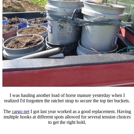
I was hauling another load of horse manure yesterday when I
realized I'd forgotten the ratchet strap to secure the top tier buckets.
The
cargo net
I got last year worked as a good replacement. Having
multiple hooks at different spots allowed for several tension choices
to get the right hold.