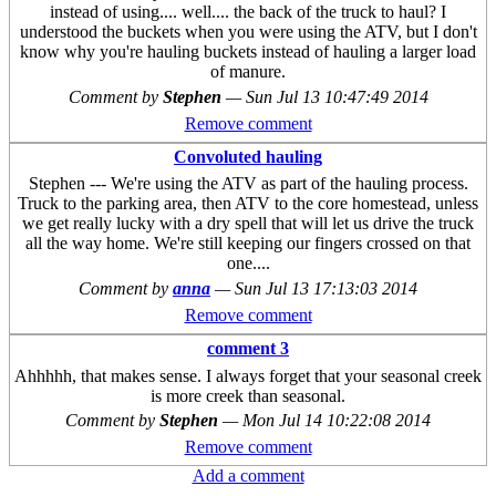
instead of using.... well.... the back of the truck to haul? I
understood the buckets when you were using the ATV, but I don't
know why you're hauling buckets instead of hauling a larger load
of manure.
Comment by
Stephen
—
Sun Jul 13 10:47:49 2014
Remove comment
Convoluted hauling
Stephen --- We're using the ATV as part of the hauling process.
Truck to the parking area, then ATV to the core homestead, unless
we get really lucky with a dry spell that will let us drive the truck
all the way home. We're still keeping our fingers crossed on that
one....
Comment by
anna
—
Sun Jul 13 17:13:03 2014
Remove comment
comment 3
Ahhhhh, that makes sense. I always forget that your seasonal creek
is more creek than seasonal.
Comment by
Stephen
—
Mon Jul 14 10:22:08 2014
Remove comment
Add a comment