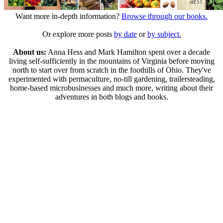
Want more in-depth information?
Browse through our books.
Or explore more posts
by date
or
by subject.
About us:
Anna Hess and Mark Hamilton spent over a decade
living self-sufficiently in the mountains of Virginia before moving
north to start over from scratch in the foothills of Ohio. They've
experimented with permaculture, no-till gardening, trailersteading,
home-based microbusinesses and much more, writing about their
adventures in both blogs and books.