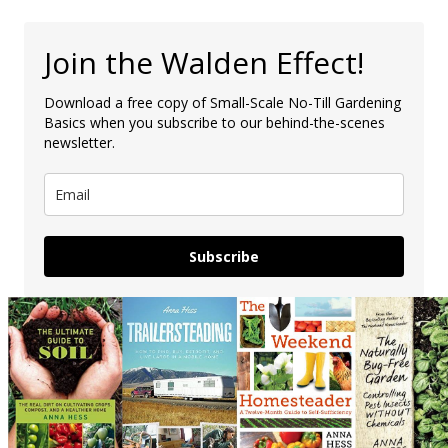
Join the Walden Effect!
Download a free copy of Small-Scale No-Till Gardening
Basics when you subscribe to our behind-the-scenes
newsletter.
Subscribe