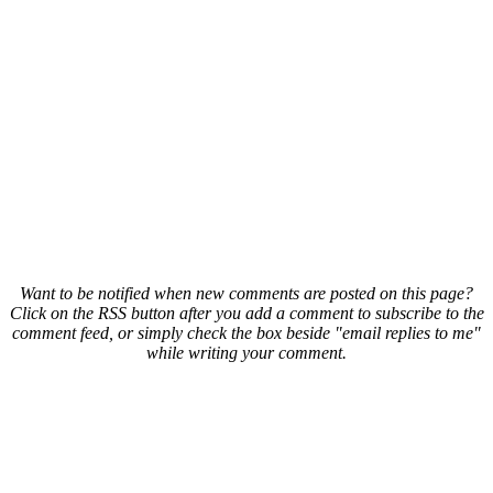
Want to be notified when new comments are posted on this page?
Click on the RSS button after you add a comment to subscribe to the
comment feed, or simply check the box beside "email replies to me"
while writing your comment.