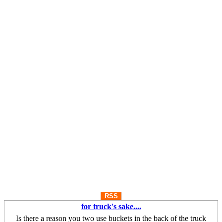
RSS
for truck's sake....
Is there a reason you two use buckets in the back of the truck