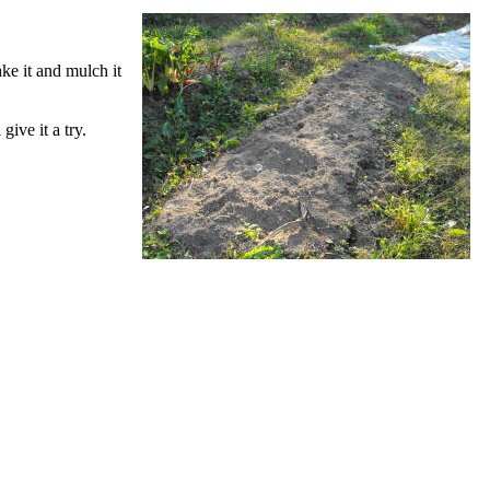
ake it and mulch it
give it a try.