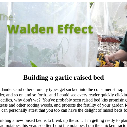
Building a garlic raised bed
-landers and other crunchy types get sucked into the consumerist trap. I
er, and so on and so forth...and I could see every reader quickly clicki
 specifics, why don't we? You've probably seen raised bed kits promising
grass and other rooting weeds, and protects the fertility of your garden
can personally attest that you too can have the delight of raised beds fo
uilding a new raised bed is to break up the soil. I'm getting ready to plan
ad potatoes this year, so after I dug the potatoes I ran the chicken tracto