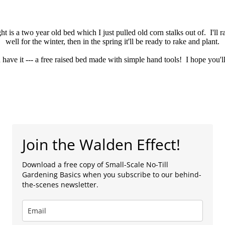
ht is a two year old bed which I just pulled old corn stalks out of. I'll r
well for the winter, then in the spring it'll be ready to rake and plant.
have it --- a free raised bed made with simple hand tools! I hope you'll 
Join the Walden Effect!
Download a free copy of Small-Scale No-Till
Gardening Basics when you subscribe to our behind-
the-scenes newsletter.