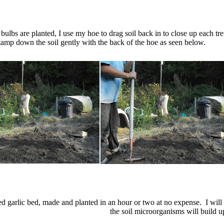
c bulbs are planted, I use my hoe to drag soil back in to close up each t
 tamp down the soil gently with the back of the hoe as seen below.
hed garlic bed, made and planted in an hour or two at no expense. I will
the soil microorganisms will build u