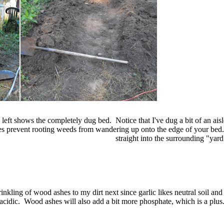
 left shows the completely dug bed. Notice that I've dug a bit of an aisl
s prevent rooting weeds from wandering up onto the edge of your bed. 
straight into the surrounding "yard
rinkling of wood ashes to my dirt next since garlic likes neutral soil and 
acidic. Wood ashes will also add a bit more phosphate, which is a plus