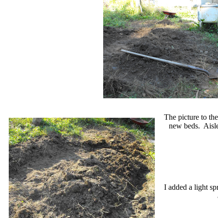
The picture to the
new beds. Aisle
I added a light sp