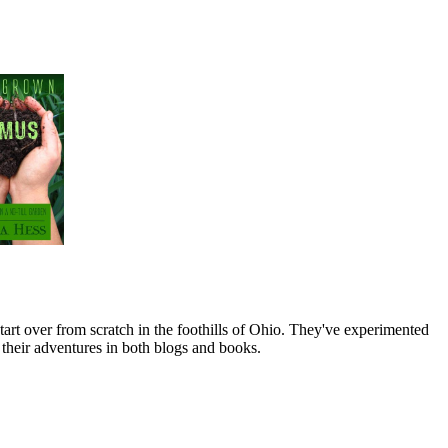
art over from scratch in the foothills of Ohio. They've experimented
their adventures in both blogs and books.