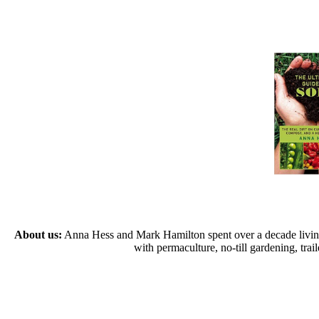
About us:
Anna Hess and Mark Hamilton spent over a decade living s
with permaculture, no-till gardening, tr