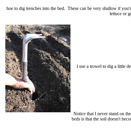
hoe to dig trenches into the bed. These can be very shallow if you'
lettuce or 
I use a trowel to dig a little
Notice that I never stand on th
beds is that the soil doesn't b