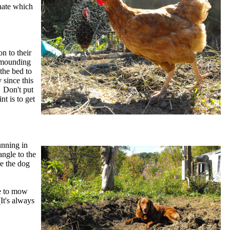
hate which
n to their
, mounding
 the bed to
 since this
. Don't put
t is to get
unning in
angle to the
re the dog
me to mow
It's always