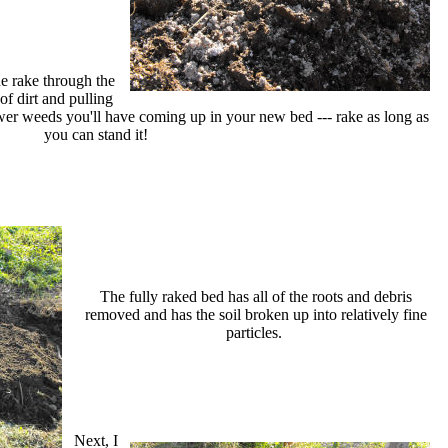
he rake through the
of dirt and pulling
wer weeds you'll have coming up in your new bed --- rake as long as
you can stand it!
The fully raked bed has all of the roots and debris
removed and has the soil broken up into relatively fine
particles.
Next, I