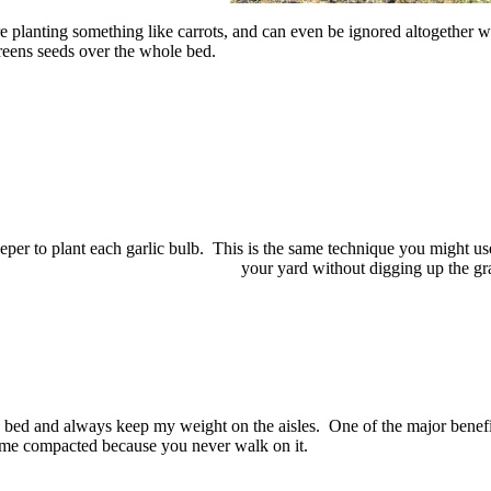
re planting something like carrots, and can even be ignored altogether 
greens seeds over the whole bed.
 deeper to plant each garlic bulb. This is the same technique you might us
your yard without digging up the gr
e bed and always keep my weight on the aisles. One of the major benefi
ecome compacted because you never walk on it.