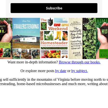
Subscribe
Want more in-depth information?
Browse through our books.
Or explore more posts
by date
or
by subject.
elf-sufficiently in the mountains of Virginia before moving north to st
ailersteading, home-based microbusinesses and much more, writing about 