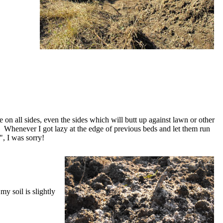
e on all sides, even the sides which will butt up against lawn or other
Whenever I got lazy at the edge of previous beds and let them run
", I was sorry!
my soil is slightly
.