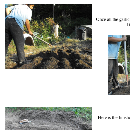
Once all the garli
I
Here is the finis