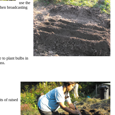
use the
when broadcasting
e to plant bulbs in
ass.
ts of raised