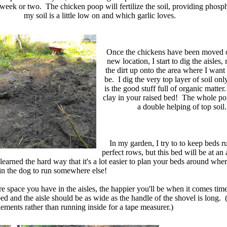
week or two. The chicken poop will fertilize the soil, providing phosp
my soil is a little low on and which garlic loves.
Once the chickens have been moved o
new location, I start to dig the aisles
the dirt up onto the area where I want
be. I dig the very top layer of soil only
is the good stuff full of organic matter
clay in your raised bed! The whole poin
a double helping of top soil.
In my garden, I try to to keep beds r
perfect rows, but this bed will be at an 
learned the hard way that it's a lot easier to plan your beds around whe
rain the dog to run somewhere else!
re space you have in the aisles, the happier you'll be when it comes ti
and the aisle should be as wide as the handle of the shovel is long. (
ements rather than running inside for a tape measurer.)