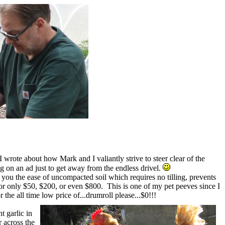
 wrote about how Mark and I valiantly strive to steer clear of the
ng on an ad just to get away from the endless drivel.
 you the ease of uncompacted soil which requires no tilling, prevents
 for only $50, $200, or even $800. This is one of my pet peeves since I
r the all time low price of...drumroll please...$0!!!
t garlic in
r across the