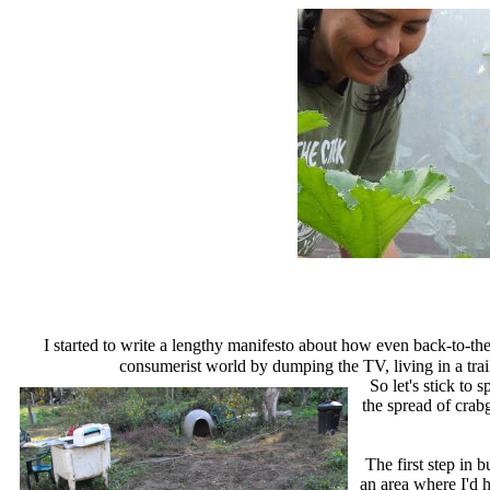
I started to write a lengthy manifesto about how even back-to-the
consumerist world by dumping the TV, living in a trail
So let's stick to
the spread of crab
The first step in b
an area where I'd h