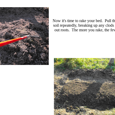
Now it's time to rake your bed. Pull t
soil repeatedly, breaking up any clods 
out roots. The more you rake, the fe