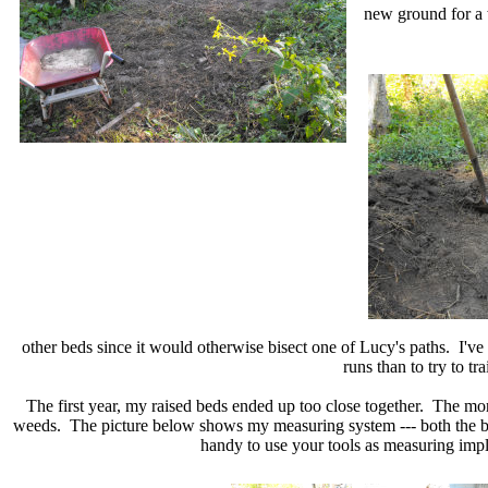
new ground for a 
other beds since it would otherwise bisect one of Lucy's paths. I've 
runs than to try to t
The first year, my raised beds ended up too close together. The mo
weeds. The picture below shows my measuring system --- both the bed 
handy to use your tools as measuring impl