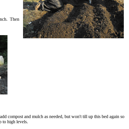
rench. Then
 add compost and mulch as needed, but won't till up this bed again so
p to high levels.