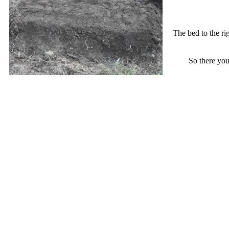
The bed to the rig
So there you 