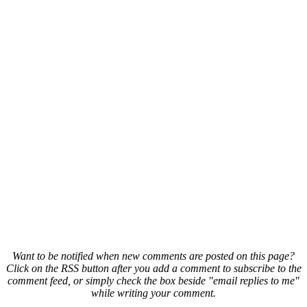
Want to be notified when new comments are posted on this page?
Click on the RSS button after you add a comment to subscribe to the
comment feed, or simply check the box beside "email replies to me"
while writing your comment.