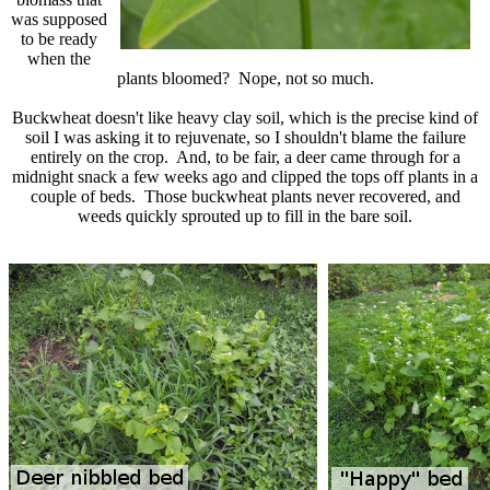
was supposed
to be ready
when the
plants bloomed? Nope, not so much.
Buckwheat doesn't like heavy clay soil, which is the precise kind of
soil I was asking it to rejuvenate, so I shouldn't blame the failure
entirely on the crop. And, to be fair, a deer came through for a
midnight snack a few weeks ago and clipped the tops off plants in a
couple of beds. Those buckwheat plants never recovered, and
weeds quickly sprouted up to fill in the bare soil.