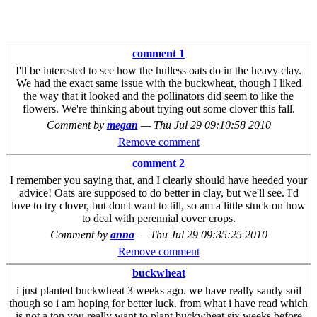
comment 1
I'll be interested to see how the hulless oats do in the heavy clay.
We had the exact same issue with the buckwheat, though I liked
the way that it looked and the pollinators did seem to like the
flowers. We're thinking about trying out some clover this fall.
Comment by
megan
—
Thu Jul 29 09:10:58 2010
Remove comment
comment 2
I remember you saying that, and I clearly should have heeded your
advice! Oats are supposed to do better in clay, but we'll see. I'd
love to try clover, but don't want to till, so am a little stuck on how
to deal with perennial cover crops.
Comment by
anna
—
Thu Jul 29 09:35:25 2010
Remove comment
buckwheat
i just planted buckwheat 3 weeks ago. we have really sandy soil
though so i am hoping for better luck. from what i have read which
is not a ton you really want to plant buckwheat six weeks before