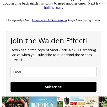
troublesome back garden is going to need another cure. Next try ---
hullless oats
.
Our squeaky clean,
homemade chicken waterer
keeps hens laying longer.
Join the Walden Effect!
Download a free copy of Small-Scale No-Till Gardening
Basics when you subscribe to our behind-the-scenes
newsletter.
Subscribe