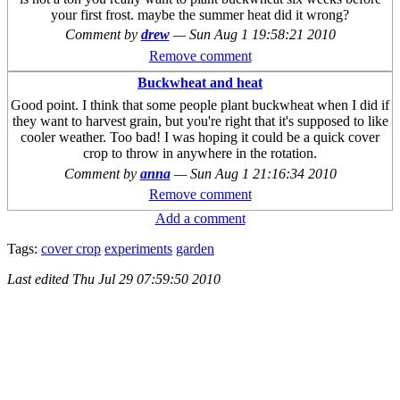
your first frost. maybe the summer heat did it wrong?
Comment by
drew
—
Sun Aug 1 19:58:21 2010
Remove comment
Buckwheat and heat
Good point. I think that some people plant buckwheat when I did if
they want to harvest grain, but you're right that it's supposed to like
cooler weather. Too bad! I was hoping it could be a quick cover
crop to throw in anywhere in the rotation.
Comment by
anna
—
Sun Aug 1 21:16:34 2010
Remove comment
Add a comment
Tags:
cover crop
experiments
garden
Last edited
Thu Jul 29 07:59:50 2010