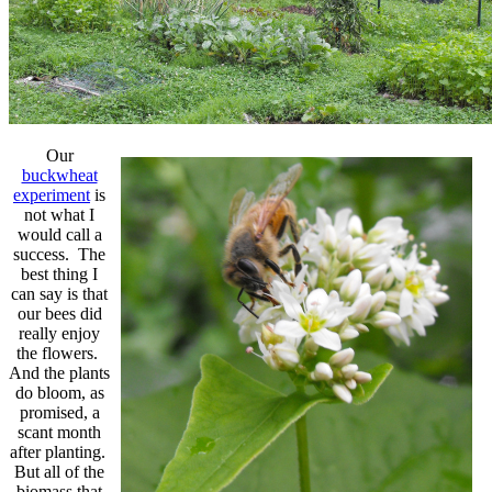
Our
buckwheat
experiment
is
not what I
would call a
success. The
best thing I
can say is that
our bees did
really enjoy
the flowers.
And the plants
do bloom, as
promised, a
scant month
after planting.
But all of the
biomass that