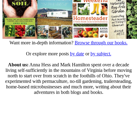
Want more in-depth information?
Browse through our books.
Or explore more posts
by date
or
by subject.
About us:
Anna Hess and Mark Hamilton spent over a decade
living self-sufficiently in the mountains of Virginia before moving
north to start over from scratch in the foothills of Ohio. They've
experimented with permaculture, no-till gardening, trailersteading,
home-based microbusinesses and much more, writing about their
adventures in both blogs and books.