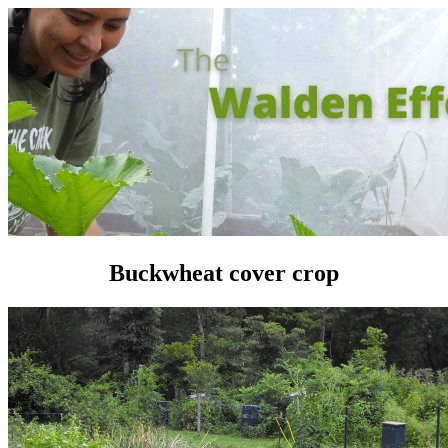
Buckwheat cover crop