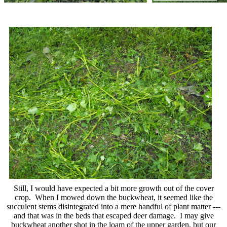
Still, I would have expected a bit more growth out of the cover
crop. When I mowed down the buckwheat, it seemed like the
succulent stems disintegrated into a mere handful of plant matter ---
and that was in the beds that escaped deer damage. I may give
buckwheat another shot in the loam of the upper garden, but our