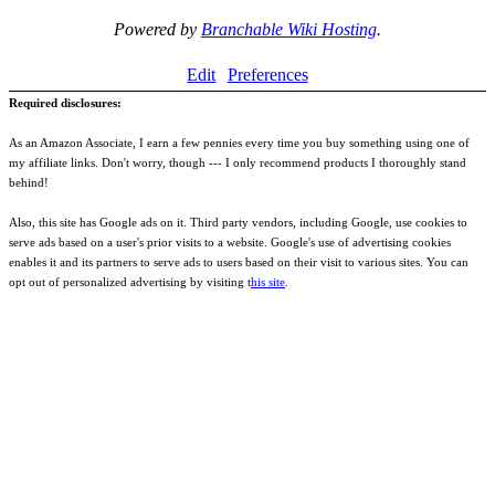
Powered by
Branchable Wiki Hosting
.
Edit
Preferences
Required disclosures:
As an Amazon Associate, I earn a few pennies every time you buy something using one of
my affiliate links. Don't worry, though --- I only recommend products I thoroughly stand
behind!
Also, this site has Google ads on it. Third party vendors, including Google, use cookies to
serve ads based on a user's prior visits to a website. Google's use of advertising cookies
enables it and its partners to serve ads to users based on their visit to various sites. You can
opt out of personalized advertising by visiting t
his site
.