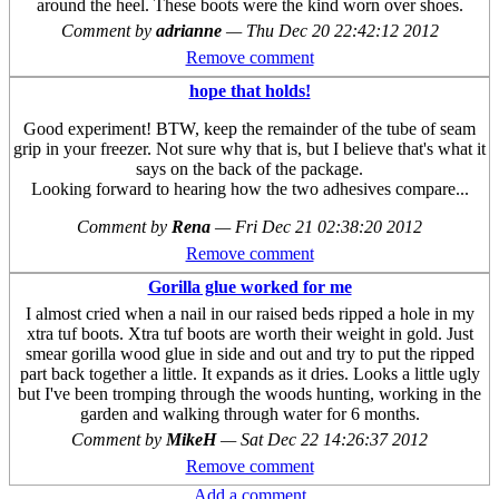
around the heel. These boots were the kind worn over shoes.
Comment by
adrianne
—
Thu Dec 20 22:42:12 2012
Remove comment
hope that holds!
Good experiment! BTW, keep the remainder of the tube of seam
grip in your freezer. Not sure why that is, but I believe that's what it
says on the back of the package.
Looking forward to hearing how the two adhesives compare...
Comment by
Rena
—
Fri Dec 21 02:38:20 2012
Remove comment
Gorilla glue worked for me
I almost cried when a nail in our raised beds ripped a hole in my
xtra tuf boots. Xtra tuf boots are worth their weight in gold. Just
smear gorilla wood glue in side and out and try to put the ripped
part back together a little. It expands as it dries. Looks a little ugly
but I've been tromping through the woods hunting, working in the
garden and walking through water for 6 months.
Comment by
MikeH
—
Sat Dec 22 14:26:37 2012
Remove comment
Add a comment