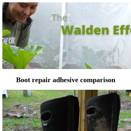
Boot repair adhesive comparison