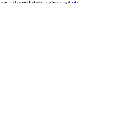
opt out of personalized advertising by visiting t
his site
.