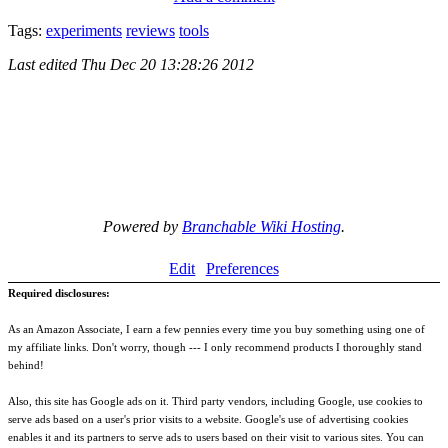
Tags:
experiments
reviews
tools
Last edited
Thu Dec 20 13:28:26 2012
Powered by
Branchable Wiki Hosting
.
Edit
Preferences
Required disclosures:
As an Amazon Associate, I earn a few pennies every time you buy something using one of
my affiliate links. Don't worry, though --- I only recommend products I thoroughly stand
behind!
Also, this site has Google ads on it. Third party vendors, including Google, use cookies to
serve ads based on a user's prior visits to a website. Google's use of advertising cookies
enables it and its partners to serve ads to users based on their visit to various sites. You can