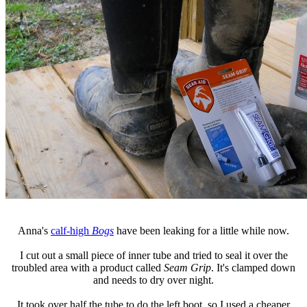
Anna's
calf-high
Bogs
have been leaking for a little while now.
I cut out a small piece of inner tube and tried to seal it over the
troubled area with a product called
Seam Grip
. It's clamped down
and needs to dry over night.
It took over half the tube to do the left boot, so I used a cheaper