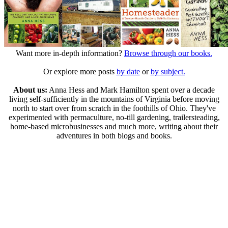
Want more in-depth information?
Browse through our books.
Or explore more posts
by date
or
by subject.
About us:
Anna Hess and Mark Hamilton spent over a decade
living self-sufficiently in the mountains of Virginia before moving
north to start over from scratch in the foothills of Ohio. They've
experimented with permaculture, no-till gardening, trailersteading,
home-based microbusinesses and much more, writing about their
adventures in both blogs and books.