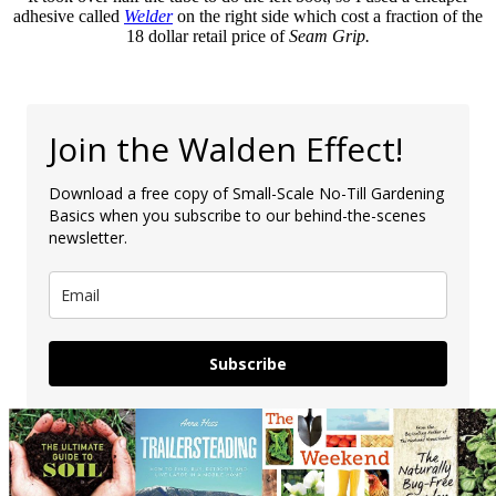
adhesive called
Welder
on the right side which cost a fraction of the
18 dollar retail price of
Seam Grip.
Join the Walden Effect!
Download a free copy of Small-Scale No-Till Gardening
Basics when you subscribe to our behind-the-scenes
newsletter.
Subscribe