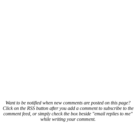
Want to be notified when new comments are posted on this page?
Click on the RSS button after you add a comment to subscribe to the
comment feed, or simply check the box beside "email replies to me"
while writing your comment.