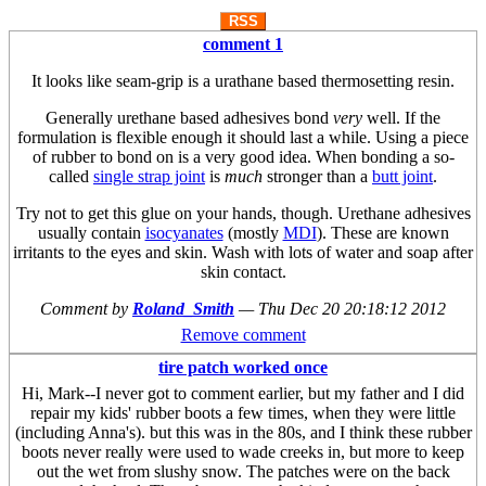
RSS
comment 1
It looks like seam-grip is a urathane based thermosetting resin.
Generally urethane based adhesives bond
very
well. If the
formulation is flexible enough it should last a while. Using a piece
of rubber to bond on is a very good idea. When bonding a so-
called
single strap joint
is
much
stronger than a
butt joint
.
Try not to get this glue on your hands, though. Urethane adhesives
usually contain
isocyanates
(mostly
MDI
). These are known
irritants to the eyes and skin. Wash with lots of water and soap after
skin contact.
Comment by
Roland_Smith
—
Thu Dec 20 20:18:12 2012
Remove comment
tire patch worked once
Hi, Mark--I never got to comment earlier, but my father and I did
repair my kids' rubber boots a few times, when they were little
(including Anna's). but this was in the 80s, and I think these rubber
boots never really were used to wade creeks in, but more to keep
out the wet from slushy snow. The patches were on the back