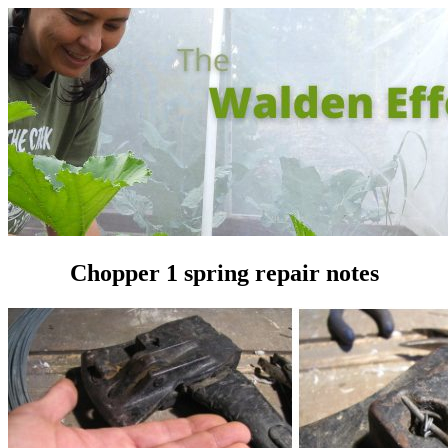
Chopper 1 spring repair notes