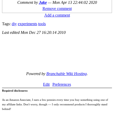
Comment by
Jake
—
Mon Apr 13 22:44:02 2020
Remove comment
Add a comment
Tags:
diy
experiments
tools
Last edited
Mon Dec 27 16:20:14 2010
Powered by
Branchable Wiki Hosting
.
Edit
Preferences
Required disclosures:
As an Amazon Associate, I earn a few pennies every time you buy something using one of
my affiliate links. Don't worry, though --- I only recommend products I thoroughly stand
behind!