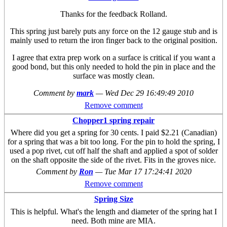
Thanks for the feedback Rolland.
This spring just barely puts any force on the 12 gauge stub and is
mainly used to return the iron finger back to the original position.
I agree that extra prep work on a surface is critical if you want a
good bond, but this only needed to hold the pin in place and the
surface was mostly clean.
Comment by
mark
—
Wed Dec 29 16:49:49 2010
Remove comment
Chopper1 spring repair
Where did you get a spring for 30 cents. I paid $2.21 (Canadian)
for a spring that was a bit too long. For the pin to hold the spring, I
used a pop rivet, cut off half the shaft and applied a spot of solder
on the shaft opposite the side of the rivet. Fits in the groves nice.
Comment by
Ron
—
Tue Mar 17 17:24:41 2020
Remove comment
Spring Size
This is helpful. What's the length and diameter of the spring hat I
need. Both mine are MIA.