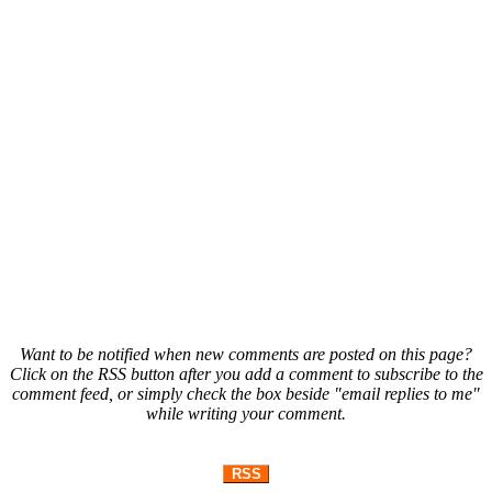
Want to be notified when new comments are posted on this page?
Click on the RSS button after you add a comment to subscribe to the
comment feed, or simply check the box beside "email replies to me"
while writing your comment.
RSS