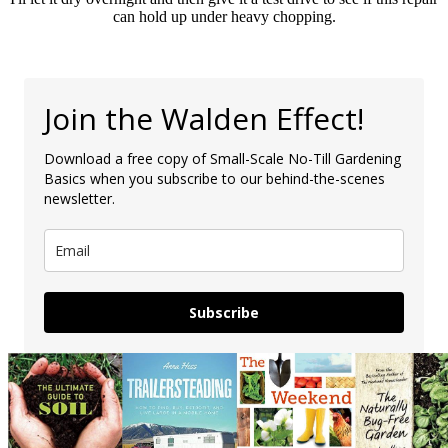
can hold up under heavy chopping.
Join the Walden Effect!
Download a free copy of Small-Scale No-Till Gardening
Basics when you subscribe to our behind-the-scenes
newsletter.
Subscribe