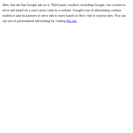
Also, this site has Google ads on it. Third party vendors, including Google, use cookies to
serve ads based on a user's prior visits to a website. Google's use of advertising cookies
enables it and its partners to serve ads to users based on their visit to various sites. You can
opt out of personalized advertising by visiting t
his site
.