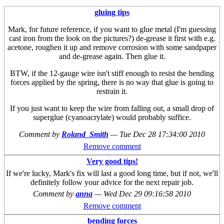
gluing tips
Mark, for future reference, if you want to glue metal (I'm guessing
cast iron from the look on the pictures?) de-grease it first with e.g.
acetone, roughen it up and remove corrosion with some sandpaper
and de-grease again. Then glue it.
BTW, if the 12-gauge wire isn't stiff enough to resist the bending
forces applied by the spring, there is no way that glue is going to
restrain it.
If you just want to keep the wire from falling out, a small drop of
superglue (cyanoacrylate) would probably suffice.
Comment by
Roland_Smith
—
Tue Dec 28 17:34:00 2010
Remove comment
Very good tips!
If we're lucky, Mark's fix will last a good long time, but if not, we'll
definitely follow your advice for the next repair job.
Comment by
anna
—
Wed Dec 29 09:16:58 2010
Remove comment
bending forces