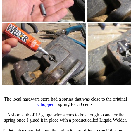
The local hardware store had a spring that was close to the original
Chopper 1
spring for 30 cents.
A short stub of 12 gauge wire seems to be enough to anchor the
spring once I glued it in place with a product called Liquid Welder.
I'll let it dry overnight and then give it a test drive to see if this repair