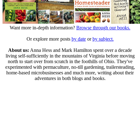
Want more in-depth information?
Browse through our books.
Or explore more posts
by date
or
by subject.
About us:
Anna Hess and Mark Hamilton spent over a decade
living self-sufficiently in the mountains of Virginia before moving
north to start over from scratch in the foothills of Ohio. They've
experimented with permaculture, no-till gardening, trailersteading,
home-based microbusinesses and much more, writing about their
adventures in both blogs and books.