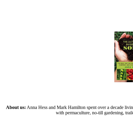
About us:
Anna Hess and Mark Hamilton spent over a decade living s
with permaculture, no-till gardening, tr