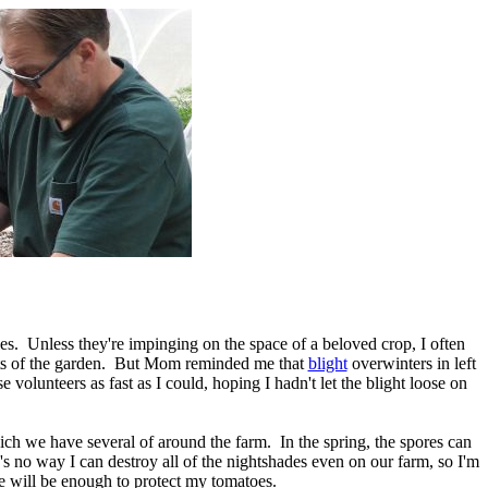
les. Unless they're impinging on the space of a beloved crop, I often
 parts of the garden. But Mom reminded me that
blight
overwinters in left
 volunteers as fast as I could, hoping I hadn't let the blight loose on
ich we have several of around the farm. In the spring, the spores can
re's no way I can destroy all of the nightshades even on our farm, so I'm
ce will be enough to protect my tomatoes.