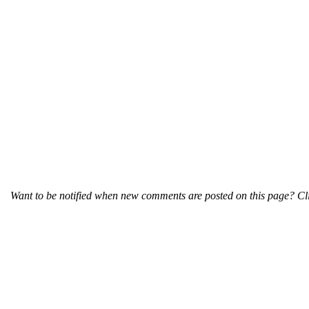
Want to be notified when new comments are posted on this page? Cli