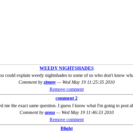
WEEDY NIGHTSHADES
ou could explain weedy nightshades to some of us who don't know what
Comment by
zimmy
—
Wed May 19 11:25:35 2010
Remove comment
comment 2
 me the exact same question. I guess I know what I'm going to post 
Comment by
anna
—
Wed May 19 11:46:33 2010
Remove comment
Blight