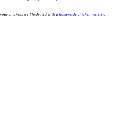
 your chickens well hydrated with a
homemade chicken waterer
.