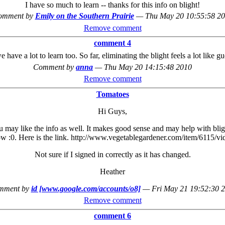
I have so much to learn -- thanks for this info on blight!
omment by
Emily on the Southern Prairie
—
Thu May 20 10:55:58 2
Remove comment
comment 4
e have a lot to learn too. So far, eliminating the blight feels a lot like 
Comment by
anna
—
Thu May 20 14:15:48 2010
Remove comment
Tomatoes
Hi Guys,
may like the info as well. It makes good sense and may help with blight. 
ow :0. Here is the link. http://www.vegetablegardener.com/item/6115/vi
Not sure if I signed in correctly as it has changed.
Heather
mment by
id [www.google.com/accounts/o8]
—
Fri May 21 19:52:30 
Remove comment
comment 6