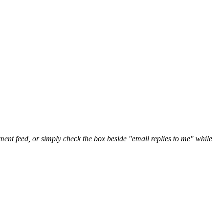
nt feed, or simply check the box beside "email replies to me" while