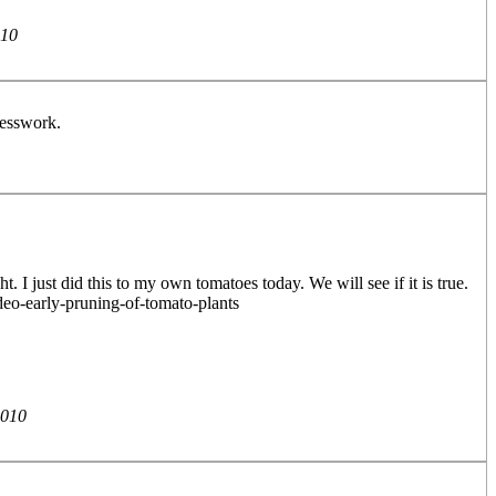
010
guesswork.
I just did this to my own tomatoes today. We will see if it is true.
deo-early-pruning-of-tomato-plants
2010