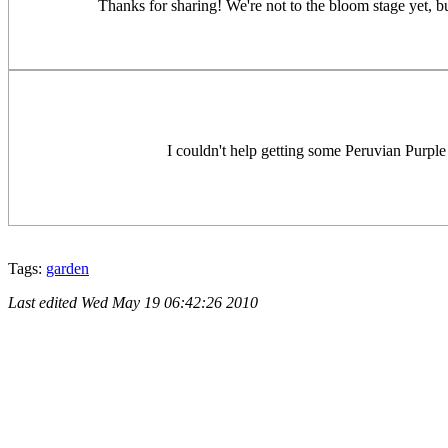
Thanks for sharing! We're not to the bloom stage yet, bu
I couldn't help getting some Peruvian Purple
Tags:
garden
Last edited
Wed May 19 06:42:26 2010