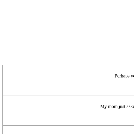
Perhaps y
My mom just asked