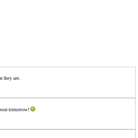
 they are.
about tomorrow!