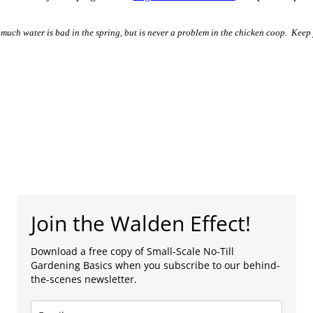
much water is bad in the spring, but is never a problem in the chicken coop. Keep
Join the Walden Effect!
Download a free copy of Small-Scale No-Till
Gardening Basics when you subscribe to our behind-
the-scenes newsletter.