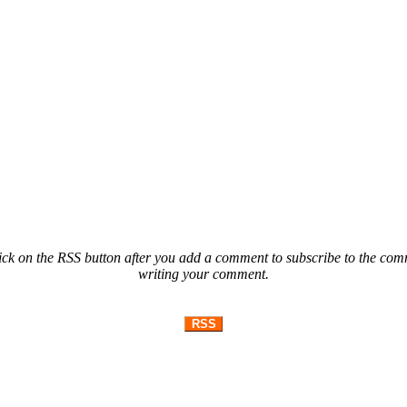
ck on the RSS button after you add a comment to subscribe to the comme
writing your comment.
RSS