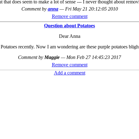
t that does seem to make a lot of sense --- I never thought about removi
Comment by
anna
—
Fri May 21 20:12:05 2010
Remove comment
Question about Potatoes
Dear Anna
 Potatoes recently. Now I am wondering are these purple potatoes blight 
Comment by
Maggie
—
Mon Feb 27 14:45:23 2017
Remove comment
Add a comment