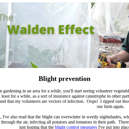
Blight prevention
gardening in an area for a while, you'll start seeing volunteer vegetab
t least for a while, as a sort of insurance against catastrophe in other
and that my volunteers are vectors of infection. Oops! I ripped out those
our farm again.
, I've also read that the blight can overwinter in weedy nightshades, wh
s through the air, infecting all potatoes and tomatoes in their path. The
just hoping that the
blight control measures
I've put into pla