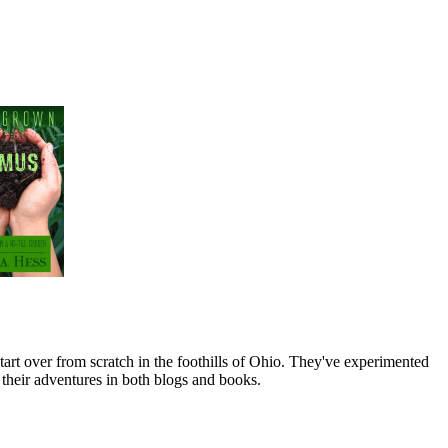
art over from scratch in the foothills of Ohio. They've experimented
their adventures in both blogs and books.