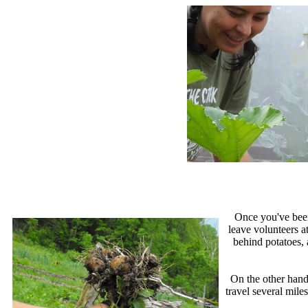
Once you've been 
leave volunteers a
behind potatoes, 
On the other hand
travel several mile