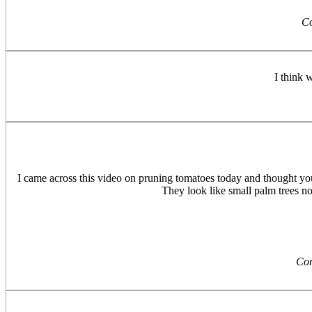
C
I think w
I came across this video on pruning tomatoes today and thought you 
They look like small palm trees n
Co