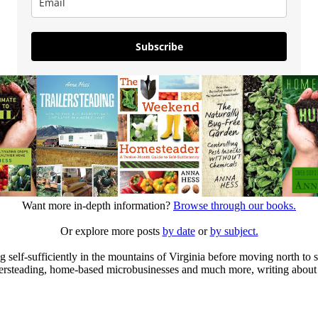
Subscribe
Want more in-depth information?
Browse through our books.
Or explore more posts
by date
or
by subject.
elf-sufficiently in the mountains of Virginia before moving north to st
ailersteading, home-based microbusinesses and much more, writing about 