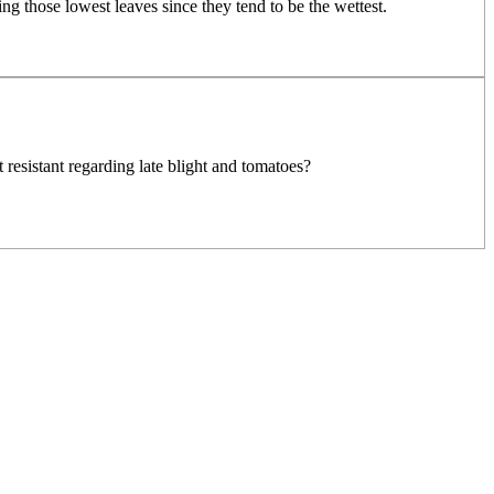
ng those lowest leaves since they tend to be the wettest.
resistant regarding late blight and tomatoes?