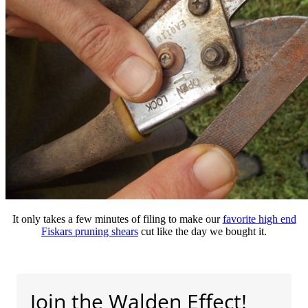
It only takes a few minutes of filing to make our
favorite high end
Fiskars pruning shears
cut like the day we bought it.
Join the Walden Effect!