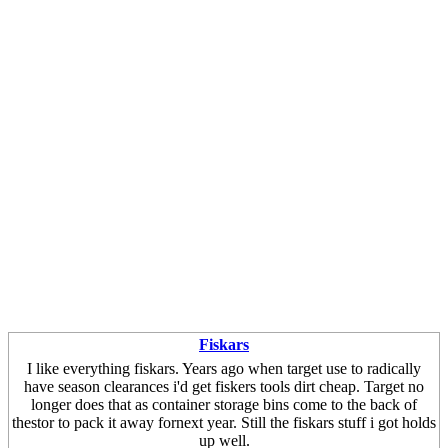
Fiskars
I like everything fiskars. Years ago when target use to radically
have season clearances i'd get fiskers tools dirt cheap. Target no
longer does that as container storage bins come to the back of
thestor to pack it away fornext year. Still the fiskars stuff i got holds
up well.