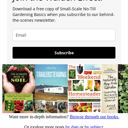
Download a free copy of Small-Scale No-Till
Gardening Basics when you subscribe to our behind-
the-scenes newsletter.
Subscribe
Want more in-depth information?
Browse through our books.
Or explore more posts
by date
or
by subject.