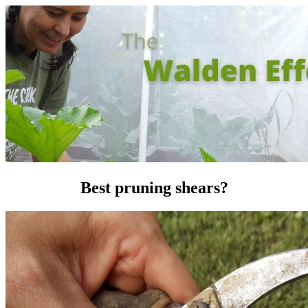
Best pruning shears?