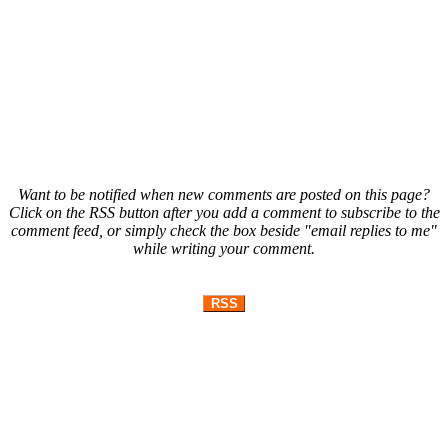
Want to be notified when new comments are posted on this page?
Click on the RSS button after you add a comment to subscribe to the
comment feed, or simply check the box beside "email replies to me"
while writing your comment.
RSS