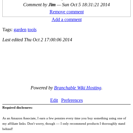
Comment by
Jim
—
Sun Oct 5 18:31:21 2014
Remove comment
Add a comment
Tags:
garden
tools
Last edited
Thu Oct 2 17:00:06 2014
Powered by
Branchable Wiki Hosting
.
Edit
Preferences
Required disclosures:
As an Amazon Associate, I earn a few pennies every time you buy something using one of
my affiliate links. Don't worry, though --- I only recommend products I thoroughly stand
behind!