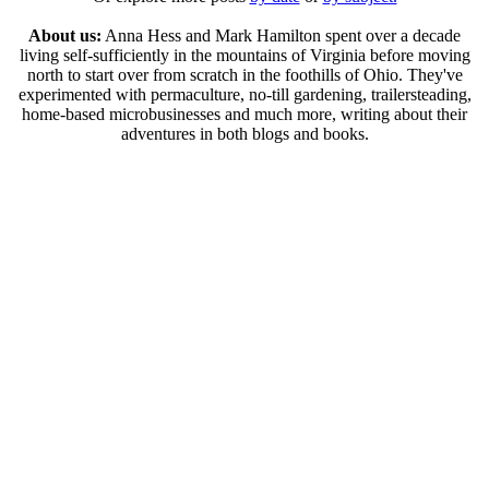
About us:
Anna Hess and Mark Hamilton spent over a decade
living self-sufficiently in the mountains of Virginia before moving
north to start over from scratch in the foothills of Ohio. They've
experimented with permaculture, no-till gardening, trailersteading,
home-based microbusinesses and much more, writing about their
adventures in both blogs and books.