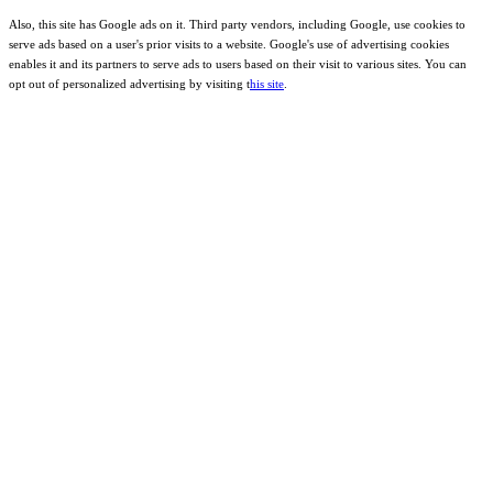
Also, this site has Google ads on it. Third party vendors, including Google, use cookies to
serve ads based on a user's prior visits to a website. Google's use of advertising cookies
enables it and its partners to serve ads to users based on their visit to various sites. You can
opt out of personalized advertising by visiting t
his site
.