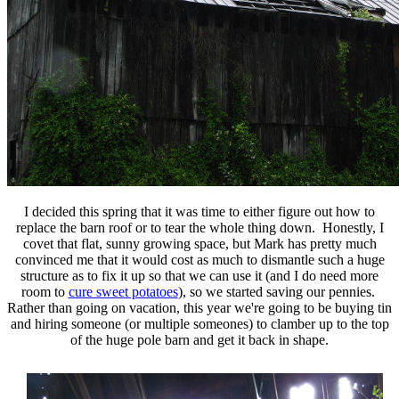
I decided this spring that it was time to either figure out how to
replace the barn roof or to tear the whole thing down. Honestly, I
covet that flat, sunny growing space, but Mark has pretty much
convinced me that it would cost as much to dismantle such a huge
structure as to fix it up so that we can use it (and I do need more
room to
cure sweet potatoes
), so we started saving our pennies.
Rather than going on vacation, this year we're going to be buying tin
and hiring someone (or multiple someones) to clamber up to the top
of the huge pole barn and get it back in shape.