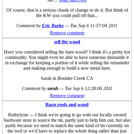
Of course, that is a serious chunk of change to do it. But think of
the KW you could pull off that...
Comment by
Eric Burke
—
Tue Sep 6 11:57:04 2011
Remove comment
sell the wood
Have you considered selling the barn wood? I think it's a pretty hot
commodity. You might even be able to have someone dismantle it
in exchange for keeping a portion of it while selling the remainder
and making enough to build a new metal barn.
Sarah in Boulder Creek CA
Comment by
sarah
—
Tue Sep 6 12:28:06 2011
Remove comment
Barn roofs and wood
Ruthylynn --- I think we're going to go with our locally owned
hardware store to source the tin, partly just to help him out, but also
partly because we need to match the same kind of tin currently on
the roof or we'd have to replace the whole thing rather than just