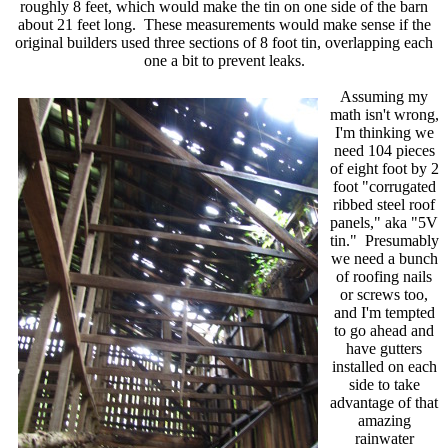
roughly 8 feet, which would make the tin on one side of the barn
about 21 feet long. These measurements would make sense if the
original builders used three sections of 8 foot tin, overlapping each
one a bit to prevent leaks.
Assuming my
math isn't wrong,
I'm thinking we
need 104 pieces
of eight foot by 2
foot "corrugated
ribbed steel roof
panels," aka "5V
tin." Presumably
we need a bunch
of roofing nails
or screws too,
and I'm tempted
to go ahead and
have gutters
installed on each
side to take
advantage of that
amazing
rainwater