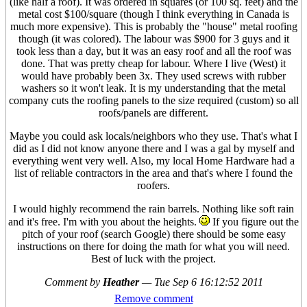
(like half a roof). It was ordered in squares (or 100 sq. feet) and the
metal cost $100/square (though I think everything in Canada is
much more expensive). This is probably the "house" metal roofing
though (it was colored). The labour was $900 for 3 guys and it
took less than a day, but it was an easy roof and all the roof was
done. That was pretty cheap for labour. Where I live (West) it
would have probably been 3x. They used screws with rubber
washers so it won't leak. It is my understanding that the metal
company cuts the roofing panels to the size required (custom) so all
roofs/panels are different.
Maybe you could ask locals/neighbors who they use. That's what I
did as I did not know anyone there and I was a gal by myself and
everything went very well. Also, my local Home Hardware had a
list of reliable contractors in the area and that's where I found the
roofers.
I would highly recommend the rain barrels. Nothing like soft rain
and it's free. I'm with you about the heights.
If you figure out the
pitch of your roof (search Google) there should be some easy
instructions on there for doing the math for what you will need.
Best of luck with the project.
Comment by
Heather
—
Tue Sep 6 16:12:52 2011
Remove comment