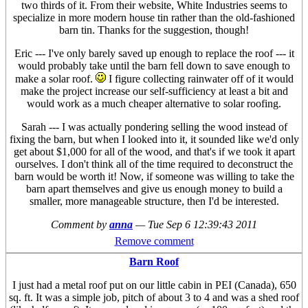
two thirds of it. From their website, White Industries seems to
specialize in more modern house tin rather than the old-fashioned
barn tin. Thanks for the suggestion, though!
Eric --- I've only barely saved up enough to replace the roof --- it
would probably take until the barn fell down to save enough to
make a solar roof.
I figure collecting rainwater off of it would
make the project increase our self-sufficiency at least a bit and
would work as a much cheaper alternative to solar roofing.
Sarah --- I was actually pondering selling the wood instead of
fixing the barn, but when I looked into it, it sounded like we'd only
get about $1,000 for all of the wood, and that's if we took it apart
ourselves. I don't think all of the time required to deconstruct the
barn would be worth it! Now, if someone was willing to take the
barn apart themselves and give us enough money to build a
smaller, more manageable structure, then I'd be interested.
Comment by
anna
—
Tue Sep 6 12:39:43 2011
Remove comment
Barn Roof
I just had a metal roof put on our little cabin in PEI (Canada), 650
sq. ft. It was a simple job, pitch of about 3 to 4 and was a shed roof