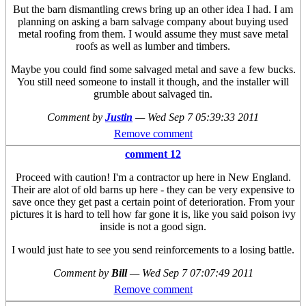
But the barn dismantling crews bring up an other idea I had. I am
planning on asking a barn salvage company about buying used
metal roofing from them. I would assume they must save metal
roofs as well as lumber and timbers.
Maybe you could find some salvaged metal and save a few bucks.
You still need someone to install it though, and the installer will
grumble about salvaged tin.
Comment by
Justin
—
Wed Sep 7 05:39:33 2011
Remove comment
comment 12
Proceed with caution! I'm a contractor up here in New England.
Their are alot of old barns up here - they can be very expensive to
save once they get past a certain point of deterioration. From your
pictures it is hard to tell how far gone it is, like you said poison ivy
inside is not a good sign.
I would just hate to see you send reinforcements to a losing battle.
Comment by
Bill
—
Wed Sep 7 07:07:49 2011
Remove comment