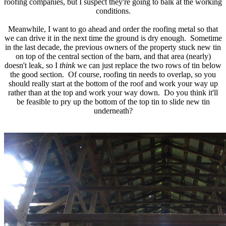
roofing companies, but I suspect they're going to balk at the working
conditions.
Meanwhile, I want to go ahead and order the roofing metal so that
we can drive it in the next time the ground is dry enough. Sometime
in the last decade, the previous owners of the property stuck new tin
on top of the central section of the barn, and that area (nearly)
doesn't leak, so I
think
we can just replace the two rows of tin below
the good section. Of course, roofing tin needs to overlap, so you
should really start at the bottom of the roof and work your way up
rather than at the top and work your way down. Do you think it'll
be feasible to pry up the bottom of the top tin to slide new tin
underneath?