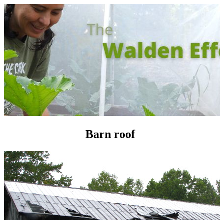
Barn roof