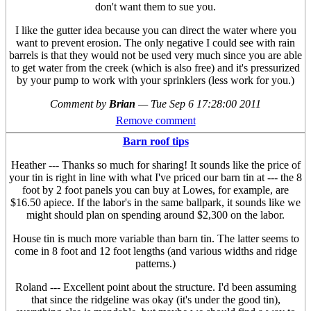
don't want them to sue you.
I like the gutter idea because you can direct the water where you
want to prevent erosion. The only negative I could see with rain
barrels is that they would not be used very much since you are able
to get water from the creek (which is also free) and it's pressurized
by your pump to work with your sprinklers (less work for you.)
Comment by
Brian
—
Tue Sep 6 17:28:00 2011
Remove comment
Barn roof tips
Heather --- Thanks so much for sharing! It sounds like the price of
your tin is right in line with what I've priced our barn tin at --- the 8
foot by 2 foot panels you can buy at Lowes, for example, are
$16.50 apiece. If the labor's in the same ballpark, it sounds like we
might should plan on spending around $2,300 on the labor.
House tin is much more variable than barn tin. The latter seems to
come in 8 foot and 12 foot lengths (and various widths and ridge
patterns.)
Roland --- Excellent point about the structure. I'd been assuming
that since the ridgeline was okay (it's under the good tin),