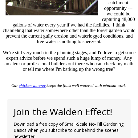
catchment
opportunity ---
we could be
capturing 48,000
gallons of water every year if we had the facilities. I think
channeling that water somewhere other than the forest garden would
prevent the current gully erosion and waterlogged conditions, and
free water is nothing to sneeze at.
We're still very much in the planning stages, and I'd love to get some
expert advice before we spend such a huge lump of money. Any
amateur or professional builders out there who can check my math
or tell me where I'm barking up the wrong tree?
Our
chicken waterer
keeps the flock well watered with minimal work.
Join the Walden Effect!
Download a free copy of Small-Scale No-Till Gardening
Basics when you subscribe to our behind-the-scenes
newsletter.