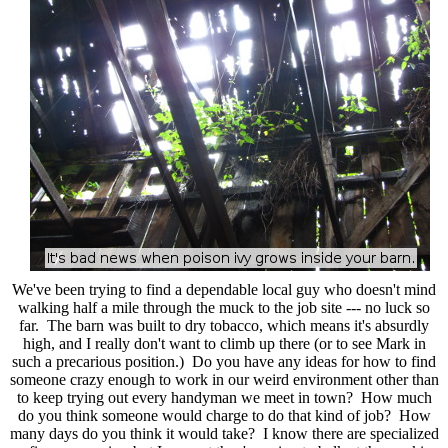
We've been trying to find a dependable local guy who doesn't mind
walking half a mile through the muck to the job site --- no luck so
far. The barn was built to dry tobacco, which means it's absurdly
high, and I really don't want to climb up there (or to see Mark in
such a precarious position.) Do you have any ideas for how to find
someone crazy enough to work in our weird environment other than
to keep trying out every handyman we meet in town? How much
do you think someone would charge to do that kind of job? How
many days do you think it would take? I know there are specialized