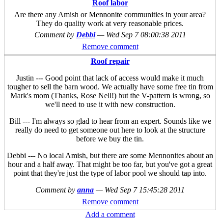
Roof labor
Are there any Amish or Mennonite communities in your area?
They do quality work at very reasonable prices.
Comment by
Debbi
—
Wed Sep 7 08:00:38 2011
Remove comment
Roof repair
Justin --- Good point that lack of access would make it much
tougher to sell the barn wood. We actually have some free tin from
Mark's mom (Thanks, Rose Nell!) but the V-pattern is wrong, so
we'll need to use it with new construction.
Bill --- I'm always so glad to hear from an expert. Sounds like we
really do need to get someone out here to look at the structure
before we buy the tin.
Debbi --- No local Amish, but there are some Mennonites about an
hour and a half away. That might be too far, but you've got a great
point that they're just the type of labor pool we should tap into.
Comment by
anna
—
Wed Sep 7 15:45:28 2011
Remove comment
Add a comment