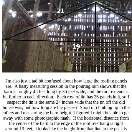
I'm also just a tad bit confused about how large the roofing panels
are. A hasty measuring session in the pouring rain shows that the
barn is roughly 45 feet long by 36 feet wide, and the roof extends a
bit further in each direction. Each row of tin has 26 panels in it, so I
suspect the tin is the same 24 inches wide that the tin off the old
house was, but how long are the pieces? Short of climbing up in the
rafters and measuring the barn height, I figured I might be able to get
away with some photographic math. If the horizontal distance from
the center of the barn to the edge of the roof overhang is right
around 19 feet, it looks like the height from that line to the peak is