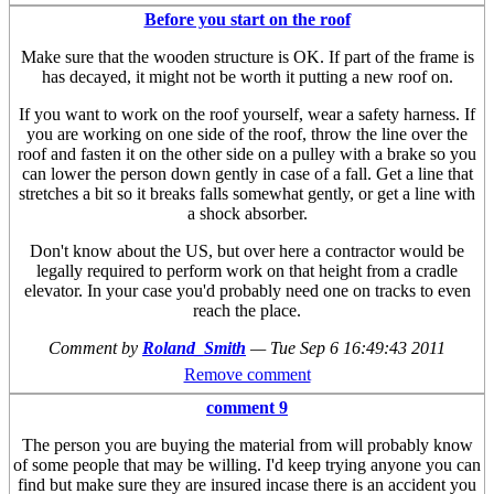
Before you start on the roof
Make sure that the wooden structure is OK. If part of the frame is
has decayed, it might not be worth it putting a new roof on.
If you want to work on the roof yourself, wear a safety harness. If
you are working on one side of the roof, throw the line over the
roof and fasten it on the other side on a pulley with a brake so you
can lower the person down gently in case of a fall. Get a line that
stretches a bit so it breaks falls somewhat gently, or get a line with
a shock absorber.
Don't know about the US, but over here a contractor would be
legally required to perform work on that height from a cradle
elevator. In your case you'd probably need one on tracks to even
reach the place.
Comment by
Roland_Smith
—
Tue Sep 6 16:49:43 2011
Remove comment
comment 9
The person you are buying the material from will probably know
of some people that may be willing. I'd keep trying anyone you can
find but make sure they are insured incase there is an accident you