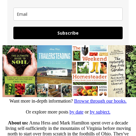
Subscribe
Want more in-depth information?
Browse through our books.
Or explore more posts
by date
or
by subject.
About us:
Anna Hess and Mark Hamilton spent over a decade
living self-sufficiently in the mountains of Virginia before moving
north to start over from scratch in the foothills of Ohio. They've