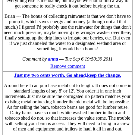
everything else is mendable, but maybe we should find a way to
get someone to really check it out before buying the tin.
Brian --- The bonus of collecting rainwater is that we don't have to
pump it, which saves energy and money (although not all that
much.) I figured I'd probably use the rainwater for things that don't
need much pressure, maybe moving my wringer washer over there,
finally setting up the drip lines to irrigate our berries, etc. But even
if we just channeled the water to a designated wetland area or
something, it would be a bonus!
Comment by
anna
—
Tue Sep 6 19:50:39 2011
Remove comment
Just my two cents worth. Go ahead,keep the change.
Around here I can purchase metal cut to length. It does not come in
standard lengths of say 8' or 12'. You order it in one inch
increments. Just make sure the corrugated rib pattern matches your
existing metal or tucking it under the old metal will be impossible.
As for selling the barn, tobacco barns are good for lumber reuse.
Dairy barns have so much white washed lumber in them and
tobacco shed do not, so that increases the value some. The trouble
with selling your barn is access. They will need to bring in a crew
of men and equipment and trailers to haul it all in and out.