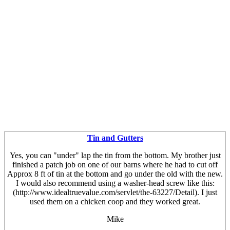
Tin and Gutters
Yes, you can "under" lap the tin from the bottom. My brother just
finished a patch job on one of our barns where he had to cut off
Approx 8 ft of tin at the bottom and go under the old with the new.
I would also recommend using a washer-head screw like this:
(http://www.idealtruevalue.com/servlet/the-63227/Detail). I just
used them on a chicken coop and they worked great.
Mike