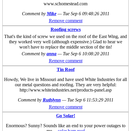
www.schomestead.com
Comment by
Mike
—
Tue Sep 6 09:48:26 2011
Remove comment
Roofing screws
That's the kind of screw we used on the roof of the East Wing, and
they worked very well (although expensive.) Glad to hear we
won't have to replace the middle section of the tin!
Comment by
anna
—
Tue Sep 6 10:08:20 2011
Remove comment
Tin Roof
Howdy, We live in Missouri and have used White Industries for all
our metal questions and roofing. They are very helpful:
http://www.whiteindustries.net/products-panel.asp
Comment by
Ruthlynn
—
Tue Sep 6 11:53:29 2011
Remove comment
Go Solar!
Enormous? Sunny? Sounds like an end to your power outages to
me....
solar barn roof