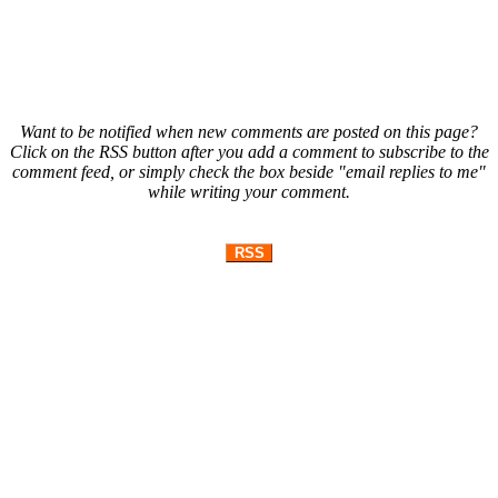
Want to be notified when new comments are posted on this page?
Click on the RSS button after you add a comment to subscribe to the
comment feed, or simply check the box beside "email replies to me"
while writing your comment.
RSS