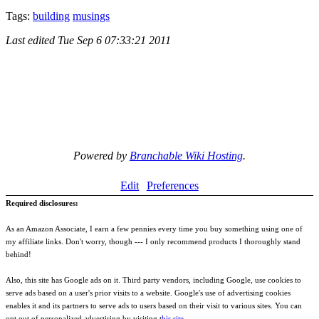
Tags:
building
musings
Last edited
Tue Sep 6 07:33:21 2011
Powered by
Branchable Wiki Hosting
.
Edit
Preferences
Required disclosures:
As an Amazon Associate, I earn a few pennies every time you buy something using one of
my affiliate links. Don't worry, though --- I only recommend products I thoroughly stand
behind!
Also, this site has Google ads on it. Third party vendors, including Google, use cookies to
serve ads based on a user's prior visits to a website. Google's use of advertising cookies
enables it and its partners to serve ads to users based on their visit to various sites. You can
opt out of personalized advertising by visiting t
his site
.