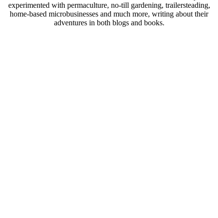
experimented with permaculture, no-till gardening, trailersteading,
home-based microbusinesses and much more, writing about their
adventures in both blogs and books.