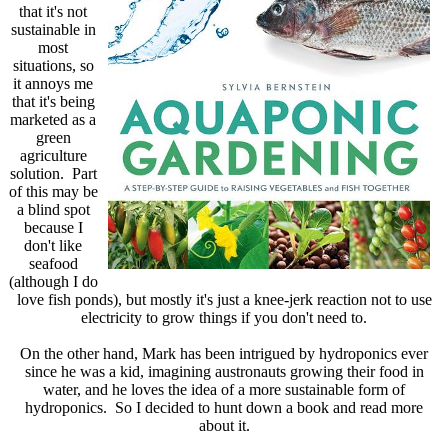
that it's not
sustainable in
most
situations, so
it annoys me
that it's being
marketed as a
green
agriculture
solution. Part
of this may be
a blind spot
because I
don't like
seafood
(although I do
love fish ponds), but mostly it's just a knee-jerk reaction not to use
electricity to grow things if you don't need to.
On the other hand, Mark has been intrigued by hydroponics ever
since he was a kid, imagining austronauts growing their food in
water, and he loves the idea of a more sustainable form of
hydroponics. So I decided to hunt down a book and read more
about it.