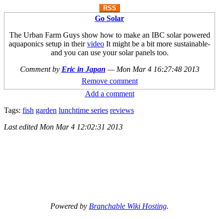
RSS
Go Solar
The Urban Farm Guys show how to make an IBC solar powered
aquaponics setup in their
video
It might be a bit more sustainable-
and you can use your solar panels too.
Comment by
Eric in Japan
—
Mon Mar 4 16:27:48 2013
Remove comment
Add a comment
Tags:
fish
garden
lunchtime series
reviews
Last edited
Mon Mar 4 12:02:31 2013
Powered by
Branchable Wiki Hosting
.