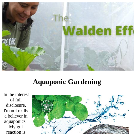
Aquaponic Gardening
In the interest
of full
disclosure,
I'm not really
a believer in
aquaponics.
My gut
reaction is