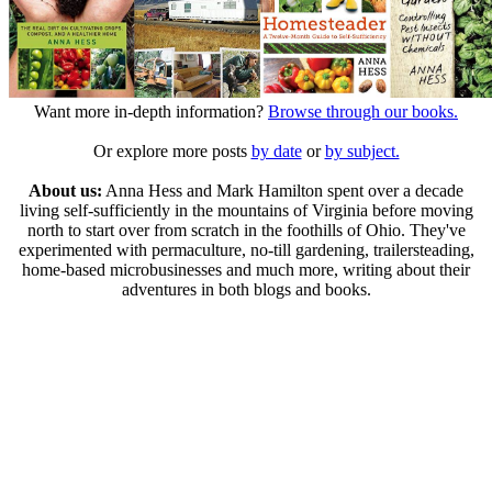
Want more in-depth information?
Browse through our books.
Or explore more posts
by date
or
by subject.
About us:
Anna Hess and Mark Hamilton spent over a decade
living self-sufficiently in the mountains of Virginia before moving
north to start over from scratch in the foothills of Ohio. They've
experimented with permaculture, no-till gardening, trailersteading,
home-based microbusinesses and much more, writing about their
adventures in both blogs and books.