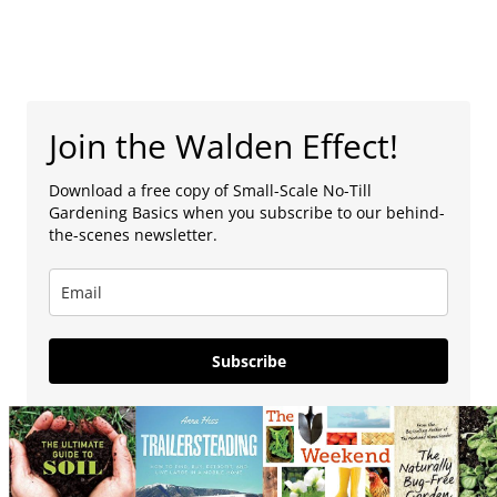
Join the Walden Effect!
Download a free copy of Small-Scale No-Till
Gardening Basics when you subscribe to our behind-
the-scenes newsletter.
Subscribe