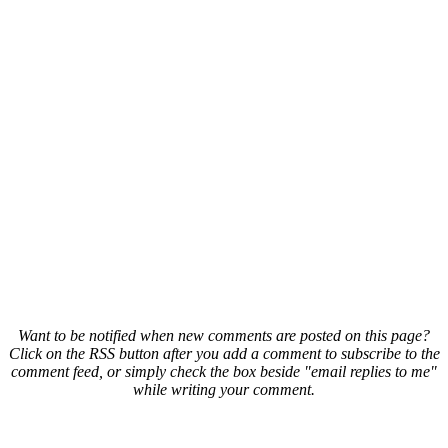
Want to be notified when new comments are posted on this page?
Click on the RSS button after you add a comment to subscribe to the
comment feed, or simply check the box beside "email replies to me"
while writing your comment.