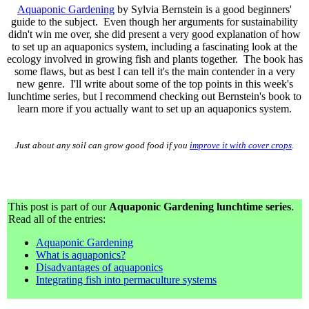
Aquaponic Gardening
by Sylvia Bernstein is a good beginners'
guide to the subject. Even though her arguments for sustainability
didn't win me over, she did present a very good explanation of how
to set up an aquaponics system, including a fascinating look at the
ecology involved in growing fish and plants together. The book has
some flaws, but as best I can tell it's the main contender in a very
new genre. I'll write about some of the top points in this week's
lunchtime series, but I recommend checking out Bernstein's book to
learn more if you actually want to set up an aquaponics system.
Just about any soil can grow good food if you
improve it with cover crops
.
This post is part of our
Aquaponic Gardening lunchtime series
.
Read all of the entries:
Aquaponic Gardening
What is aquaponics?
Disadvantages of aquaponics
Integrating fish into permaculture systems