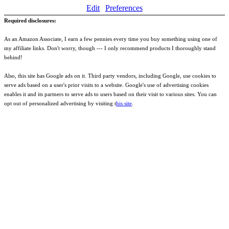
Edit
Preferences
Required disclosures:
As an Amazon Associate, I earn a few pennies every time you buy something using one of
my affiliate links. Don't worry, though --- I only recommend products I thoroughly stand
behind!
Also, this site has Google ads on it. Third party vendors, including Google, use cookies to
serve ads based on a user's prior visits to a website. Google's use of advertising cookies
enables it and its partners to serve ads to users based on their visit to various sites. You can
opt out of personalized advertising by visiting t
his site
.