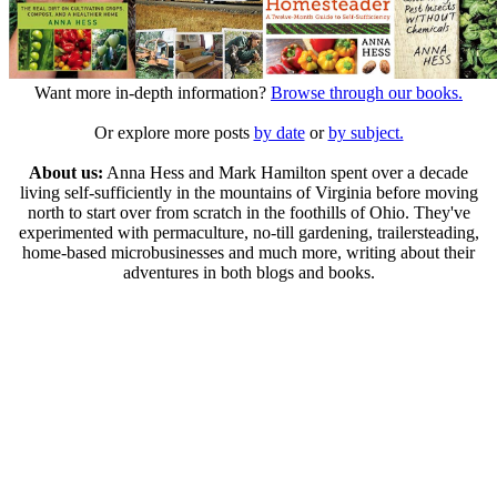
Want more in-depth information?
Browse through our books.
Or explore more posts
by date
or
by subject.
About us:
Anna Hess and Mark Hamilton spent over a decade
living self-sufficiently in the mountains of Virginia before moving
north to start over from scratch in the foothills of Ohio. They've
experimented with permaculture, no-till gardening, trailersteading,
home-based microbusinesses and much more, writing about their
adventures in both blogs and books.