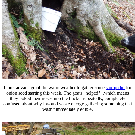
I took advantage of the warm weather to gather some
stump dirt
for
onion seed starting this week. The goats "helped"...which means
they poked their noses into the bucket repeatedly, completely
confused about why I would waste energy gathering something that
wasn't immediately edible.