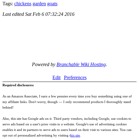
Tags:
chickens
garden
goats
Last edited
Sat Feb 6 07:32:24 2016
Powered by
Branchable Wiki Hosting
.
Edit
Preferences
Required disclosures:
As an Amazon Associate, I earn a few pennies every time you buy something using one of
my affiliate links. Don't worry, though --- I only recommend products I thoroughly stand
behind!
Also, this site has Google ads on it. Third party vendors, including Google, use cookies to
serve ads based on a user's prior visits to a website. Google's use of advertising cookies
enables it and its partners to serve ads to users based on their visit to various sites. You can
opt out of personalized advertising by visiting t
his site
.