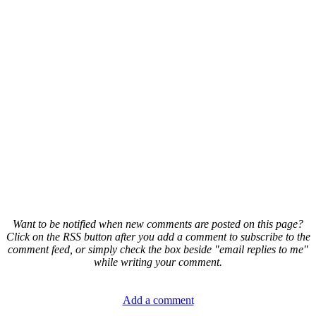
Want to be notified when new comments are posted on this page?
Click on the RSS button after you add a comment to subscribe to the
comment feed, or simply check the box beside "email replies to me"
while writing your comment.
Add a comment