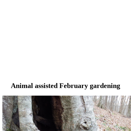
Animal assisted February gardening