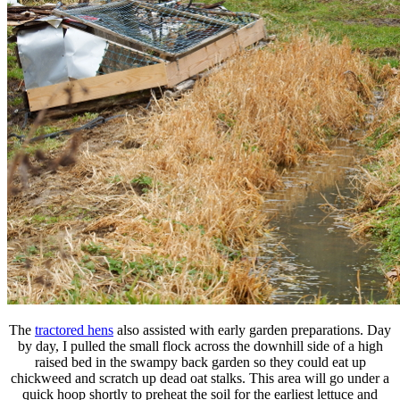
The
tractored hens
also assisted with early garden preparations. Day
by day, I pulled the small flock across the downhill side of a high
raised bed in the swampy back garden so they could eat up
chickweed and scratch up dead oat stalks. This area will go under a
quick hoop shortly to preheat the soil for the earliest lettuce and