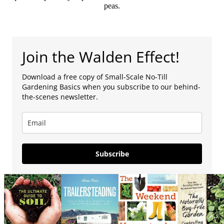
peas.
Join the Walden Effect!
Download a free copy of Small-Scale No-Till
Gardening Basics when you subscribe to our behind-
the-scenes newsletter.
Subscribe