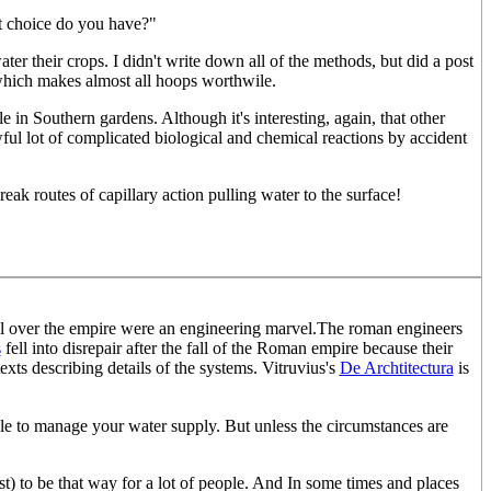
at choice do you have?"
er their crops. I didn't write down all of the methods, but did a post
which makes almost all hoops worthwile.
in Southern gardens. Although it's interesting, again, that other
ul lot of complicated biological and chemical reactions by accident
reak routes of capillary action pulling water to the surface!
ll over the empire were an engineering marvel.The roman engineers
s
fell into disrepair after the fall of the Roman empire because their
exts describing details of the systems. Vitruvius's
De Archtitectura
is
ble to manage your water supply. But unless the circumstances are
least) to be that way for a lot of people. And In some times and places