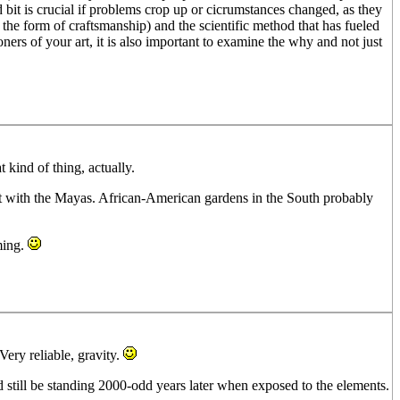
it is crucial if problems crop up or cicrumstances changed, as they
 the form of craftsmanship) and the scientific method that has fueled
ners of your art, it is also important to examine the why and not just
 kind of thing, actually.
hat with the Mayas. African-American gardens in the South probably
ming.
ery reliable, gravity.
d still be standing 2000-odd years later when exposed to the elements.