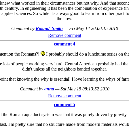
 knew what worked in their circumstances but not why. And that second b
th century. In engineering it has been the combination of experience (in
applied sciences. So while it's always good to learn from other practitio
the how.
Comment by
Roland_Smith
—
Fri May 14 20:00:15 2010
Remove comment
comment 4
mention the Romans?!
I probably should do a lunchtime series on that
ake lots of people working very hard. Central American probably had t
didn't unless all the neighbors banded together.
int that knowing the why is essential! I love learning the whys of far
Comment by
anna
—
Sat May 15 08:13:52 2010
Remove comment
comment 5
t the Roman aquaduct system was that it was purely driven by gravity. V
o last. I'm pretty sure that no structure made from modern materials woul