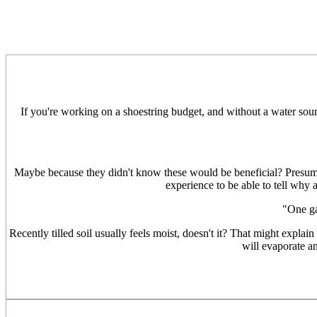
If you're working on a shoestring budget, and without a water sour
Maybe because they didn't know these would be beneficial? Presumab
experience to be able to tell why 
"One ga
Recently tilled soil usually feels moist, doesn't it? That might explai
will evaporate an