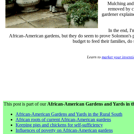
Mulching and 
removed by cu
gardener explaine
In the end, I'
African-American gardens, but they do seem to prove Solomon's p
budget to feed their families, do
Learn to
market your invent
This post is part of our
African-American Gardens and Yards in th
African-American Gardens and Yards in the Rural South
African roots of current African-American gardens
Keeping pigs and chickens for self-sufficiency
Influences of poverty on African-American gardens