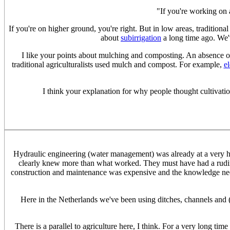
"If you're working on 
If you're on higher ground, you're right. But in low areas, tradition
about
subirrigation
a long time ago. We'
I like your points about mulching and composting. An absence of 
traditional agriculturalists used mulch and compost. For example,
e
I think your explanation for why people thought cultivation 
Hydraulic engineering (water management) was already at a very h
clearly knew more than what worked. They must have had a ru
construction and maintenance was expensive and the knowledge ne
Here in the Netherlands we've been using ditches, channels and (
There is a parallel to agriculture here, I think. For a very long time