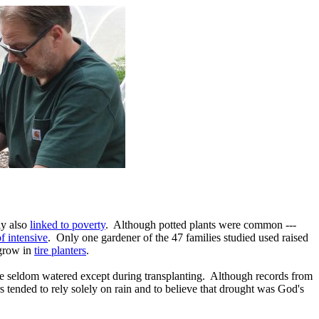
ly also
linked to poverty
. Although potted plants were common ---
f intensive
. Only one gardener of the 47 families studied used raised
 grow in
tire planters
.
re seldom watered except during transplanting. Although records from
s tended to rely solely on rain and to believe that drought was God's