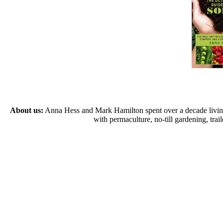
About us:
Anna Hess and Mark Hamilton spent over a decade living s
with permaculture, no-till gardening, tr