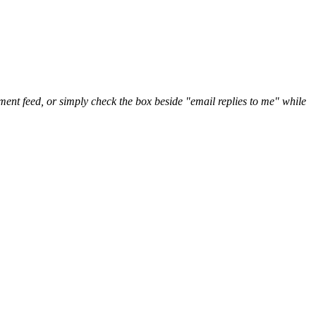
nt feed, or simply check the box beside "email replies to me" while