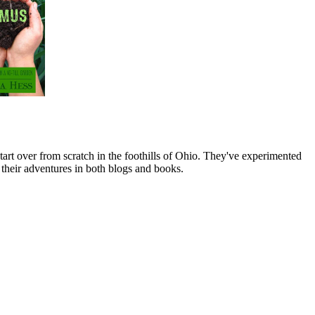
art over from scratch in the foothills of Ohio. They've experimented
their adventures in both blogs and books.