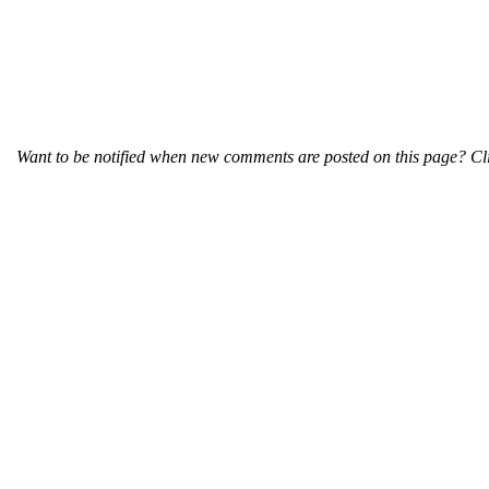
Want to be notified when new comments are posted on this page? Cli