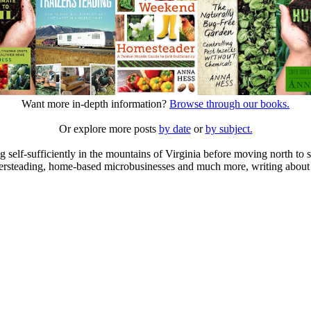
Want more in-depth information?
Browse through our books.
Or explore more posts
by date
or
by subject.
elf-sufficiently in the mountains of Virginia before moving north to st
ailersteading, home-based microbusinesses and much more, writing about 