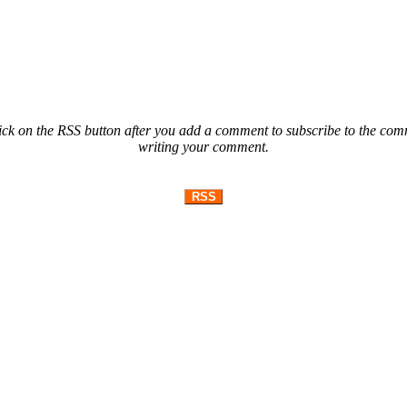
ck on the RSS button after you add a comment to subscribe to the comme
writing your comment.
RSS