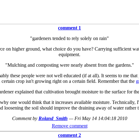
comment 1
"gardeners tended to rely solely on rain"
ce on higher ground, what choice do you have? Carrying sufficient wate
equipment.
"Mulching and composting were nearly absent from the gardens."
ly these people were not well educated (if at all). It seems to me tha
a certain crop isn't growing right on a certain field. Remember that the
g
rdener explained that cultivation brought moisture to the surface for the
n why one would think that it increases available moisture. Technically, 
d loosening the soil should improve the draining away of water rather th
Comment by
Roland_Smith
—
Fri May 14 14:04:18 2010
Remove comment
comment 2