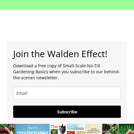
Join the Walden Effect!
Download a free copy of Small-Scale No-Till
Gardening Basics when you subscribe to our behind-
the-scenes newsletter.
Subscribe