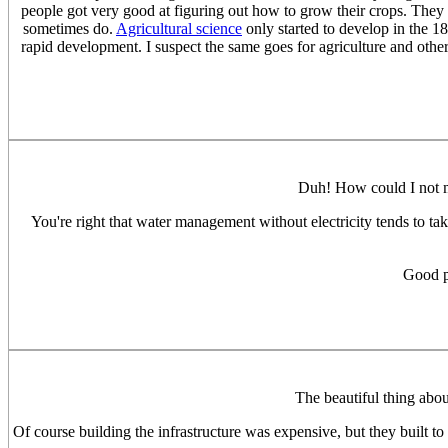
people got very good at figuring out how to grow their crops. They
sometimes do.
Agricultural science
only started to develop in the 18
rapid development. I suspect the same goes for agriculture and other 
Duh! How could I not 
You're right that water management without electricity tends to t
Good po
The beautiful thing abou
Of course building the infrastructure was expensive, but they built t