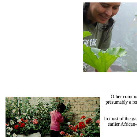
Other common
presumably a rem
In most of the g
earlier African