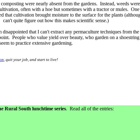
composting were nearly absent from the gardens. Instead, weeds were
ltivation, often with a hoe but sometimes with a tractor or mules. One
d that cultivation brought moisture to the surface for the plants (althou
can't quite figure out how this makes scientific sense.)
m disappointed that I can't extract any permaculture techniques from the
oint. People who value yield over beauty, who garden on a shoestring
 seem to practice extensive gardening.
ion
, quit your job, and start to live!
e Rural South lunchtime series
. Read all of the entries: