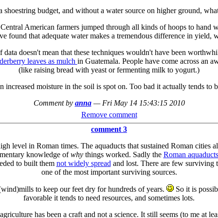
a shoestring budget, and without a water source on higher ground, wh
al Central American farmers jumped through all kinds of hoops to hand wat
ve found that adequate water makes a tremendous difference in yield, 
data doesn't mean that these techniques wouldn't have been worthwhile 
lderberry leaves as mulch
in Guatemala. People have come across an awf
(like raising bread with yeast or fermenting milk to yogurt.)
increased moisture in the soil is spot on. Too bad it actually tends to b
Comment by
anna
—
Fri May 14 15:43:15 2010
Remove comment
comment 3
igh level in Roman times. The aquaducts that sustained Roman cities a
dimentary knowledge of
why
things worked. Sadly the
Roman aquaduct
eded to built them
not widely spread
and lost. There are few surviving t
one of the most important surviving sources.
wind)mills to keep our feet dry for hundreds of years.
So it is possi
favorable it tends to need resources, and sometimes lots.
 agriculture has been a craft and not a science. It still seems (to me at 