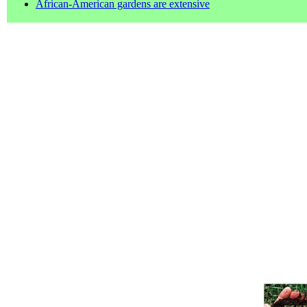
African-American gardens are extensive