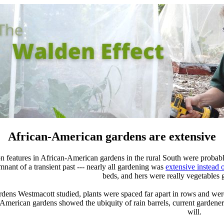
African-American gardens are extensive
 features in African-American gardens in the rural South were probab
nant of a transient past --- nearly all gardening was
extensive instead o
beds, and hers were really vegetables
ardens Westmacott studied, plants were spaced far apart in rows and we
-American gardens showed the ubiquity of rain barrels, current gardener
will.