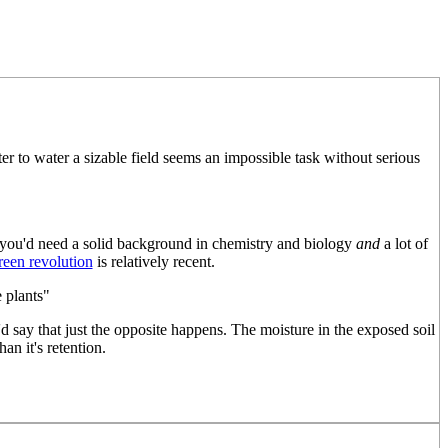
r to water a sizable field seems an impossible task without serious
t you'd need a solid background in chemistry and biology
and
a lot of
reen revolution
is relatively recent.
 plants"
I'd say that just the opposite happens. The moisture in the exposed soil
an it's retention.