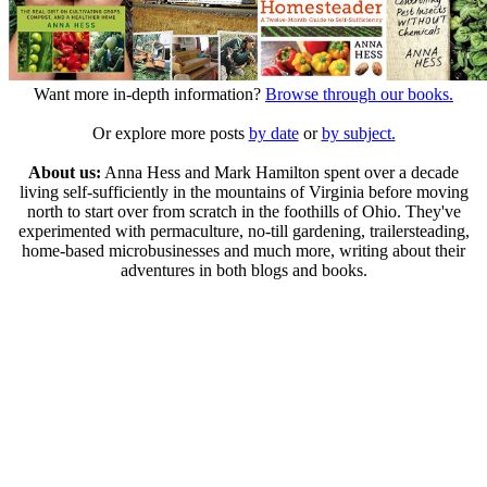
Want more in-depth information?
Browse through our books.
Or explore more posts
by date
or
by subject.
About us:
Anna Hess and Mark Hamilton spent over a decade
living self-sufficiently in the mountains of Virginia before moving
north to start over from scratch in the foothills of Ohio. They've
experimented with permaculture, no-till gardening, trailersteading,
home-based microbusinesses and much more, writing about their
adventures in both blogs and books.