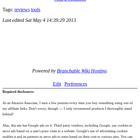
Tags:
reviews
tools
Last edited
Sat May 4 14:39:29 2013
Powered by
Branchable Wiki Hosting
.
Edit
Preferences
Required disclosures:
As an Amazon Associate, I earn a few pennies every time you buy something using one of
my affiliate links. Don't worry, though --- I only recommend products I thoroughly stand
behind!
Also, this site has Google ads on it. Third party vendors, including Google, use cookies to
serve ads based on a user's prior visits to a website. Google's use of advertising cookies
enables it and its partners to serve ads to users based on their visit to various sites. You can