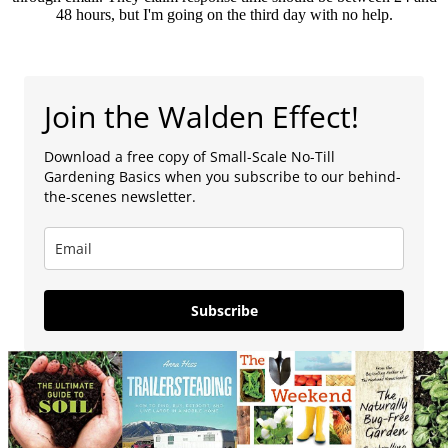
48 hours, but I'm going on the third day with no help.
Join the Walden Effect!
Download a free copy of Small-Scale No-Till
Gardening Basics when you subscribe to our behind-
the-scenes newsletter.
Subscribe