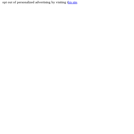
opt out of personalized advertising by visiting t
his site
.