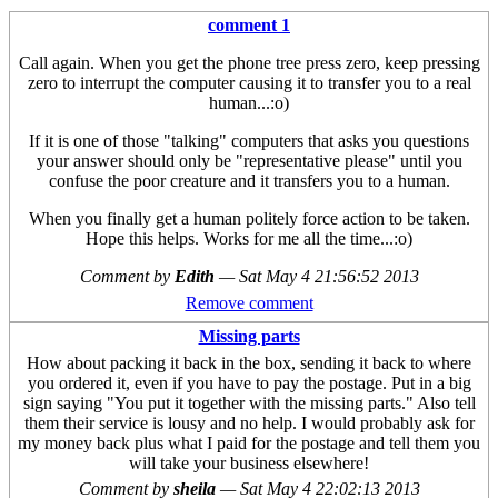
comment 1
Call again. When you get the phone tree press zero, keep pressing
zero to interrupt the computer causing it to transfer you to a real
human...:o)
If it is one of those "talking" computers that asks you questions
your answer should only be "representative please" until you
confuse the poor creature and it transfers you to a human.
When you finally get a human politely force action to be taken.
Hope this helps. Works for me all the time...:o)
Comment by
Edith
—
Sat May 4 21:56:52 2013
Remove comment
Missing parts
How about packing it back in the box, sending it back to where
you ordered it, even if you have to pay the postage. Put in a big
sign saying "You put it together with the missing parts." Also tell
them their service is lousy and no help. I would probably ask for
my money back plus what I paid for the postage and tell them you
will take your business elsewhere!
Comment by
sheila
—
Sat May 4 22:02:13 2013