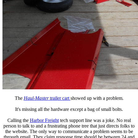
The
Haul-Master
trailer cart
showed up with a problem.
It's missing all the hardware except a bag of small bolts.
Calling the
Harbor Freight
tech support line was a joke. No real
person to talk to and a frustrating phone tree that just directs folks to
the website. The only way to communicate a problem seems to be
through email. They claim response time should be between 24 and