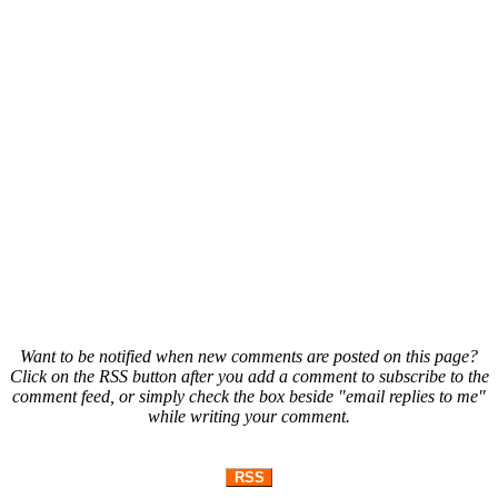
Want to be notified when new comments are posted on this page?
Click on the RSS button after you add a comment to subscribe to the
comment feed, or simply check the box beside "email replies to me"
while writing your comment.
RSS