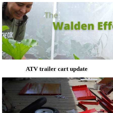
ATV trailer cart update