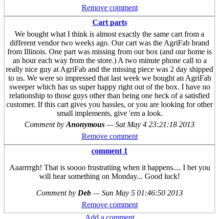
Remove comment
Cart parts
We bought what I think is almost exactly the same cart from a
different vendor two weeks ago. Our cart was the AgriFab brand
from Illinois. One part was missing from our box (and our home is
an hour each way from the store.) A two minute phone call to a
really nice guy at AgriFab and the missing piece was 2 day shipped
to us. We were so impressed that last week we bought an AgriFab
sweeper which has us super happy right out of the box. I have no
relationship to those guys other than being one heck of a satisfied
customer. If this cart gives you hassles, or you are looking for other
small implements, give 'em a look.
Comment by
Anonymous
—
Sat May 4 23:21:18 2013
Remove comment
comment 1
Aaarrrrgh! That is soooo frustratiing when it happens.... I bet you
will hear something on Monday... Good luck!
Comment by
Deb
—
Sun May 5 01:46:50 2013
Remove comment
Add a comment