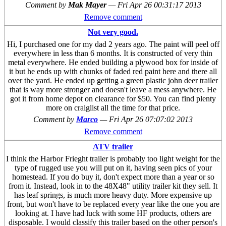
Comment by
Mak Mayer
—
Fri Apr 26 00:31:17 2013
Remove comment
Not very good.
Hi, I purchased one for my dad 2 years ago. The paint will peel off
everywhere in less than 6 months. It is constructed of very thin
metal everywhere. He ended building a plywood box for inside of
it but he ends up with chunks of faded red paint here and there all
over the yard. He ended up getting a green plastic john deer trailer
that is way more stronger and doesn't leave a mess anywhere. He
got it from home depot on clearance for $50. You can find plenty
more on craiglist all the time for that price.
Comment by
Marco
—
Fri Apr 26 07:07:02 2013
Remove comment
ATV trailer
I think the Harbor Frieght trailer is probably too light weight for the
type of rugged use you will put on it, having seen pics of your
homestead. If you do buy it, don't expect more than a year or so
from it. Instead, look in to the 48X48" utility trailer kit they sell. It
has leaf springs, is much more heavy duty. More expensive up
front, but won't have to be replaced every year like the one you are
looking at. I have had luck with some HF products, others are
disposable. I would classify this trailer based on the other person's