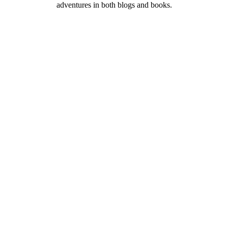
adventures in both blogs and books.