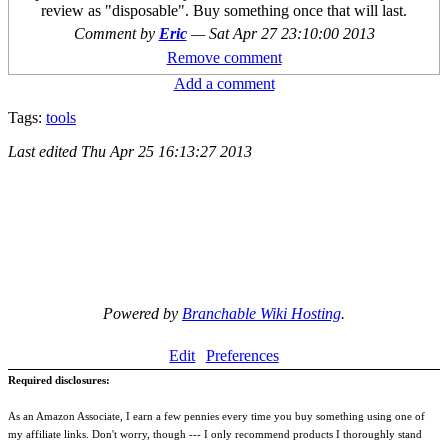
review as "disposable". Buy something once that will last.
Comment by
Eric
—
Sat Apr 27 23:10:00 2013
Remove comment
Add a comment
Tags:
tools
Last edited
Thu Apr 25 16:13:27 2013
Powered by
Branchable Wiki Hosting
.
Edit
Preferences
Required disclosures:
As an Amazon Associate, I earn a few pennies every time you buy something using one of
my affiliate links. Don't worry, though --- I only recommend products I thoroughly stand