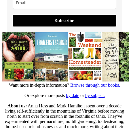
Subscribe
Want more in-depth information?
Browse through our books.
Or explore more posts
by date
or
by subject.
About us:
Anna Hess and Mark Hamilton spent over a decade
living self-sufficiently in the mountains of Virginia before moving
north to start over from scratch in the foothills of Ohio. They've
experimented with permaculture, no-till gardening, trailersteading,
home-based microbusinesses and much more, writing about their