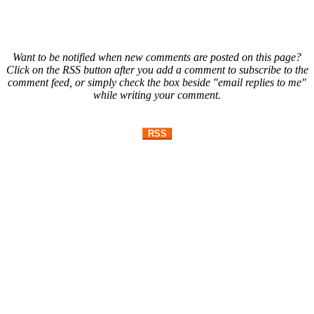
Want to be notified when new comments are posted on this page?
Click on the RSS button after you add a comment to subscribe to the
comment feed, or simply check the box beside "email replies to me"
while writing your comment.
RSS