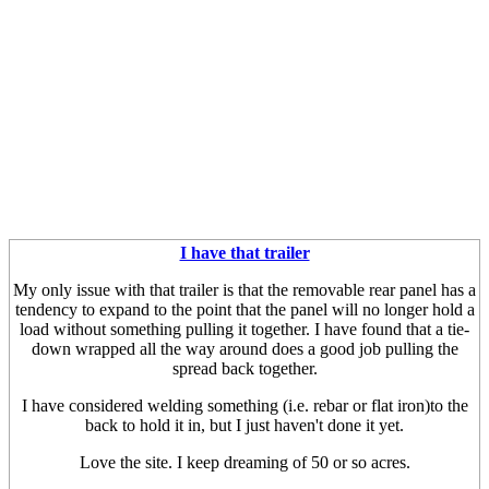
I have that trailer
My only issue with that trailer is that the removable rear panel has a
tendency to expand to the point that the panel will no longer hold a
load without something pulling it together. I have found that a tie-
down wrapped all the way around does a good job pulling the
spread back together.
I have considered welding something (i.e. rebar or flat iron)to the
back to hold it in, but I just haven't done it yet.
Love the site. I keep dreaming of 50 or so acres.