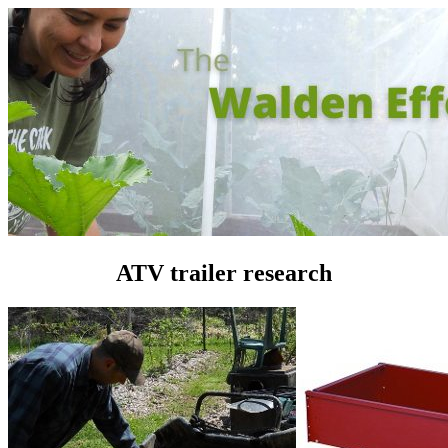
ATV trailer research