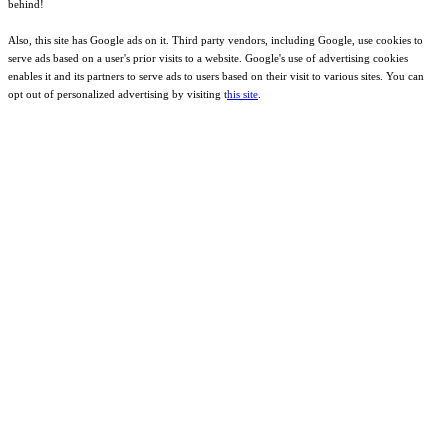
behind!
Also, this site has Google ads on it. Third party vendors, including Google, use cookies to
serve ads based on a user's prior visits to a website. Google's use of advertising cookies
enables it and its partners to serve ads to users based on their visit to various sites. You can
opt out of personalized advertising by visiting t
his site
.