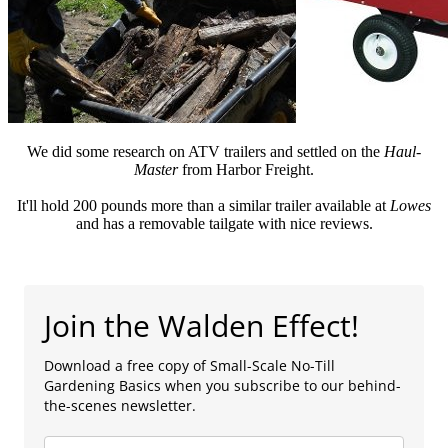
We did some research on ATV trailers and settled on the
Haul-
Master
from Harbor Freight.
It'll hold 200 pounds more than a similar trailer available at
Lowes
and has a removable tailgate with nice reviews.
Join the Walden Effect!
Download a free copy of Small-Scale No-Till
Gardening Basics when you subscribe to our behind-
the-scenes newsletter.