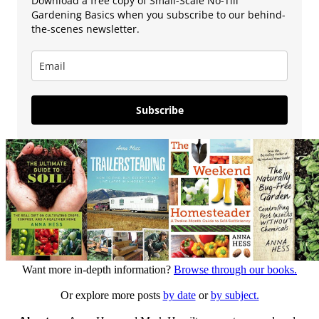
Download a free copy of Small-Scale No-Till
Gardening Basics when you subscribe to our behind-
the-scenes newsletter.
Subscribe
Want more in-depth information?
Browse through our books.
Or explore more posts
by date
or
by subject.