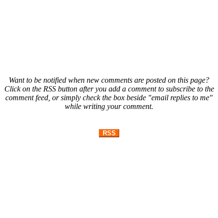
Want to be notified when new comments are posted on this page?
Click on the RSS button after you add a comment to subscribe to the
comment feed, or simply check the box beside "email replies to me"
while writing your comment.
RSS