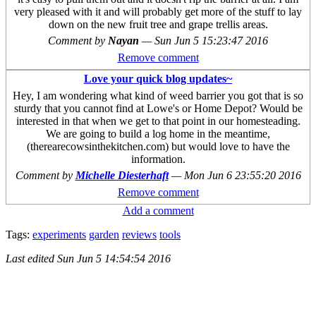
very pleased with it and will probably get more of the stuff to lay
down on the new fruit tree and grape trellis areas.
Comment by
Nayan
—
Sun Jun 5 15:23:47 2016
Remove comment
Love your quick blog updates~
Hey, I am wondering what kind of weed barrier you got that is so
sturdy that you cannot find at Lowe's or Home Depot? Would be
interested in that when we get to that point in our homesteading.
We are going to build a log home in the meantime,
(therearecowsinthekitchen.com) but would love to have the
information.
Comment by
Michelle Diesterhaft
—
Mon Jun 6 23:55:20 2016
Remove comment
Add a comment
Tags:
experiments
garden
reviews
tools
Last edited
Sun Jun 5 14:54:54 2016