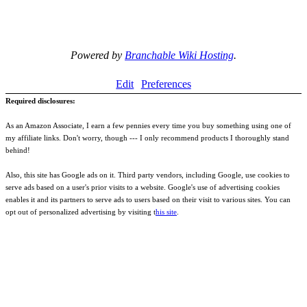
Powered by
Branchable Wiki Hosting
.
Edit
Preferences
Required disclosures:
As an Amazon Associate, I earn a few pennies every time you buy something using one of
my affiliate links. Don't worry, though --- I only recommend products I thoroughly stand
behind!
Also, this site has Google ads on it. Third party vendors, including Google, use cookies to
serve ads based on a user's prior visits to a website. Google's use of advertising cookies
enables it and its partners to serve ads to users based on their visit to various sites. You can
opt out of personalized advertising by visiting t
his site
.