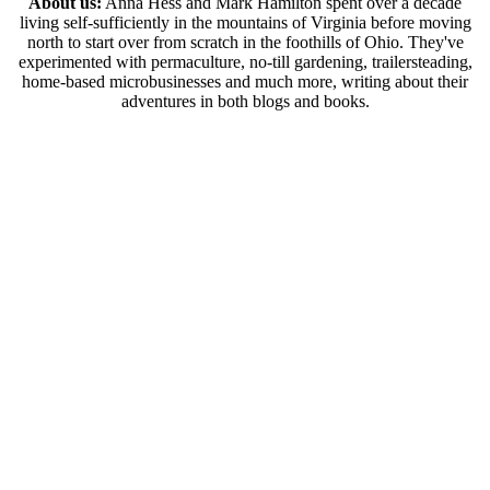
About us:
Anna Hess and Mark Hamilton spent over a decade
living self-sufficiently in the mountains of Virginia before moving
north to start over from scratch in the foothills of Ohio. They've
experimented with permaculture, no-till gardening, trailersteading,
home-based microbusinesses and much more, writing about their
adventures in both blogs and books.