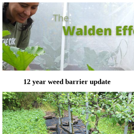
12 year weed barrier update