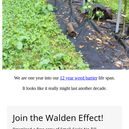
We are one year into our
12 year weed barrier
life span.
It looks like it really might last another decade.
Join the Walden Effect!