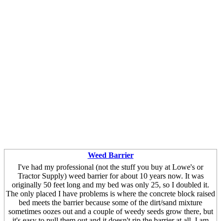
Weed Barrier
I've had my professional (not the stuff you buy at Lowe's or
Tractor Supply) weed barrier for about 10 years now. It was
originally 50 feet long and my bed was only 25, so I doubled it.
The only placed I have problems is where the concrete block raised
bed meets the barrier because some of the dirt/sand mixture
sometimes oozes out and a couple of weedy seeds grow there, but
it's easy to pull them out and it doesn't rip the barrier at all. I am