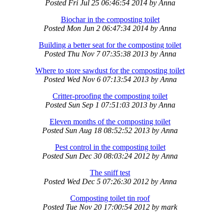
Posted
Fri Jul 25 06:46:54 2014
by
Anna
Biochar in the composting toilet
Posted
Mon Jun 2 06:47:34 2014
by
Anna
Building a better seat for the composting toilet
Posted
Thu Nov 7 07:35:38 2013
by
Anna
Where to store sawdust for the composting toilet
Posted
Wed Nov 6 07:13:54 2013
by
Anna
Critter-proofing the composting toilet
Posted
Sun Sep 1 07:51:03 2013
by
Anna
Eleven months of the composting toilet
Posted
Sun Aug 18 08:52:52 2013
by
Anna
Pest control in the composting toilet
Posted
Sun Dec 30 08:03:24 2012
by
Anna
The sniff test
Posted
Wed Dec 5 07:26:30 2012
by
Anna
Composting toilet tin roof
Posted
Tue Nov 20 17:00:54 2012
by
mark