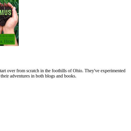
art over from scratch in the foothills of Ohio. They've experimented
their adventures in both blogs and books.