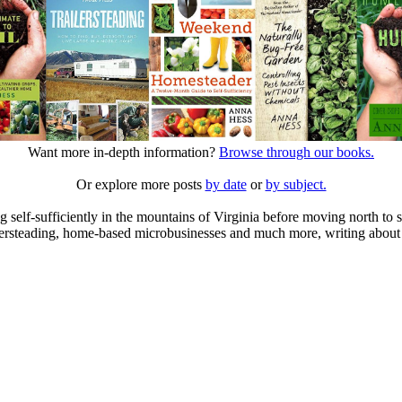
Want more in-depth information?
Browse through our books.
Or explore more posts
by date
or
by subject.
elf-sufficiently in the mountains of Virginia before moving north to st
ailersteading, home-based microbusinesses and much more, writing about 