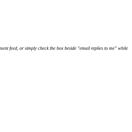
nt feed, or simply check the box beside "email replies to me" while