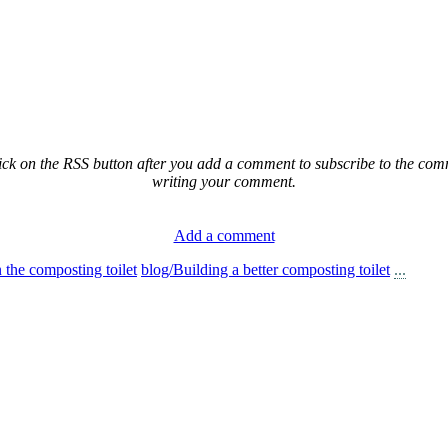
ck on the RSS button after you add a comment to subscribe to the comme
writing your comment.
Add a comment
n the composting toilet
blog/Building a better composting toilet
...