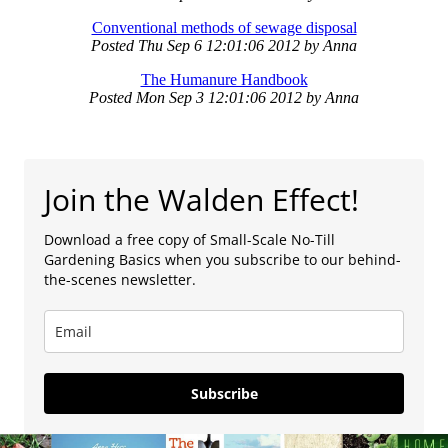
Conventional methods of sewage disposal
Posted
Thu Sep 6 12:01:06 2012
by
Anna
The Humanure Handbook
Posted
Mon Sep 3 12:01:06 2012
by
Anna
Join the Walden Effect!
Download a free copy of Small-Scale No-Till
Gardening Basics when you subscribe to our behind-
the-scenes newsletter.
Subscribe