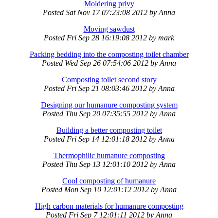
Moldering privy
Posted
Sat Nov 17 07:23:08 2012
by
Anna
Moving sawdust
Posted
Fri Sep 28 16:19:08 2012
by
mark
Packing bedding into the composting toilet chamber
Posted
Wed Sep 26 07:54:06 2012
by
Anna
Composting toilet second story
Posted
Fri Sep 21 08:03:46 2012
by
Anna
Designing our humanure composting system
Posted
Thu Sep 20 07:35:55 2012
by
Anna
Building a better composting toilet
Posted
Fri Sep 14 12:01:18 2012
by
Anna
Thermophilic humanure composting
Posted
Thu Sep 13 12:01:10 2012
by
Anna
Cool composting of humanure
Posted
Mon Sep 10 12:01:12 2012
by
Anna
High carbon materials for humanure composting
Posted
Fri Sep 7 12:01:11 2012
by
Anna