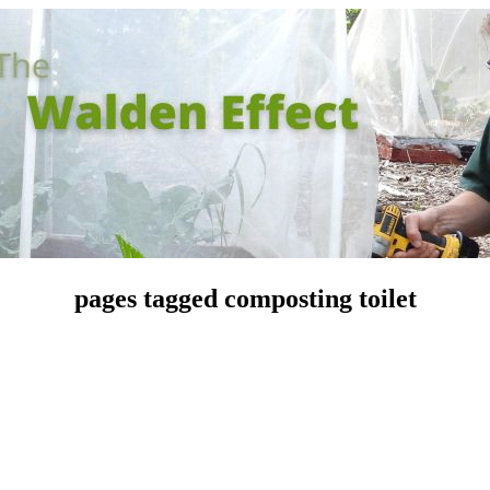
pages tagged composting toilet