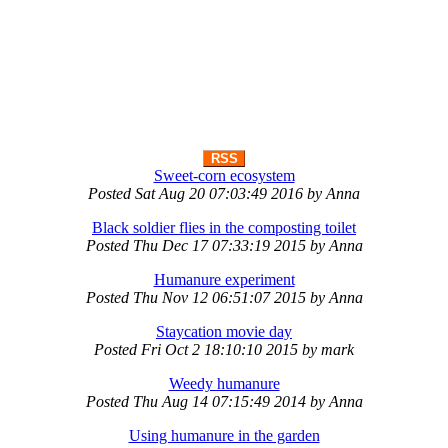
RSS
Sweet-corn ecosystem
Posted
Sat Aug 20 07:03:49 2016
by
Anna
Black soldier flies in the composting toilet
Posted
Thu Dec 17 07:33:19 2015
by
Anna
Humanure experiment
Posted
Thu Nov 12 06:51:07 2015
by
Anna
Staycation movie day
Posted
Fri Oct 2 18:10:10 2015
by
mark
Weedy humanure
Posted
Thu Aug 14 07:15:49 2014
by
Anna
Using humanure in the garden