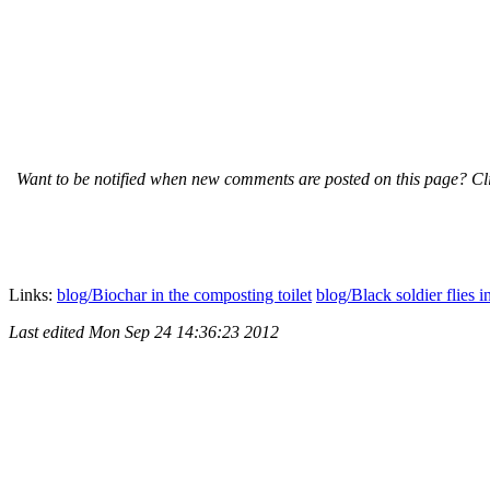
Want to be notified when new comments are posted on this page? Cli
Links:
blog/Biochar in the composting toilet
blog/Black soldier flies i
Last edited
Mon Sep 24 14:36:23 2012