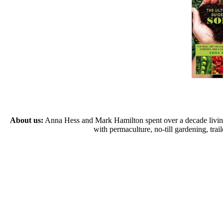
About us:
Anna Hess and Mark Hamilton spent over a decade living s
with permaculture, no-till gardening, tr