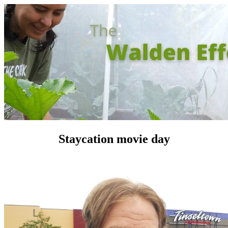
Staycation movie day