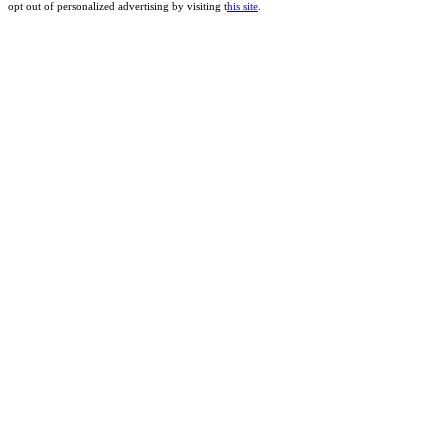
opt out of personalized advertising by visiting t
his site
.