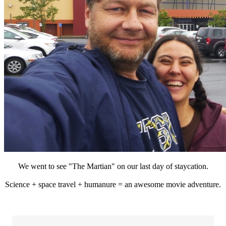
We went to see "The Martian" on our last day of staycation.
Science + space travel + humanure = an awesome movie adventure.