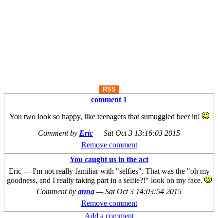
RSS
comment 1
You two look so happy, like teenagers that sumuggled beer in!
Comment by
Eric
—
Sat Oct 3 13:16:03 2015
Remove comment
You caught us in the act
Eric --- I'm not really familiar with "selfies". That was the "oh my
goodness, and I really taking part in a selfie?!" look on my face.
Comment by
anna
—
Sat Oct 3 14:03:54 2015
Remove comment
Add a comment