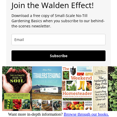
Join the Walden Effect!
Download a free copy of Small-Scale No-Till
Gardening Basics when you subscribe to our behind-
the-scenes newsletter.
Subscribe
Want more in-depth information?
Browse through our books.