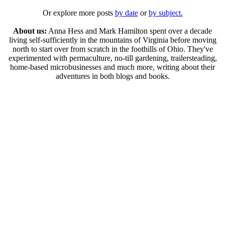
Or explore more posts
by date
or
by subject.
About us:
Anna Hess and Mark Hamilton spent over a decade
living self-sufficiently in the mountains of Virginia before moving
north to start over from scratch in the foothills of Ohio. They've
experimented with permaculture, no-till gardening, trailersteading,
home-based microbusinesses and much more, writing about their
adventures in both blogs and books.