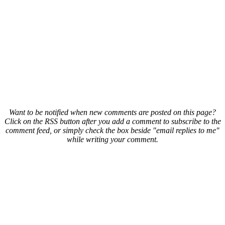
Want to be notified when new comments are posted on this page?
Click on the RSS button after you add a comment to subscribe to the
comment feed, or simply check the box beside "email replies to me"
while writing your comment.