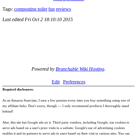
Tags:
composting toilet
fun
reviews
Last edited
Fri Oct 2 18:10:10 2015
Powered by
Branchable Wiki Hosting
.
Edit
Preferences
Required disclosures:
As an Amazon Associate, I earn a few pennies every time you buy something using one of
my affiliate links. Don't worry, though --- I only recommend products I thoroughly stand
behind!
Also, this site has Google ads on it. Third party vendors, including Google, use cookies to
serve ads based on a user's prior visits to a website. Google's use of advertising cookies
enables it and its partners to serve ads to users based on their visit to various sites. You can