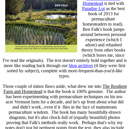
Homestead
is tied with
Paradise Lot
as the best
book of 2013 for
permaculture
homesteaders to read).
Ben Falk's book jumps
around between personal
experience (which I
adore) and rehashed
theory from other books
(which bores me, since
I've read the originals). The text doesn't entirely hold together and is
more like reading back through our
blog archives
(if they were first
sorted by subject), complete with more-frequent-than-you'd-like
typos.
Those couple of minor flaws aside, what drew me into
The Resilient
Farm and Homestead
is that the book is 100% genuine. The author
has been experimenting with permaculture techniques on his ten-
acre Vermont farm for a decade, and he's up front about what did
and didn't work...even if it flies in the face of mainstream
permaculture wisdom. The book has many beautifully-drawn
diagrams, but it's also chock-full of (equally beautiful) photos
proving that Falk's methods really work. Perhaps that's why my
notes don't just hit pertinent points from the text, they also include