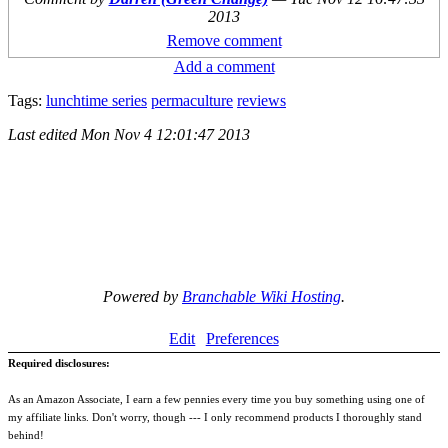
2013
Remove comment
Add a comment
Tags:
lunchtime series
permaculture
reviews
Last edited
Mon Nov 4 12:01:47 2013
Powered by
Branchable Wiki Hosting
.
Edit
Preferences
Required disclosures:
As an Amazon Associate, I earn a few pennies every time you buy something using one of
my affiliate links. Don't worry, though --- I only recommend products I thoroughly stand
behind!