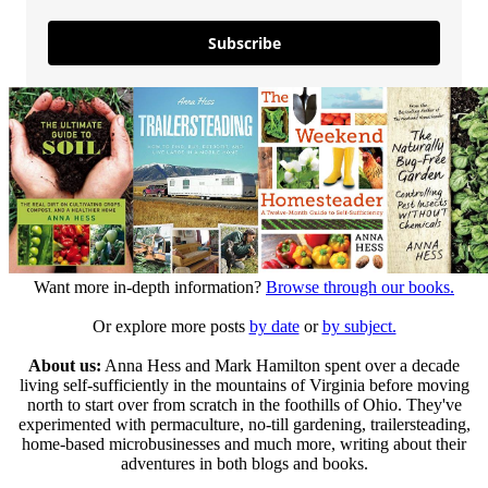
Subscribe
Want more in-depth information?
Browse through our books.
Or explore more posts
by date
or
by subject.
About us:
Anna Hess and Mark Hamilton spent over a decade
living self-sufficiently in the mountains of Virginia before moving
north to start over from scratch in the foothills of Ohio. They've
experimented with permaculture, no-till gardening, trailersteading,
home-based microbusinesses and much more, writing about their
adventures in both blogs and books.