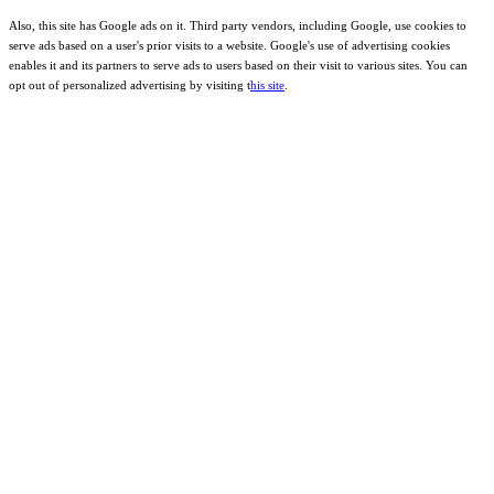
Also, this site has Google ads on it. Third party vendors, including Google, use cookies to
serve ads based on a user's prior visits to a website. Google's use of advertising cookies
enables it and its partners to serve ads to users based on their visit to various sites. You can
opt out of personalized advertising by visiting t
his site
.