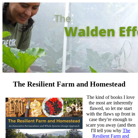
The Resilient Farm and Homestead
The kind of books I love
the most are inherently
flawed, so let me start
with the flaws up front in
case they're enough to
scare you away (and then
I'll tell you why
The
Resilient Farm and