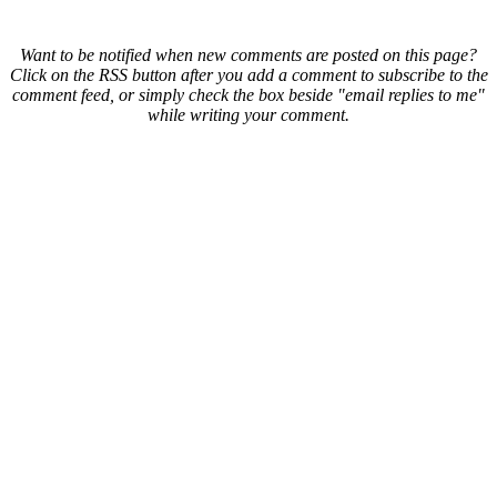
Want to be notified when new comments are posted on this page?
Click on the RSS button after you add a comment to subscribe to the
comment feed, or simply check the box beside "email replies to me"
while writing your comment.