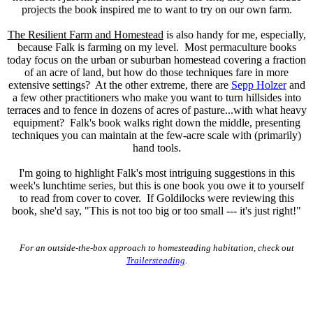
projects the book inspired me to want to try on our own farm.
The Resilient Farm and Homestead
is also handy for me, especially,
because Falk is farming on my level. Most permaculture books
today focus on the urban or suburban homestead covering a fraction
of an acre of land, but how do those techniques fare in more
extensive settings? At the other extreme, there are
Sepp Holzer
and
a few other practitioners who make you want to turn hillsides into
terraces and to fence in dozens of acres of pasture...with what heavy
equipment? Falk's book walks right down the middle, presenting
techniques you can maintain at the few-acre scale with (primarily)
hand tools.
I'm going to highlight Falk's most intriguing suggestions
in this
week's lunchtime series, but this is one book you owe it to yourself
to read from cover to cover. If Goldilocks were reviewing this
book, she'd say, "This is not too big or too small --- it's just right!"
For an outside-the-box approach to homesteading habitation, check out
Trailersteading
.