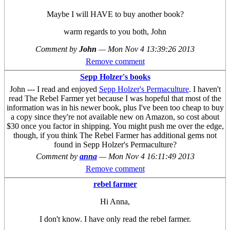
Maybe I will HAVE to buy another book?
warm regards to you both, John
Comment by
John
—
Mon Nov 4 13:39:26 2013
Remove comment
Sepp Holzer's books
John --- I read and enjoyed
Sepp Holzer's Permaculture
. I haven't
read The Rebel Farmer yet because I was hopeful that most of the
information was in his newer book, plus I've been too cheap to buy
a copy since they're not available new on Amazon, so cost about
$30 once you factor in shipping. You might push me over the edge,
though, if you think The Rebel Farmer has additional gems not
found in Sepp Holzer's Permaculture?
Comment by
anna
—
Mon Nov 4 16:11:49 2013
Remove comment
rebel farmer
Hi Anna,
I don't know. I have only read the rebel farmer.