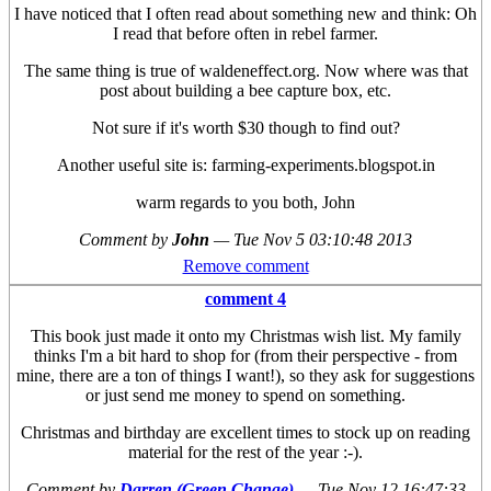
I have noticed that I often read about something new and think: Oh
I read that before often in rebel farmer.
The same thing is true of waldeneffect.org. Now where was that
post about building a bee capture box, etc.
Not sure if it's worth $30 though to find out?
Another useful site is: farming-experiments.blogspot.in
warm regards to you both, John
Comment by
John
—
Tue Nov 5 03:10:48 2013
Remove comment
comment 4
This book just made it onto my Christmas wish list. My family
thinks I'm a bit hard to shop for (from their perspective - from
mine, there are a ton of things I want!), so they ask for suggestions
or just send me money to spend on something.
Christmas and birthday are excellent times to stock up on reading
material for the rest of the year :-).
Comment by
Darren (Green Change)
—
Tue Nov 12 16:47:33