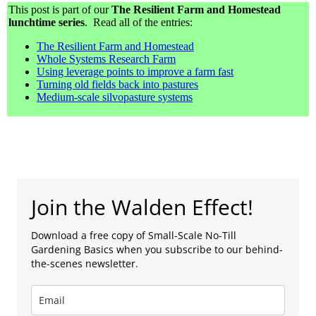
This post is part of our
The Resilient Farm and Homestead
lunchtime series
. Read all of the entries:
The Resilient Farm and Homestead
Whole Systems Research Farm
Using leverage points to improve a farm fast
Turning old fields back into pastures
Medium-scale silvopasture systems
Join the Walden Effect!
Download a free copy of Small-Scale No-Till
Gardening Basics when you subscribe to our behind-
the-scenes newsletter.