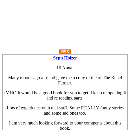
RSS
Sepp Holzer
Hi Anna,
Many moons ago a friend gave me a copy of the of The Rebel
Farmer.
IMHO it would be a good book for you to get. I keep re opening it
and re reading parts.
Lots of experience with real stuff. Some REALLY funny stories
and some sad ones too.
I am very much looking forward to your comments about this
book.