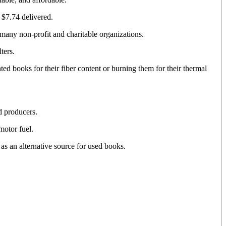
 $7.74 delivered.
many non-profit and charitable organizations.
ters.
ted books for their fiber content or burning them for their thermal
d producers.
otor fuel.
s an alternative source for used books.