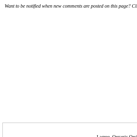
Want to be notified when new comments are posted on this page? Cli
I agree, Organic Orch