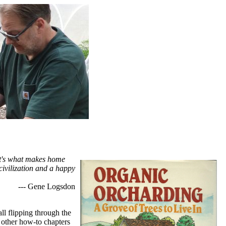
hat's what makes home
civilization and a happy
--- Gene Logsdon
all flipping through the
e other how-to chapters