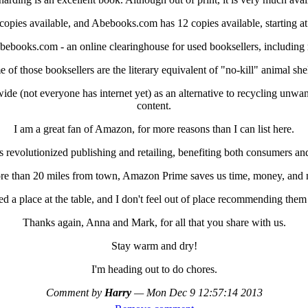
pies available, and Abebooks.com has 12 copies available, starting at
bebooks.com - an online clearinghouse for used booksellers, including 
 of those booksellers are the literary equivalent of "no-kill" animal shel
ide (not everyone has internet yet) as an alternative to recycling unwan
content.
I am a great fan of Amazon, for more reasons than I can list here.
revolutionized publishing and retailing, benefiting both consumers an
re than 20 miles from town, Amazon Prime saves us time, money, and m
a place at the table, and I don't feel out of place recommending them a
Thanks again, Anna and Mark, for all that you share with us.
Stay warm and dry!
I'm heading out to do chores.
Comment by
Harry
—
Mon Dec 9 12:57:14 2013