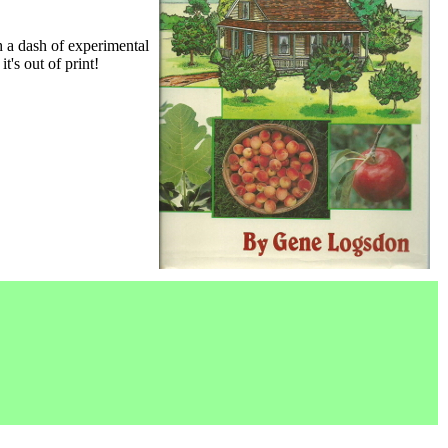
h a dash of experimental
it's out of print!