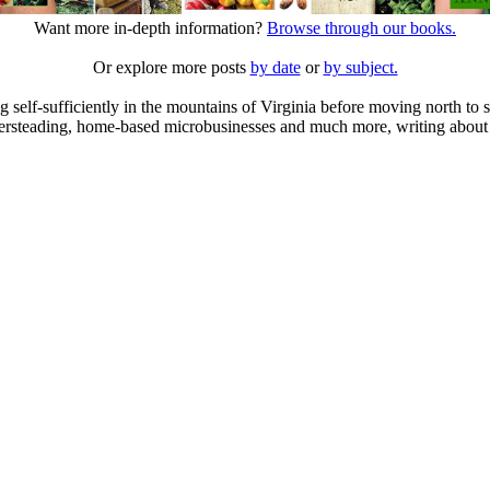
Want more in-depth information?
Browse through our books.
Or explore more posts
by date
or
by subject.
elf-sufficiently in the mountains of Virginia before moving north to st
ailersteading, home-based microbusinesses and much more, writing about 