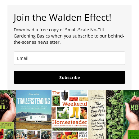
Join the Walden Effect!
Download a free copy of Small-Scale No-Till
Gardening Basics when you subscribe to our behind-
the-scenes newsletter.
Subscribe