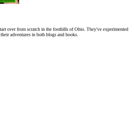
art over from scratch in the foothills of Ohio. They've experimented
their adventures in both blogs and books.