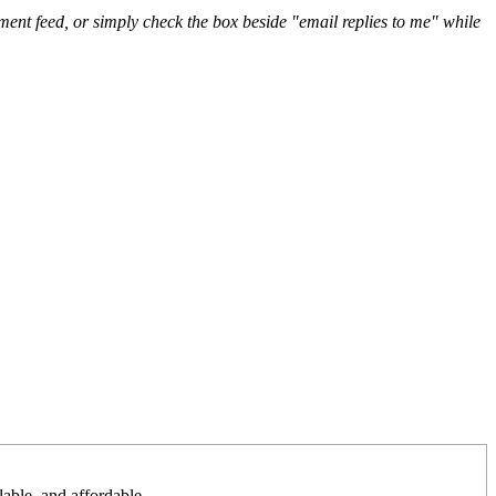
nt feed, or simply check the box beside "email replies to me" while
lable, and affordable.