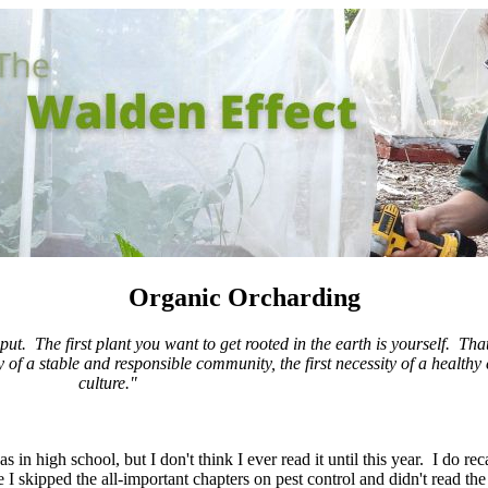
Organic Orcharding
 put. The first plant you want to get rooted in the earth is yourself. T
of a stable and responsible community, the first necessity of a healthy 
culture."
s in high school, but I don't think I ever read it until this year. I do rec
I skipped the all-important chapters on pest control and didn't read th