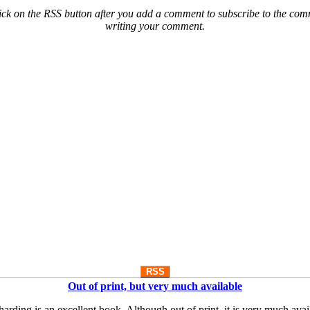
ck on the RSS button after you add a comment to subscribe to the comme
writing your comment.
RSS
Out of print, but very much available
arding is an excellent book. Although out of print, it is very much avai