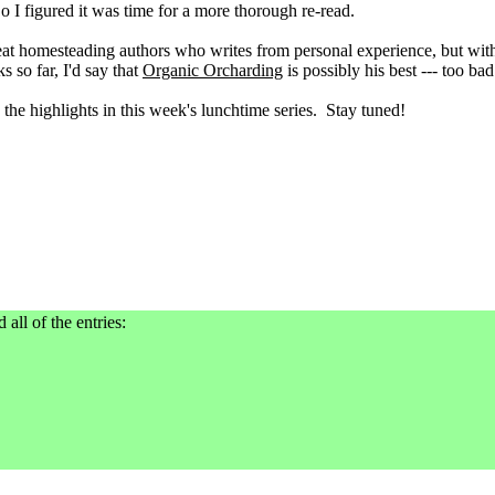
So I figured it was time for a more thorough re-read.
reat homesteading authors who writes from personal experience, but wit
s so far, I'd say that
Organic Orcharding
is possibly his best --- too bad 
 the highlights in this week's lunchtime series. Stay tuned!
 all of the entries: