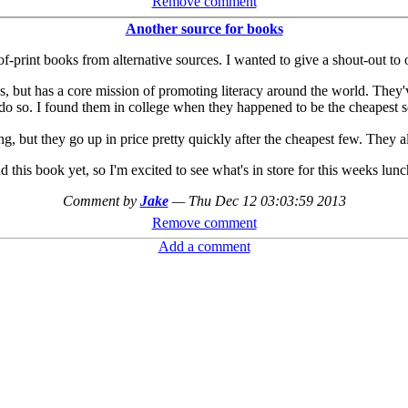
Remove comment
Another source for books
f-print books from alternative sources. I wanted to give a shout-out to 
es, but has a core mission of promoting literacy around the world. They'
o do so. I found them in college when they happened to be the cheapest 
, but they go up in price pretty quickly after the cheapest few. They 
ad this book yet, so I'm excited to see what's in store for this weeks lunc
Comment by
Jake
—
Thu Dec 12 03:03:59 2013
Remove comment
Add a comment