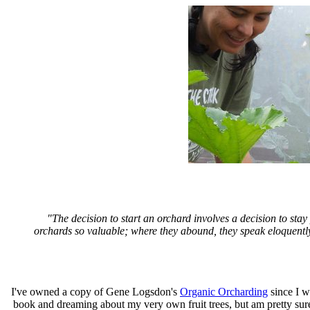
"The decision to start an orchard involves a decision to stay
orchards so valuable; where they abound, they speak eloquently 
I've owned a copy of Gene Logsdon's
Organic Orcharding
since I wa
book and dreaming about my very own fruit trees, but am pretty sure 