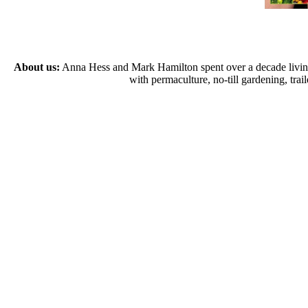
About us:
Anna Hess and Mark Hamilton spent over a decade living s
with permaculture, no-till gardening, tr