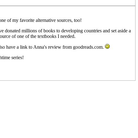
one of my favorite alternative sources, too!
ve donated millions of books to developing countries and set aside a
source of one of the textbooks I needed.
also have a link to Anna's review from goodreads.com.
htime series!