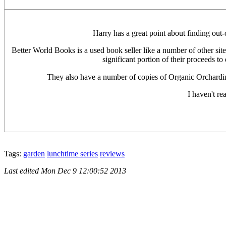
Harry has a great point about finding out-o
Better World Books is a used book seller like a number of other sit
significant portion of their proceeds t
They also have a number of copies of Organic Orcharding
I haven't re
Tags:
garden
lunchtime series
reviews
Last edited
Mon Dec 9 12:00:52 2013