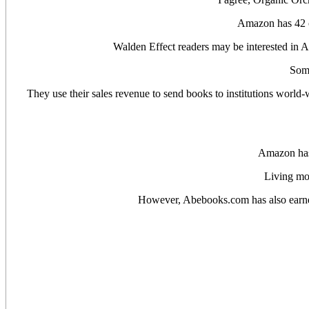
Amazon has 42 co
Walden Effect readers may be interested in A
Some
They use their sales revenue to send books to institutions world-w
Amazon has 
Living mo
However, Abebooks.com has also earned 