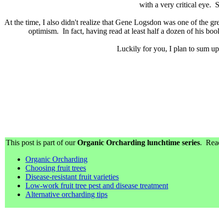
with a very critical eye. 
At the time, I also didn't realize that Gene Logsdon was one of the g
optimism. In fact, having read at least half a dozen of his book
Luckily for you, I plan to sum up
This post is part of our
Organic Orcharding lunchtime series
. Read
Organic Orcharding
Choosing fruit trees
Disease-resistant fruit varieties
Low-work fruit tree pest and disease treatment
Alternative orcharding tips