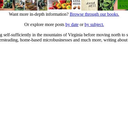
Want more in-depth information?
Browse through our books.
Or explore more posts
by date
or
by subject.
elf-sufficiently in the mountains of Virginia before moving north to st
ailersteading, home-based microbusinesses and much more, writing about 