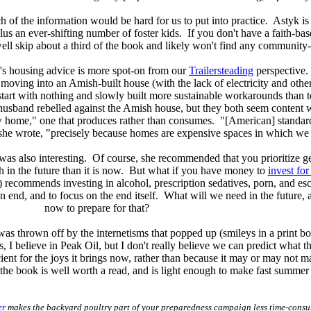
 of the information would be hard for us to put into practice. Astyk is 
us an ever-shifting number of foster kids. If you don't have a faith-ba
ell skip about a third of the book and likely won't find any community-
's housing advice is more spot-on from our
Trailersteading
perspective
oving into an Amish-built house (with the lack of electricity and other f
to start with nothing and slowly built more sustainable workarounds th
usband rebelled against the Amish house, but they both seem content w
 home," one that produces rather than consumes. "[American] standards
she wrote, "precisely because homes are expensive spaces in which we d
was also interesting. Of course, she recommended that you prioritize get
th in the future than it is now. But what if you have money to
invest for
k) recommends investing in alcohol, prescription sedatives, porn, and es
n end, and to focus on the end itself. What will we need in the futur
now to prepare for that?
as thrown off by the internetisms that popped up (smileys in a print boo
, I believe in Peak Oil, but I don't really believe we can predict what the
cient for the joys it brings now, rather than because it may or may not 
the book is well worth a read, and is light enough to make fast summer
er
makes the backyard poultry part of your preparedness campaign less time-cons