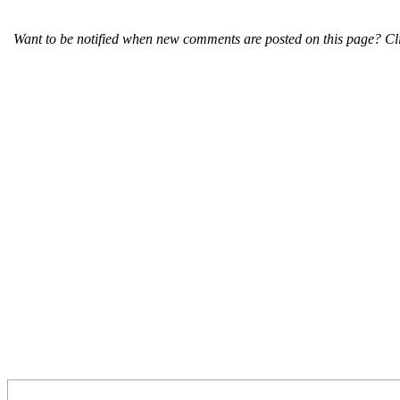
Want to be notified when new comments are posted on this page? Cli