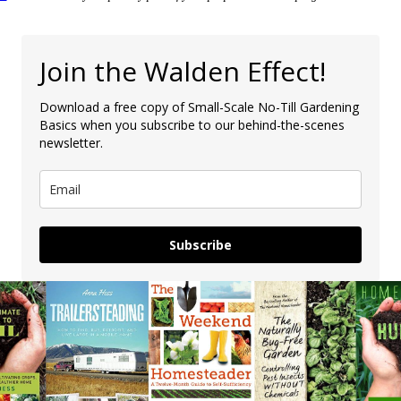
Join the Walden Effect!
Download a free copy of Small-Scale No-Till Gardening
Basics when you subscribe to our behind-the-scenes
newsletter.
Subscribe