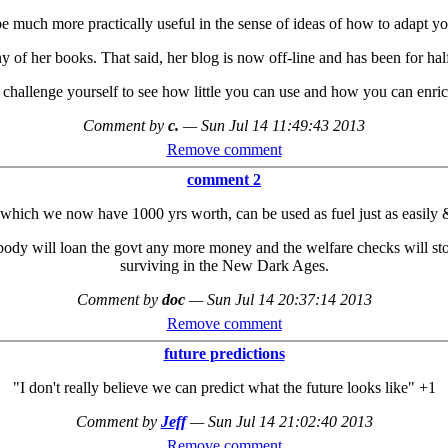
e much more practically useful in the sense of ideas of how to adapt your
ny of her books. That said, her blog is now off-line and has been for ha
 challenge yourself to see how little you can use and how you can enri
Comment by
c.
—
Sun Jul 14 11:49:43 2013
Remove comment
comment 2
which we now have 1000 yrs worth, can be used as fuel just as easily & 
body will loan the govt any more money and the welfare checks will stop
surviving in the New Dark Ages.
Comment by
doc
—
Sun Jul 14 20:37:14 2013
Remove comment
future predictions
"I don't really believe we can predict what the future looks like" +1
Comment by
Jeff
—
Sun Jul 14 21:02:40 2013
Remove comment