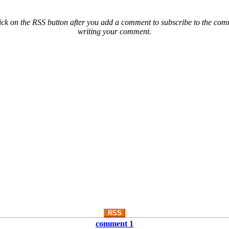
ck on the RSS button after you add a comment to subscribe to the comme
writing your comment.
RSS
comment 1