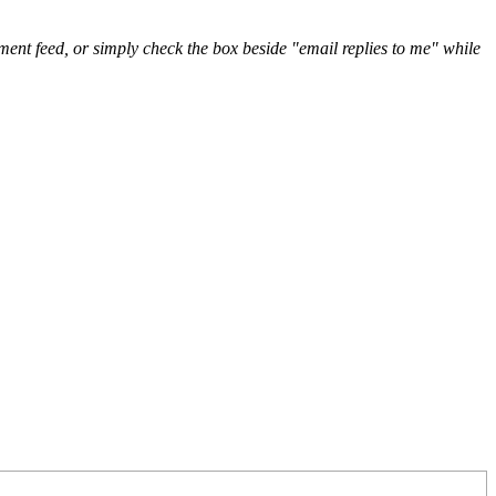
nt feed, or simply check the box beside "email replies to me" while