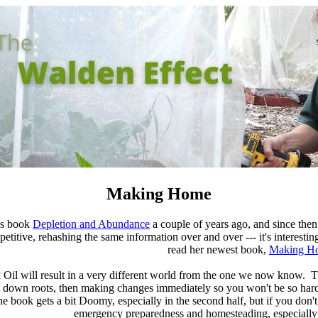
Making Home
's book
Depletion and Abundance
a couple of years ago, and since then 
itive, rehashing the same information over and over --- it's interesting th
read her newest book,
Making H
ak Oil will result in a very different world from the one we now know. 
 down roots, then making changes immediately so you won't be so hard
e book gets a bit Doomy, especially in the second half, but if you don
emergency preparedness and homesteading, especially 