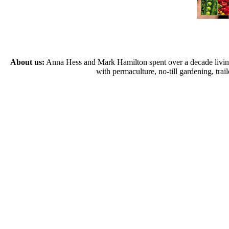
About us:
Anna Hess and Mark Hamilton spent over a decade living s
with permaculture, no-till gardening, tr