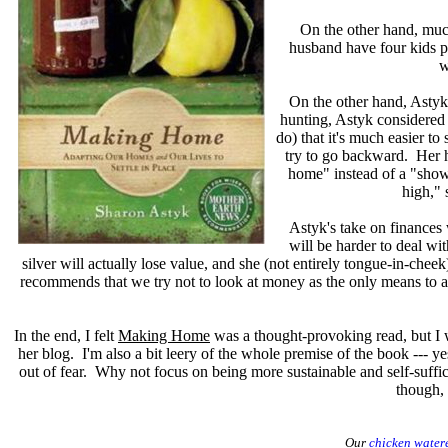
On the other hand, much
husband have four kids pl
w
On the other hand, Astyk
hunting, Astyk considered m
do) that it's much easier 
try to go backward. Her h
home" instead of a "show
high," 
Astyk's take on finances 
will be harder to deal wi
silver will actually lose value, and she (not entirely tongue-in-chee
recommends that we try not to look at money as the only means to a
In the end, I felt
Making Home
was a thought-provoking read, but I w
her blog. I'm also a bit leery of the whole premise of the book --- yes
out of fear. Why not focus on being more sustainable and self-suffi
though, 
Our
chicken water