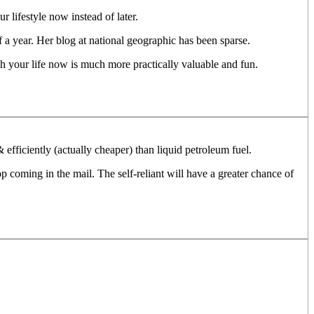
 lifestyle now instead of later.
lf a year. Her blog at national geographic has been sparse.
ch your life now is much more practically valuable and fun.
efficiently (actually cheaper) than liquid petroleum fuel.
 coming in the mail. The self-reliant will have a greater chance of