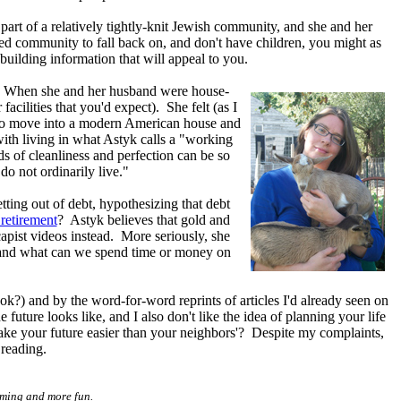
part of a relatively tightly-knit Jewish community, and she and her
sed community to fall back on, and don't have children, you might as
building information that will appeal to you.
. When she and her husband were house-
acilities that you'd expect). She felt (as I
an to move into a modern American house and
ith living in what Astyk calls a "working
 of cleanliness and perfection can be so
o not ordinarily live."
ting out of debt, hypothesizing that debt
 retirement
? Astyk believes that gold and
capist videos instead. More seriously, she
e, and what can we spend time or money on
k?) and by the word-for-word reprints of articles I'd already seen on
 future looks like, and I also don't like the idea of planning your life
make your future easier than your neighbors'? Despite my complaints,
 reading.
uming and more fun.