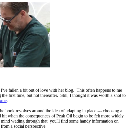
I've fallen a bit out of love with her blog. This often happens to me
e first time, but not thereafter. Still, I thought it was worth a shot to
ome
.
The book revolves around the idea of adapting in place --- choosing a
 hit when the consequences of Peak Oil begin to be felt more widely.
't mind wading through that, you'll find some handy information on
from a social perspective.