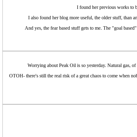
I found her previous works to b
I also found her blog more useful, the older stuff, than a
And yes, the fear based stuff gets to me. The "goal based"
Worrying about Peak Oil is so yesterday. Natural gas, of 
OTOH- there's still the real risk of a great chaos to come when no