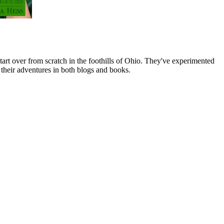
art over from scratch in the foothills of Ohio. They've experimented
their adventures in both blogs and books.