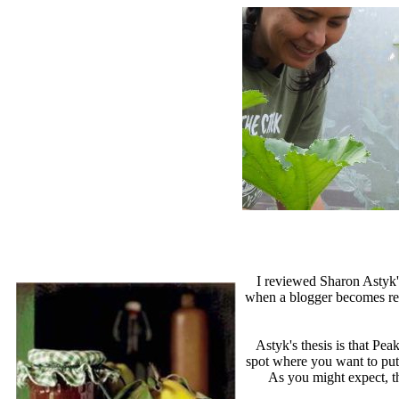
I reviewed Sharon Astyk
when a blogger becomes repet
Astyk's thesis is that Pe
spot where you want to put
As you might expect, th