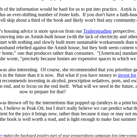
 of the information would be hard for us to put into practice. Astyk is 
us an ever-shifting number of foster kids. If you don't have a faith-ba
ell skip about a third of the book and likely won't find any community-
's housing advice is more spot-on from our
Trailersteading
perspective
oving into an Amish-built house (with the lack of electricity and other f
to start with nothing and slowly built more sustainable workarounds th
usband rebelled against the Amish house, but they both seem content w
 home," one that produces rather than consumes. "[American] standards
she wrote, "precisely because homes are expensive spaces in which we d
was also interesting. Of course, she recommended that you prioritize get
th in the future than it is now. But what if you have money to
invest for
k) recommends investing in alcohol, prescription sedatives, porn, and es
n end, and to focus on the end itself. What will we need in the futur
now to prepare for that?
as thrown off by the internetisms that popped up (smileys in a print boo
, I believe in Peak Oil, but I don't really believe we can predict what the
cient for the joys it brings now, rather than because it may or may not 
the book is well worth a read, and is light enough to make fast summer
er
makes the backyard poultry part of your preparedness campaign less time-cons