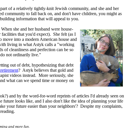
part of a relatively tightly-knit Jewish community, and she and her
sed community to fall back on, and don't have children, you might as
building information that will appeal to you.
. When she and her husband were house-
acilities that you'd expect). She felt (as I
an to move into a modern American house and
ith living in what Astyk calls a "working
 of cleanliness and perfection can be so
o not ordinarily live."
ting out of debt, hypothesizing that debt
 retirement
? Astyk believes that gold and
capist videos instead. More seriously, she
e, and what can we spend time or money on
k?) and by the word-for-word reprints of articles I'd already seen on
 future looks like, and I also don't like the idea of planning your life
make your future easier than your neighbors'? Despite my complaints,
 reading.
uming and more fun.