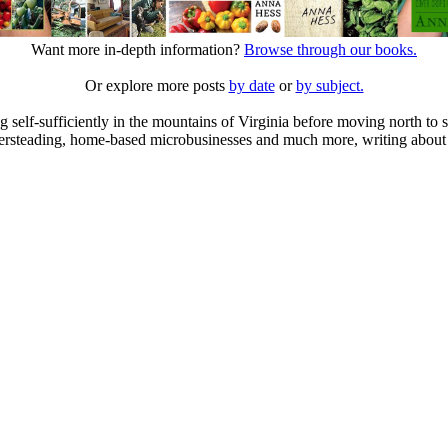
Want more in-depth information?
Browse through our books.
Or explore more posts
by date
or
by subject.
elf-sufficiently in the mountains of Virginia before moving north to st
ailersteading, home-based microbusinesses and much more, writing about 