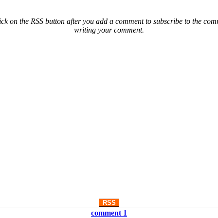
ck on the RSS button after you add a comment to subscribe to the comme
writing your comment.
RSS
comment 1