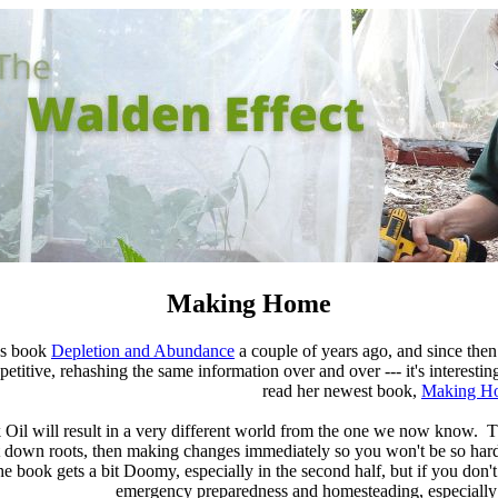
Making Home
's book
Depletion and Abundance
a couple of years ago, and since then 
itive, rehashing the same information over and over --- it's interesting th
read her newest book,
Making H
ak Oil will result in a very different world from the one we now know. 
 down roots, then making changes immediately so you won't be so hard
e book gets a bit Doomy, especially in the second half, but if you don
emergency preparedness and homesteading, especially 