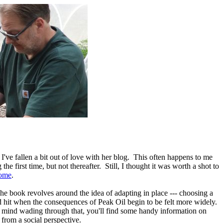
I've fallen a bit out of love with her blog. This often happens to me
e first time, but not thereafter. Still, I thought it was worth a shot to
ome
.
The book revolves around the idea of adapting in place --- choosing a
 hit when the consequences of Peak Oil begin to be felt more widely.
't mind wading through that, you'll find some handy information on
from a social perspective.