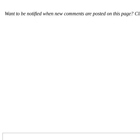
Want to be notified when new comments are posted on this page? Cli