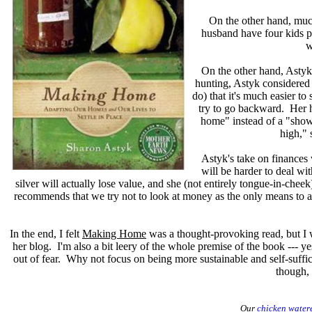
On the other hand, much
husband have four kids pl
w
On the other hand, Astyk
hunting, Astyk considered m
do) that it's much easier 
try to go backward. Her h
home" instead of a "show
high," 
Astyk's take on finances 
will be harder to deal wi
silver will actually lose value, and she (not entirely tongue-in-chee
recommends that we try not to look at money as the only means to a
In the end, I felt
Making Home
was a thought-provoking read, but I w
her blog. I'm also a bit leery of the whole premise of the book --- yes
out of fear. Why not focus on being more sustainable and self-suffi
though, 
Our
chicken water