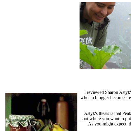
I reviewed Sharon Astyk
when a blogger becomes repet
Astyk's thesis is that Pe
spot where you want to put
As you might expect, th