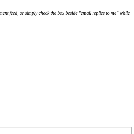
nt feed, or simply check the box beside "email replies to me" while