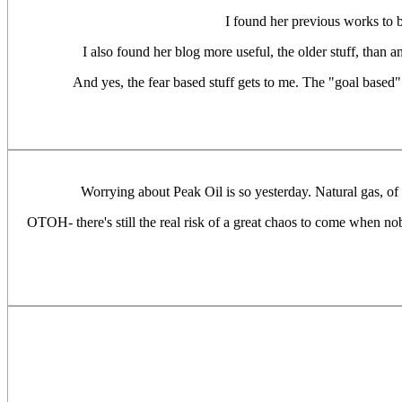
I found her previous works to b
I also found her blog more useful, the older stuff, than a
And yes, the fear based stuff gets to me. The "goal based"
Worrying about Peak Oil is so yesterday. Natural gas, of 
OTOH- there's still the real risk of a great chaos to come when no