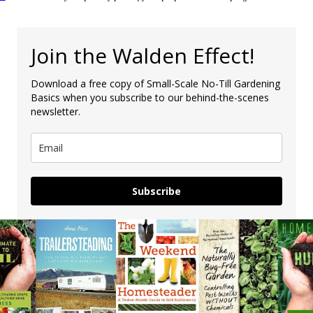
Join the Walden Effect!
Download a free copy of Small-Scale No-Till Gardening
Basics when you subscribe to our behind-the-scenes
newsletter.
Subscribe