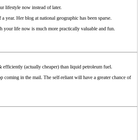
 lifestyle now instead of later.
lf a year. Her blog at national geographic has been sparse.
ch your life now is much more practically valuable and fun.
efficiently (actually cheaper) than liquid petroleum fuel.
 coming in the mail. The self-reliant will have a greater chance of