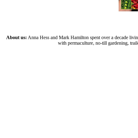
About us:
Anna Hess and Mark Hamilton spent over a decade living s
with permaculture, no-till gardening, tr