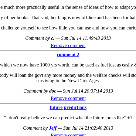
e much more practically useful in the sense of ideas of how to adapt your
ny of her books. That said, her blog is now off-line and has been for ha
 challenge yourself to see how little you can use and how you can enri
Comment by
c.
—
Sun Jul 14 11:49:43 2013
Remove comment
comment 2
which we now have 1000 yrs worth, can be used as fuel just as easily & 
body will loan the govt any more money and the welfare checks will stop
surviving in the New Dark Ages.
Comment by
doc
—
Sun Jul 14 20:37:14 2013
Remove comment
future predictions
"I don't really believe we can predict what the future looks like" +1
Comment by
Jeff
—
Sun Jul 14 21:02:40 2013
Remove comment