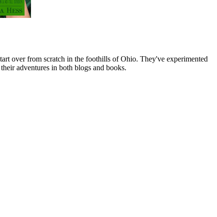
art over from scratch in the foothills of Ohio. They've experimented
their adventures in both blogs and books.