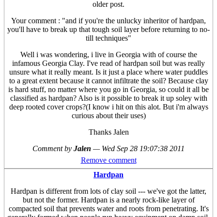
older post.
Your comment : "and if you're the unlucky inheritor of hardpan,
you'll have to break up that tough soil layer before returning to no-
till techniques"
Well i was wondering, i live in Georgia with of course the
infamous Georgia Clay. I've read of hardpan soil but was really
unsure what it really meant. Is it just a place where water puddles
to a great extent because it cannot infiltrate the soil? Because clay
is hard stuff, no matter where you go in Georgia, so could it all be
classified as hardpan? Also is it possible to break it up soley with
deep rooted cover crops?(I know i hit on this alot. But i'm always
curious about their uses)
Thanks Jalen
Comment by
Jalen
—
Wed Sep 28 19:07:38 2011
Remove comment
Hardpan
Hardpan is different from lots of clay soil --- we've got the latter,
but not the former. Hardpan is a nearly rock-like layer of
compacted soil that prevents water and roots from penetrating. It's