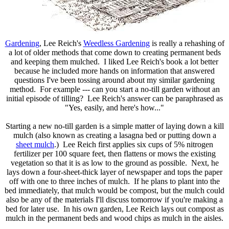
Gardening
, Lee Reich's
Weedless Gardening
is really a rehashing of
a lot of older methods that come down to creating permanent beds
and keeping them mulched. I liked Lee Reich's book a lot better
because he included more hands on information that answered
questions I've been tossing around about my similar gardening
method. For example --- can you start a no-till garden without an
initial episode of tilling? Lee Reich's answer can be paraphrased as
"Yes, easily, and here's how..."
Starting a new no-till garden is a simple matter of laying down a kill
mulch (also known as creating a lasagna bed or putting down a
sheet mulch
.) Lee Reich first applies six cups of 5% nitrogen
fertilizer per 100 square feet, then flattens or mows the existing
vegetation so that it is as low to the ground as possible. Next, he
lays down a four-sheet-thick layer of newspaper and tops the paper
off with one to three inches of mulch. If he plans to plant into the
bed immediately, that mulch would be compost, but the mulch could
also be any of the materials I'll discuss tomorrow if you're making a
bed for later use. In his own garden, Lee Reich lays out compost as
mulch in the permanent beds and wood chips as mulch in the aisles.