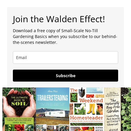
Join the Walden Effect!
Download a free copy of Small-Scale No-Till
Gardening Basics when you subscribe to our behind-
the-scenes newsletter.
Subscribe