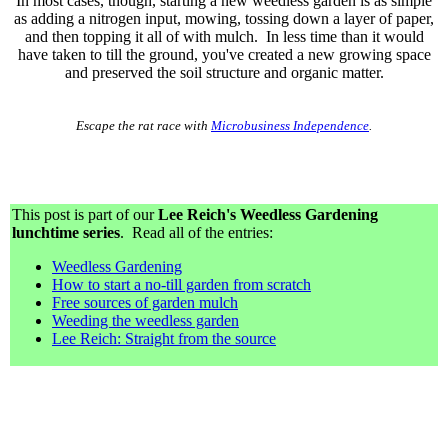
In most cases, though, starting a new weedless garden is as simple
as adding a nitrogen input, mowing, tossing down a layer of paper,
and then topping it all of with mulch. In less time than it would
have taken to till the ground, you've created a new growing space
and preserved the soil structure and organic matter.
Escape the rat race with
Microbusiness Independence
.
This post is part of our
Lee Reich's Weedless Gardening
lunchtime series
. Read all of the entries:
Weedless Gardening
How to start a no-till garden from scratch
Free sources of garden mulch
Weeding the weedless garden
Lee Reich: Straight from the source