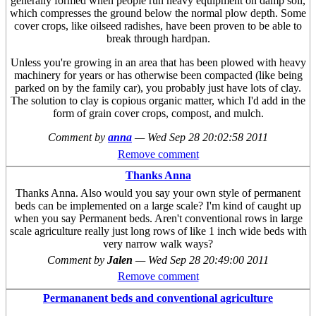
generally formed when people run heavy equipment on damp soil,
which compresses the ground below the normal plow depth. Some
cover crops, like oilseed radishes, have been proven to be able to
break through hardpan.
Unless you're growing in an area that has been plowed with heavy
machinery for years or has otherwise been compacted (like being
parked on by the family car), you probably just have lots of clay.
The solution to clay is copious organic matter, which I'd add in the
form of grain cover crops, compost, and mulch.
Comment by
anna
—
Wed Sep 28 20:02:58 2011
Remove comment
Thanks Anna
Thanks Anna. Also would you say your own style of permanent
beds can be implemented on a large scale? I'm kind of caught up
when you say Permanent beds. Aren't conventional rows in large
scale agriculture really just long rows of like 1 inch wide beds with
very narrow walk ways?
Comment by
Jalen
—
Wed Sep 28 20:49:00 2011
Remove comment
Permananent beds and conventional agriculture