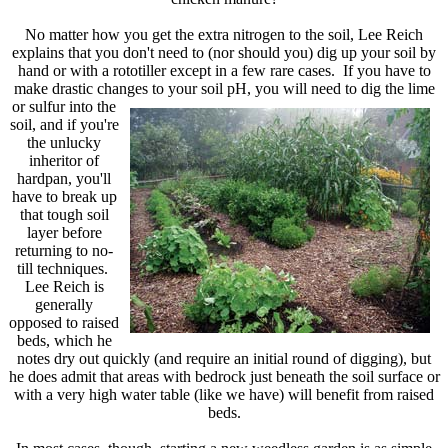
No matter how you get the extra nitrogen to the soil, Lee Reich
explains that you don't need to (nor should you) dig up your soil by
hand or with a rototiller except in a few rare cases. If you have to
make drastic changes to your soil pH, you will need to dig the lime
or sulfur into the
soil, and if you're
the unlucky
inheritor of
hardpan, you'll
have to break up
that tough soil
layer before
returning to no-
till techniques.
Lee Reich is
generally
opposed to raised
beds, which he
notes dry out quickly (and require an initial round of digging), but
he does admit that areas with bedrock just beneath the soil surface or
with a very high water table (like we have) will benefit from raised
beds.