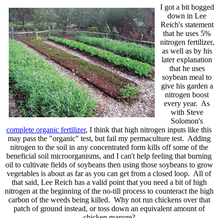
I got a bit bogged
down in Lee
Reich's statement
that he uses 5%
nitrogen fertilizer,
as well as by his
later explanation
that he uses
soybean meal to
give his garden a
nitrogen boost
every year. As
with Steve
Solomon's
complete organic fertilizer
, I think that high nitrogen inputs like this
may pass the "organic" test, but fail my permaculture test. Adding
nitrogen to the soil in any concentrated form kills off some of the
beneficial soil microorganisms, and I can't help feeling that burning
oil to cultivate fields of soybeans then using those soybeans to grow
vegetables is about as far as you can get from a closed loop. All of
that said, Lee Reich has a valid point that you need a bit of high
nitrogen at the beginning of the no-till process to counteract the high
carbon of the weeds being killed. Why not run chickens over that
patch of ground instead, or toss down an equivalent amount of
chicken manure?