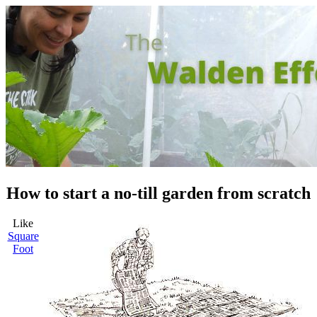
How to start a no-till garden from scratch
Like
Square
Foot