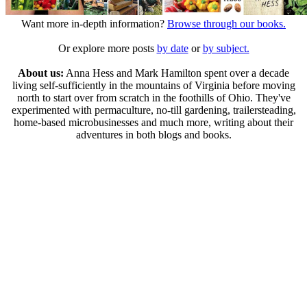
Want more in-depth information?
Browse through our books.
Or explore more posts
by date
or
by subject.
About us:
Anna Hess and Mark Hamilton spent over a decade
living self-sufficiently in the mountains of Virginia before moving
north to start over from scratch in the foothills of Ohio. They've
experimented with permaculture, no-till gardening, trailersteading,
home-based microbusinesses and much more, writing about their
adventures in both blogs and books.