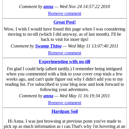
Comment by
anna
—
Wed Nov 24 14:57:22 2010
Remove comment
Great Post!
Wow, I wish I would have found this page when I was considering
moving to no-till (which I did anyway, as of last month). I'll be
back to visit for more tips!
Comment by
Swamp Thing
—
Wed May 11 13:07:40 2011
Remove comment
Experimenting with no-till
I'm glad I could help (albeit tardily.) I remember being intrigued
when you commented with a link to your cover crop trials a few
weeks ago, and can't quite figure out why I didn't add you to my
reading list. I've subscribed to your blog now and look forward to
following your adventures.
Comment by
anna
—
Wed May 11 16:19:34 2011
Remove comment
Hardpan Soil
Hi Anna. I was just browsing at previous posts you've made to
pick up as much information as i can.That's why i'm hovering at an