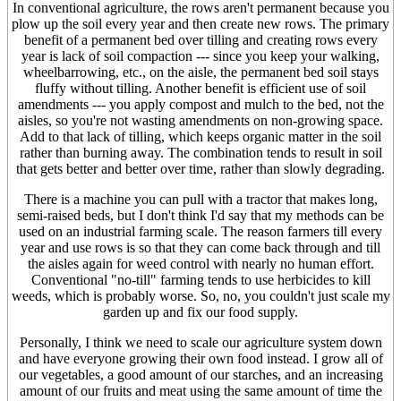
In conventional agriculture, the rows aren't permanent because you
plow up the soil every year and then create new rows. The primary
benefit of a permanent bed over tilling and creating rows every
year is lack of soil compaction --- since you keep your walking,
wheelbarrowing, etc., on the aisle, the permanent bed soil stays
fluffy without tilling. Another benefit is efficient use of soil
amendments --- you apply compost and mulch to the bed, not the
aisles, so you're not wasting amendments on non-growing space.
Add to that lack of tilling, which keeps organic matter in the soil
rather than burning away. The combination tends to result in soil
that gets better and better over time, rather than slowly degrading.
There is a machine you can pull with a tractor that makes long,
semi-raised beds, but I don't think I'd say that my methods can be
used on an industrial farming scale. The reason farmers till every
year and use rows is so that they can come back through and till
the aisles again for weed control with nearly no human effort.
Conventional "no-till" farming tends to use herbicides to kill
weeds, which is probably worse. So, no, you couldn't just scale my
garden up and fix our food supply.
Personally, I think we need to scale our agriculture system down
and have everyone growing their own food instead. I grow all of
our vegetables, a good amount of our starches, and an increasing
amount of our fruits and meat using the same amount of time the