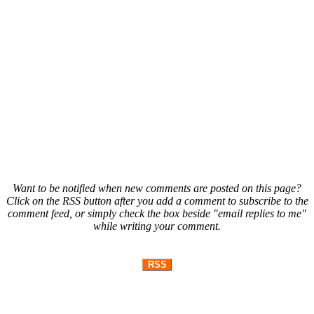
Want to be notified when new comments are posted on this page?
Click on the RSS button after you add a comment to subscribe to the
comment feed, or simply check the box beside "email replies to me"
while writing your comment.
RSS