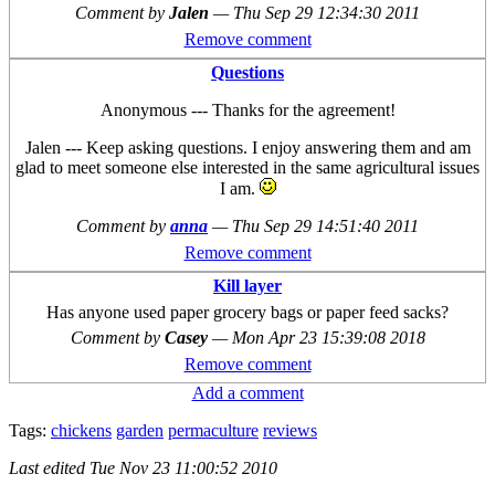
Comment by
Jalen
—
Thu Sep 29 12:34:30 2011
Remove comment
Questions
Anonymous --- Thanks for the agreement!
Jalen --- Keep asking questions. I enjoy answering them and am
glad to meet someone else interested in the same agricultural issues
I am.
Comment by
anna
—
Thu Sep 29 14:51:40 2011
Remove comment
Kill layer
Has anyone used paper grocery bags or paper feed sacks?
Comment by
Casey
—
Mon Apr 23 15:39:08 2018
Remove comment
Add a comment
Tags:
chickens
garden
permaculture
reviews
Last edited
Tue Nov 23 11:00:52 2010