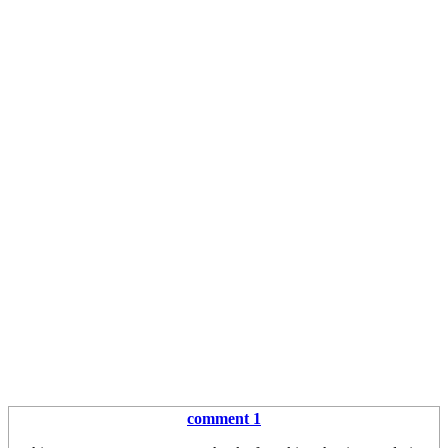
comment 1