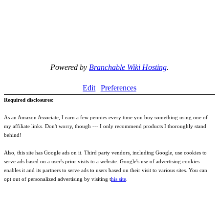
Powered by
Branchable Wiki Hosting
.
Edit
Preferences
Required disclosures:
As an Amazon Associate, I earn a few pennies every time you buy something using one of
my affiliate links. Don't worry, though --- I only recommend products I thoroughly stand
behind!
Also, this site has Google ads on it. Third party vendors, including Google, use cookies to
serve ads based on a user's prior visits to a website. Google's use of advertising cookies
enables it and its partners to serve ads to users based on their visit to various sites. You can
opt out of personalized advertising by visiting t
his site
.