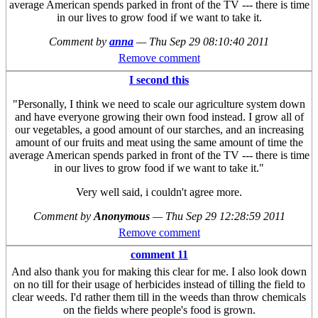
average American spends parked in front of the TV --- there is time
in our lives to grow food if we want to take it.
Comment by
anna
—
Thu Sep 29 08:10:40 2011
Remove comment
I second this
"Personally, I think we need to scale our agriculture system down
and have everyone growing their own food instead. I grow all of
our vegetables, a good amount of our starches, and an increasing
amount of our fruits and meat using the same amount of time the
average American spends parked in front of the TV --- there is time
in our lives to grow food if we want to take it."
Very well said, i couldn't agree more.
Comment by
Anonymous
—
Thu Sep 29 12:28:59 2011
Remove comment
comment 11
And also thank you for making this clear for me. I also look down
on no till for their usage of herbicides instead of tilling the field to
clear weeds. I'd rather them till in the weeds than throw chemicals
on the fields where people's food is grown.