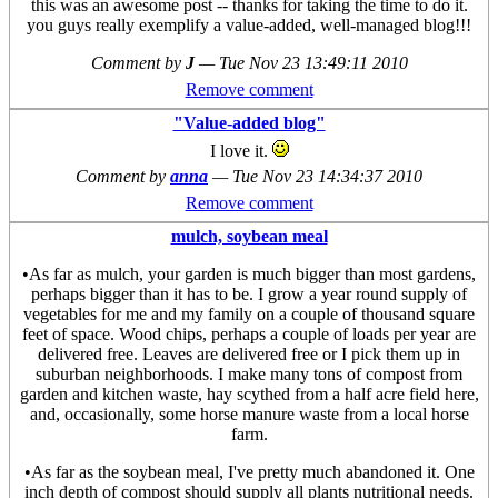
this was an awesome post -- thanks for taking the time to do it.
you guys really exemplify a value-added, well-managed blog!!!
Comment by
J
—
Tue Nov 23 13:49:11 2010
Remove comment
"Value-added blog"
I love it.
Comment by
anna
—
Tue Nov 23 14:34:37 2010
Remove comment
mulch, soybean meal
•As far as mulch, your garden is much bigger than most gardens,
perhaps bigger than it has to be. I grow a year round supply of
vegetables for me and my family on a couple of thousand square
feet of space. Wood chips, perhaps a couple of loads per year are
delivered free. Leaves are delivered free or I pick them up in
suburban neighborhoods. I make many tons of compost from
garden and kitchen waste, hay scythed from a half acre field here,
and, occasionally, some horse manure waste from a local horse
farm.
•As far as the soybean meal, I've pretty much abandoned it. One
inch depth of compost should supply all plants nutritional needs.