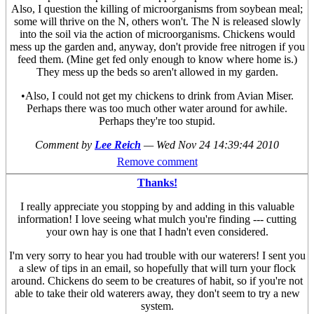
Also, I question the killing of microorganisms from soybean meal;
some will thrive on the N, others won't. The N is released slowly
into the soil via the action of microorganisms. Chickens would
mess up the garden and, anyway, don't provide free nitrogen if you
feed them. (Mine get fed only enough to know where home is.)
They mess up the beds so aren't allowed in my garden.
•Also, I could not get my chickens to drink from Avian Miser.
Perhaps there was too much other water around for awhile.
Perhaps they're too stupid.
Comment by
Lee Reich
—
Wed Nov 24 14:39:44 2010
Remove comment
Thanks!
I really appreciate you stopping by and adding in this valuable
information! I love seeing what mulch you're finding --- cutting
your own hay is one that I hadn't even considered.
I'm very sorry to hear you had trouble with our waterers! I sent you
a slew of tips in an email, so hopefully that will turn your flock
around. Chickens do seem to be creatures of habit, so if you're not
able to take their old waterers away, they don't seem to try a new
system.