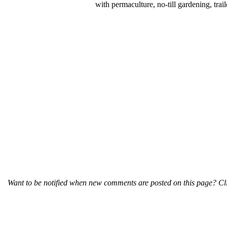
with permaculture, no-till gardening, tr
Want to be notified when new comments are posted on this page? Cli