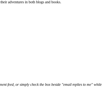
their adventures in both blogs and books.
nt feed, or simply check the box beside "email replies to me" while