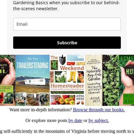
Gardening Basics when you subscribe to our behind-
the-scenes newsletter.
Subscribe
Want more in-depth information?
Browse through our books.
Or explore more posts
by date
or
by subject.
elf-sufficiently in the mountains of Virginia before moving north to st