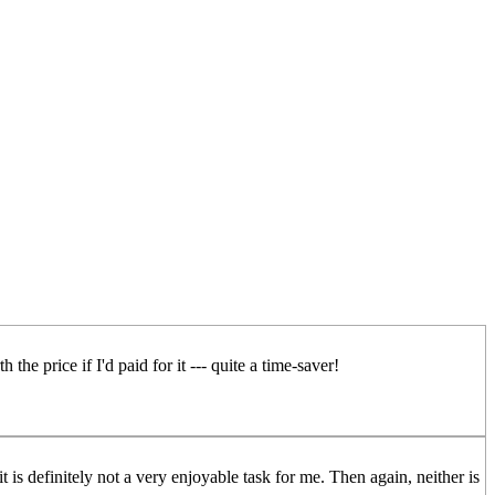
the price if I'd paid for it --- quite a time-saver!
t is definitely not a very enjoyable task for me. Then again, neither is