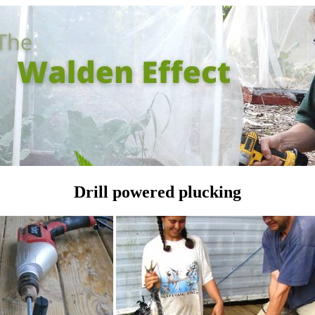
Drill powered plucking