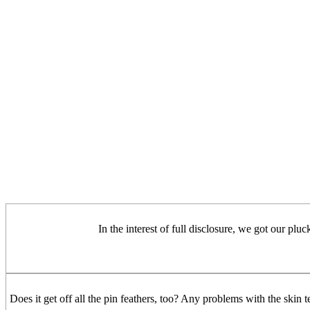
In the interest of full disclosure, we got our pluc
Does it get off all the pin feathers, too? Any problems with the skin t