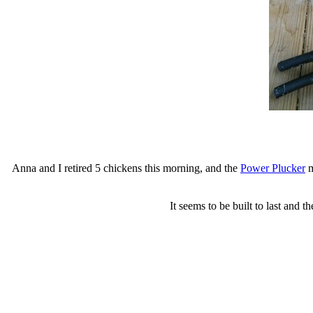
Anna and I retired 5 chickens this morning, and the
Power Plucker
m
It seems to be built to last and 