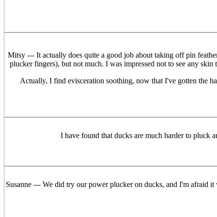
Mitsy --- It actually does quite a good job about taking off pin feat
plucker fingers), but not much. I was impressed not to see any skin 
Actually, I find evisceration soothing, now that I've gotten the ha
I have found that ducks are much harder to pluck 
Susanne --- We did try our power plucker on ducks, and I'm afraid it w