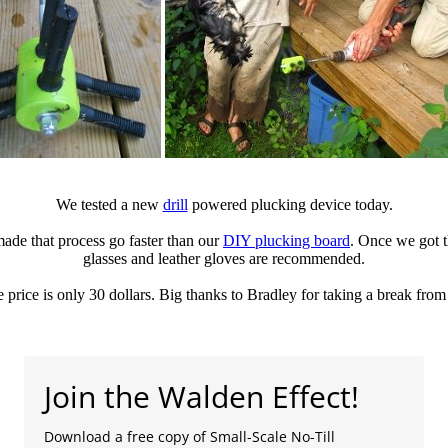
We tested a new
drill
powered plucking device today.
ade that process go faster than our
DIY plucking board
. Once we got t
glasses and leather gloves are recommended.
the price is only 30 dollars. Big thanks to Bradley for taking a break fro
Join the Walden Effect!
Download a free copy of Small-Scale No-Till