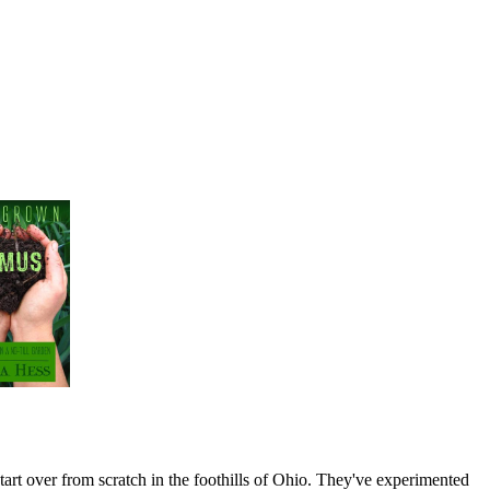
art over from scratch in the foothills of Ohio. They've experimented