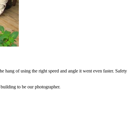
he hang of using the right speed and angle it went even faster. Safety
m building to be our photographer.