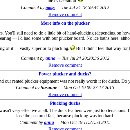
the evisceration.
Comment by
mitsy
—
Tue Jul 24 18:59:44 2012
Remove comment
More info on the plucker
hers. You'll still need to do a little bit of hand-plucking (depending on
tearing --- I'd had some with our plucker board. No ice baths here, alth
ng of it --- vastly superior to plucking.
But I didn't feel that way for
Comment by
anna
—
Tue Jul 24 20:20:36 2012
Remove comment
Power plucker and ducks?
and our rented plucker equipment was not really worth it for ducks. D
Comment by
Susanne
—
Mon Oct 19 09:27:17 2015
Remove comment
Plucking ducks
asn't very effective at all. The duck feathers were just too tenacious!
lose the pastured fats, because plucking was too hard.
Comment by
anna
—
Mon Oct 19 11:21:53 2015
Remove comment