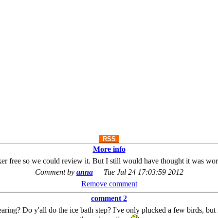
RSS
More info
ker free so we could review it. But I still would have thought it was worth 
Comment by
anna
—
Tue Jul 24 17:03:59 2012
Remove comment
comment 2
earing? Do y'all do the ice bath step? I've only plucked a few birds, but i