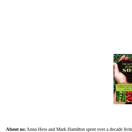
About us:
Anna Hess and Mark Hamilton spent over a decade living s