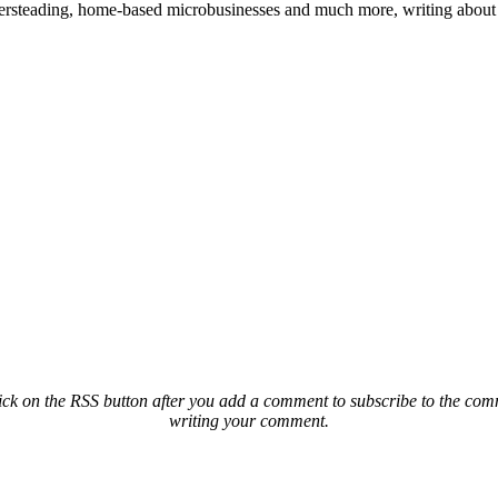
ailersteading, home-based microbusinesses and much more, writing about 
ck on the RSS button after you add a comment to subscribe to the comme
writing your comment.