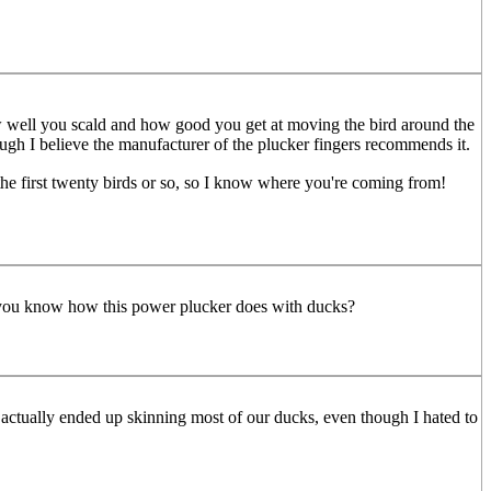
 how well you scald and how good you get at moving the bird around the
ough I believe the manufacturer of the plucker fingers recommends it.
 the first twenty birds or so, so I know where you're coming from!
o you know how this power plucker does with ducks?
 I actually ended up skinning most of our ducks, even though I hated to