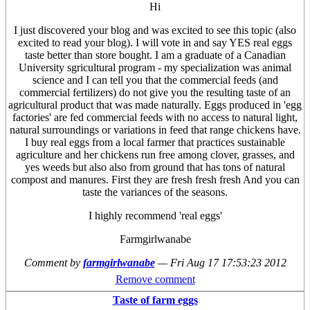
Hi
I just discovered your blog and was excited to see this topic (also
excited to read your blog). I will vote in and say YES real eggs
taste better than store bought. I am a graduate of a Canadian
University sgricultural program - my specialization was animal
science and I can tell you that the commercial feeds (and
commercial fertilizers) do not give you the resulting taste of an
agricultural product that was made naturally. Eggs produced in 'egg
factories' are fed commercial feeds with no access to natural light,
natural surroundings or variations in feed that range chickens have.
I buy real eggs from a local farmer that practices sustainable
agriculture and her chickens run free among clover, grasses, and
yes weeds but also also from ground that has tons of natural
compost and manures. First they are fresh fresh fresh And you can
taste the variances of the seasons.
I highly recommend 'real eggs'
Farmgirlwanabe
Comment by
farmgirlwanabe
—
Fri Aug 17 17:53:23 2012
Remove comment
Taste of farm eggs