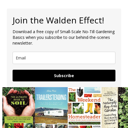
Join the Walden Effect!
Download a free copy of Small-Scale No-Till Gardening
Basics when you subscribe to our behind-the-scenes
newsletter.
Subscribe