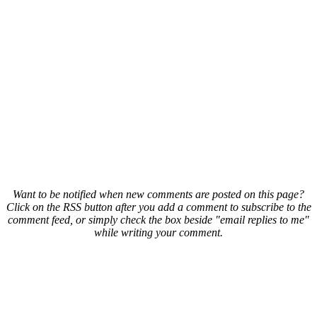
Want to be notified when new comments are posted on this page?
Click on the RSS button after you add a comment to subscribe to the
comment feed, or simply check the box beside "email replies to me"
while writing your comment.