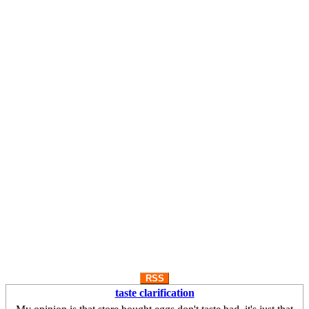
RSS
taste clarification