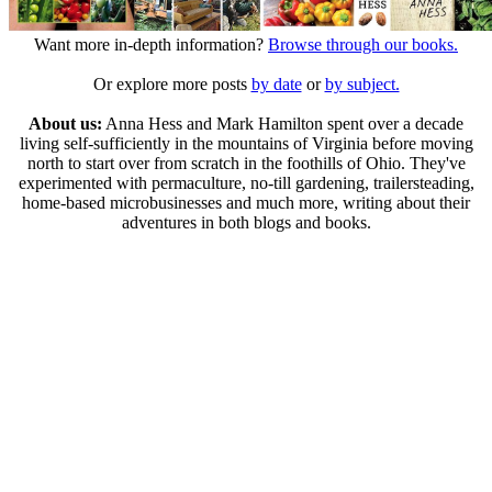
Want more in-depth information?
Browse through our books.
Or explore more posts
by date
or
by subject.
About us:
Anna Hess and Mark Hamilton spent over a decade
living self-sufficiently in the mountains of Virginia before moving
north to start over from scratch in the foothills of Ohio. They've
experimented with permaculture, no-till gardening, trailersteading,
home-based microbusinesses and much more, writing about their
adventures in both blogs and books.