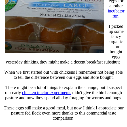
eggs for
another
incubator
run
.
I picked
up some
fancy
organic
store
bought
eggs
yesterday thinking they might make a decent breakfast substitute.
When we first started out with chickens I remember not being able
to tell the difference between our eggs and store bought.
There might be a lot of things to explain the change, but I suspect
our early
chicken tractor experiments
didn't give the birds enough
pasture and now they spend all day foraging for worms and bugs.
These eggs still make a good meal, but now I think I appreciate our
pasture fed flock even more thanks to this commercial taste
comparison.