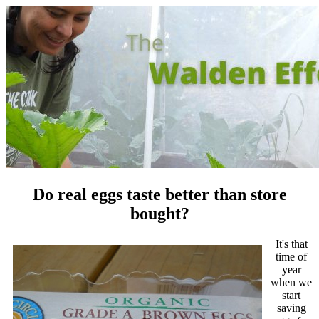
Do real eggs taste better than store
bought?
It's that
time of
year
when we
start
saving