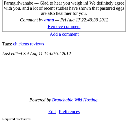
Farmgirlwanabe --- Glad to hear you weigh in! We definitely agree
with you, and a lot of recent studies have shown that pastured eggs
are also healthier for you.
Comment by
anna
—
Fri Aug 17 22:49:39 2012
Remove comment
Add a comment
Tags:
chickens
reviews
Last edited
Sat Aug 11 14:00:32 2012
Powered by
Branchable Wiki Hosting
.
Edit
Preferences
Required disclosures: