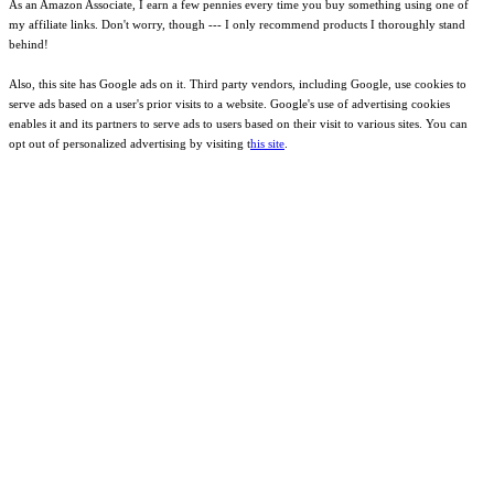
As an Amazon Associate, I earn a few pennies every time you buy something using one of
my affiliate links. Don't worry, though --- I only recommend products I thoroughly stand
behind!
Also, this site has Google ads on it. Third party vendors, including Google, use cookies to
serve ads based on a user's prior visits to a website. Google's use of advertising cookies
enables it and its partners to serve ads to users based on their visit to various sites. You can
opt out of personalized advertising by visiting t
his site
.