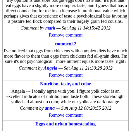
My opinion is that store bought eggs don't taste bad, it's just that
real eggs have a slightly more complex taste, and I guess that has a
direct connection for me to an increase in nutritional value which
perhaps gives that experience of taste a psychological bias favoring
a pasture fed flock compared to their largely grain fed cousins.
Comment by
mark
—
Sat Aug 11 14:15:42 2012
Remove comment
comment 2
I've noticed that eggs from chickens with complex diets have much
more flavor to them than eggs from chickens fed all-grain diets. I'm
sure it's not psychological - more nutrient equals more taste, right?
Comment by
Angela
—
Sat Aug 11 21:30:28 2012
Remove comment
Nutrition, taste, and color
Angela --- I totally agree with you. I figure yolk color is an
excellent indicator of nutrition and taste both. These storebought
yolks had almost no color, while our yolks are dark orange.
Comment by
anna
—
Sun Aug 12 08:28:55 2012
Remove comment
Eggs and urban homesteading