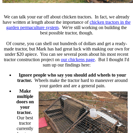
We can talk your ear off about chicken tractors. In fact, we already
have written at length about the importance of
chicken tractors in the
garden permaculture system
. We're still working on building the
best possible tractor, though.
Of course, you can shell out hundreds of dollars and get a ready-
made tractor, but Mark has had great luck with making our own for
under $20 apiece. You can see several posts about his most recent
tractor construction project on
our chickens page
. But I thought I'd
sum up our findings here:
Ignore people who say you should add wheels to your
tractor.
Wheels make the tractor hard to maneuver around
your garden and are a general pain.
Make
multiple
doors on
your
tractor.
Our best
tractor
currently