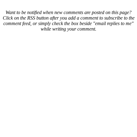
Want to be notified when new comments are posted on this page?
Click on the RSS button after you add a comment to subscribe to the
comment feed, or simply check the box beside "email replies to me"
while writing your comment.