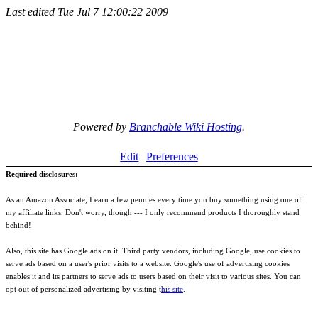
Last edited
Tue Jul 7 12:00:22 2009
Powered by
Branchable Wiki Hosting
.
Edit
Preferences
Required disclosures:
As an Amazon Associate, I earn a few pennies every time you buy something using one of
my affiliate links. Don't worry, though --- I only recommend products I thoroughly stand
behind!
Also, this site has Google ads on it. Third party vendors, including Google, use cookies to
serve ads based on a user's prior visits to a website. Google's use of advertising cookies
enables it and its partners to serve ads to users based on their visit to various sites. You can
opt out of personalized advertising by visiting t
his site
.