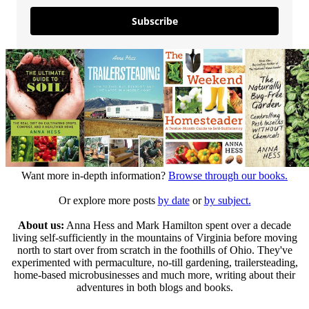
Subscribe
Want more in-depth information?
Browse through our books.
Or explore more posts
by date
or
by subject.
About us:
Anna Hess and Mark Hamilton spent over a decade
living self-sufficiently in the mountains of Virginia before moving
north to start over from scratch in the foothills of Ohio. They've
experimented with permaculture, no-till gardening, trailersteading,
home-based microbusinesses and much more, writing about their
adventures in both blogs and books.