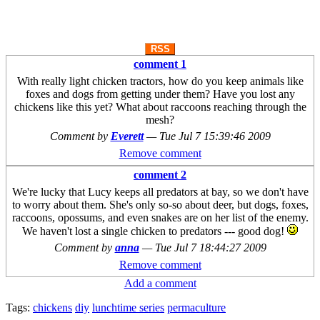
RSS
comment 1
With really light chicken tractors, how do you keep animals like
foxes and dogs from getting under them? Have you lost any
chickens like this yet? What about raccoons reaching through the
mesh?
Comment by
Everett
—
Tue Jul 7 15:39:46 2009
Remove comment
comment 2
We're lucky that Lucy keeps all predators at bay, so we don't have
to worry about them. She's only so-so about deer, but dogs, foxes,
raccoons, opossums, and even snakes are on her list of the enemy.
We haven't lost a single chicken to predators --- good dog!
Comment by
anna
—
Tue Jul 7 18:44:27 2009
Remove comment
Add a comment
Tags:
chickens
diy
lunchtime series
permaculture