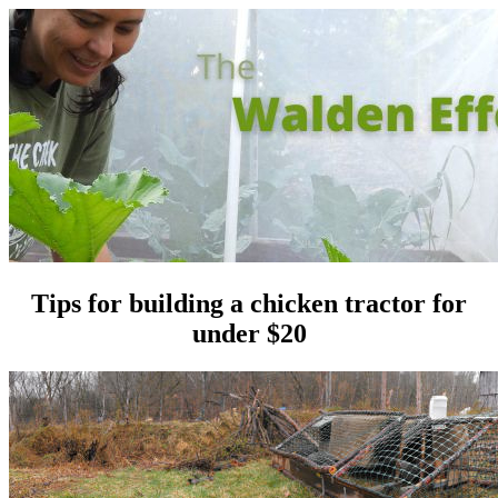
Tips for building a chicken tractor for
under $20