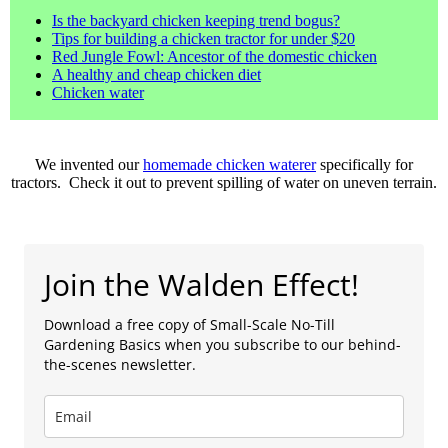
Is the backyard chicken keeping trend bogus?
Tips for building a chicken tractor for under $20
Red Jungle Fowl: Ancestor of the domestic chicken
A healthy and cheap chicken diet
Chicken water
We invented our
homemade chicken waterer
specifically for
tractors. Check it out to prevent spilling of water on uneven terrain.
Join the Walden Effect!
Download a free copy of Small-Scale No-Till
Gardening Basics when you subscribe to our behind-
the-scenes newsletter.