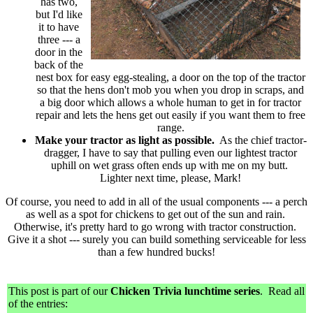
has two,
but I'd like
it to have
three --- a
door in the
back of the
nest box for easy egg-stealing, a door on the top of the tractor
so that the hens don't mob you when you drop in scraps, and
a big door which allows a whole human to get in for tractor
repair and lets the hens get out easily if you want them to free
range.
Make your tractor as light as possible.
As the chief tractor-
dragger, I have to say that pulling even our lightest tractor
uphill on wet grass often ends up with me on my butt.
Lighter next time, please, Mark!
Of course, you need to add in all of the usual components --- a perch
as well as a spot for chickens to get out of the sun and rain.
Otherwise, it's pretty hard to go wrong with tractor construction.
Give it a shot --- surely you can build something serviceable for less
than a few hundred bucks!
This post is part of our
Chicken Trivia lunchtime series
. Read all
of the entries: