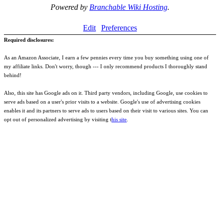
Powered by
Branchable Wiki Hosting
.
Edit
Preferences
Required disclosures:
As an Amazon Associate, I earn a few pennies every time you buy something using one of
my affiliate links. Don't worry, though --- I only recommend products I thoroughly stand
behind!
Also, this site has Google ads on it. Third party vendors, including Google, use cookies to
serve ads based on a user's prior visits to a website. Google's use of advertising cookies
enables it and its partners to serve ads to users based on their visit to various sites. You can
opt out of personalized advertising by visiting t
his site
.