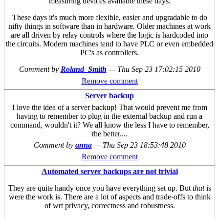
measuring devices available these days.
These days it's much more flexible, easier and upgradable to do
nifty things in software than in hardware. Older machines at work
are all driven by relay controls where the logic is hardcoded into
the circuits. Modern machines tend to have PLC or even embedded
PC's as controllers.
Comment by
Roland_Smith
—
Thu Sep 23 17:02:15 2010
Remove comment
Server backup
I love the idea of a server backup! That would prevent me from
having to remember to plug in the external backup and run a
command, wouldn't it? We all know the less I have to remember,
the better....
Comment by
anna
—
Thu Sep 23 18:53:48 2010
Remove comment
Automated server backups are not trivial
They are quite handy once you have everything set up. But
that
is
were the work is. There are a lot of aspects and trade-offs to think
of wrt privacy, correctness and robustness.