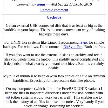
Comment by
anna
—
Wed Sep 22 17:50:16 2010
Remove comment
backups
Get an external USB connected disk that is as least as big as the
harddisk in your laptop. That's the most convenient way of making
backups these days.
For UNIX-like systems like Linux, I recommend
rsync
for simple
backups. For windows, I'd recommend
DirSync Pro
. Both are free.
If you also want to use the external disk as an archive and retain
files you delete from the laptop, it is slightly more complicated and
it depends on what exactly you want to achieve. But it is certainly
doable.
My rule of thumb is to keep
at least
two copies of a file on
different
harddisks. Especially for irreplacable data like photos.
On my computers (which all run the FreeBSD UNIX variant) I
keep the files in important directories under revision control with
git
(other systems would work just as well). This enables me to
track the history of all files in those directories. Very handy if you
delete or change something by accident.