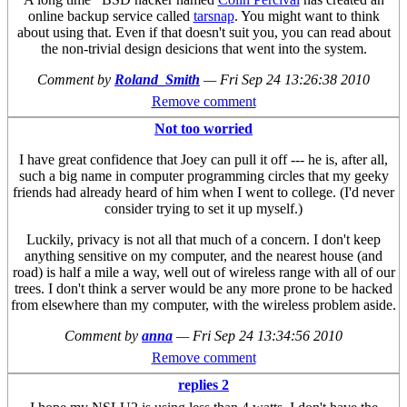
online backup service called
tarsnap
. You might want to think
about using that. Even if that doesn't suit you, you can read about
the non-trivial design desicions that went into the system.
Comment by
Roland_Smith
—
Fri Sep 24 13:26:38 2010
Remove comment
Not too worried
I have great confidence that Joey can pull it off --- he is, after all,
such a big name in computer programming circles that my geeky
friends had already heard of him when I went to college. (I'd never
consider trying to set it up myself.)
Luckily, privacy is not all that much of a concern. I don't keep
anything sensitive on my computer, and the nearest house (and
road) is half a mile a way, well out of wireless range with all of our
trees. I don't think a server would be any more prone to be hacked
from elsewhere than my computer, with the wireless problem aside.
Comment by
anna
—
Fri Sep 24 13:34:56 2010
Remove comment
replies 2