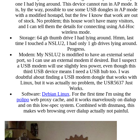
one I had lying around. This device cannot run in AP mode. It
is, by the way, possible to use some USB dongles in AP mode
with a modified hostapd, but the few I know that work are out
of stock. No problem; this house won't have many visitors,
and I can tell them the details for connecting using Ad-Hoc
wireless mode.
Storage: 64 gb thumb drive I had lying around. Hmm, last
time I touched a NSLU2, I had only 1 gb drives lying around.
Progress.
Modem: My NSLU2 is modified to have an external serial
port, so I can use an external modem if desired. But I suspect
a USB modem will use slightly less power, even though this
third USB device means I need a USB hub too. I was
doubtful about finding a USB modem dongle that works with
Linux, but it was actually no problem, the USR5637 Just
Works.
Software:
Debian Linux
. For the first time I'm using the
polipo
web proxy cache, and it works marvelously on dialup
and on this low-spec system. Combined with dnsmasq, this
makes web browsing over dialup actually not painful.