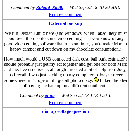
Comment by
Roland_Smith
—
Wed Sep 22 18:10:20 2010
Remove comment
External backup
We run Debian Linux here (and windows, when I absolutely must
boot over there to do some video editing --- if you know of any
good video editing software that runs on linux, you'd make Mark a
happy camper and cut down on my chocolate consumption.)
How much would a USB connected disk cost, ball park estimate? I
should probably just get my act together and get one for both Mark
and me. I've used rsync, although I needed a bit of help from Joey,
as I recall. I was just backing up my computer to Joey's server
somewhere in Europe until I got all photo crazy.
I liked the idea
of having the backup on a different continent...
Comment by
anna
—
Wed Sep 22 18:17:40 2010
Remove comment
dial up voltage question