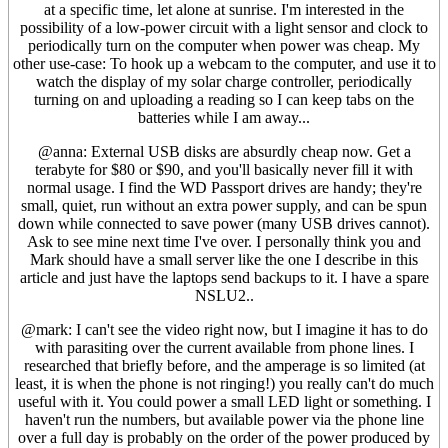
at a specific time, let alone at sunrise. I'm interested in the
possibility of a low-power circuit with a light sensor and clock to
periodically turn on the computer when power was cheap. My
other use-case: To hook up a webcam to the computer, and use it to
watch the display of my solar charge controller, periodically
turning on and uploading a reading so I can keep tabs on the
batteries while I am away...
@anna: External USB disks are absurdly cheap now. Get a
terabyte for $80 or $90, and you'll basically never fill it with
normal usage. I find the WD Passport drives are handy; they're
small, quiet, run without an extra power supply, and can be spun
down while connected to save power (many USB drives cannot).
Ask to see mine next time I've over. I personally think you and
Mark should have a small server like the one I describe in this
article and just have the laptops send backups to it. I have a spare
NSLU2..
@mark: I can't see the video right now, but I imagine it has to do
with parasiting over the current available from phone lines. I
researched that briefly before, and the amperage is so limited (at
least, it is when the phone is not ringing!) you really can't do much
useful with it. You could power a small LED light or something. I
haven't run the numbers, but available power via the phone line
over a full day is probably on the order of the power produced by