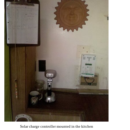
Solar charge controller mounted in the kitchen