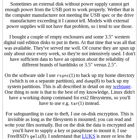
Sometimes an external disk without power supply cannot get
enough power from the USB port to work properly. Wether that is
the computer manufacturer not meeting the USB spec or the drive
manufacturer exceeding it I cannot tell. Models with external
power supplies will not have that problem, so i tend to use those.
I bought a couple of empty enclosures and some 3.5" western
digital raid edition disks to put in them. At that time that was all that
was available. They've served me well. Of course they are spun up
only about once every week, so they're not intensively used. I don't
have sufficient data to have an opinion about the reliability of
different brands of harddisks or 3.5" versus 2.5".
On the software side I use
(1) to back up my home directory
rsync
(which is on a separate partition), and
(8) to back up my
dump
system partitions. This is all described in detail on my
webpage
.
One thing to note is that to the best of my knowledge, Linux didn't
have a working dump command for ext2 filesystems, so you'll
have to use e.g.
(1) instead.
tar
For safeguarding in case to theft, I use on-disk encryption. This is
invisible as long as the filesystem is mounted; you can read and
write your files normally. But on the disk the data is encrypted and
you'll have to supply a key or passphrase to mount it. I use
FreeBSD's
(8). I understand that
LUKS
is more or less the
geli