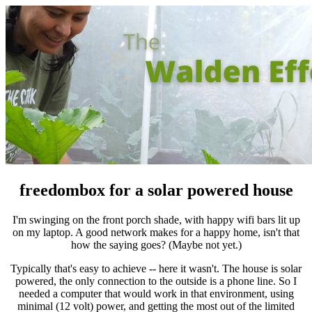
freedombox for a solar powered house
I'm swinging on the front porch shade, with happy wifi bars lit up
on my laptop. A good network makes for a happy home, isn't that
how the saying goes? (Maybe not yet.)
Typically that's easy to achieve -- here it wasn't. The house is solar
powered, the only connection to the outside is a phone line. So I
needed a computer that would work in that environment, using
minimal (12 volt) power, and getting the most out of the limited