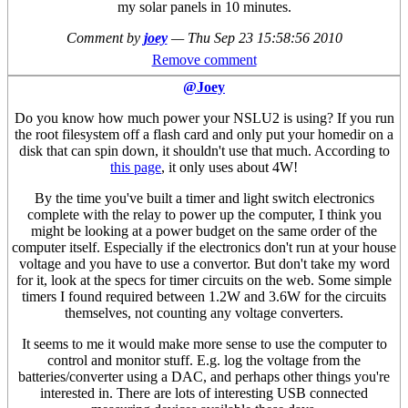
my solar panels in 10 minutes.
Comment by
joey
—
Thu Sep 23 15:58:56 2010
Remove comment
@Joey
Do you know how much power your NSLU2 is using? If you run
the root filesystem off a flash card and only put your homedir on a
disk that can spin down, it shouldn't use that much. According to
this page
, it only uses about 4W!
By the time you've built a timer and light switch electronics
complete with the relay to power up the computer, I think you
might be looking at a power budget on the same order of the
computer itself. Especially if the electronics don't run at your house
voltage and you have to use a convertor. But don't take my word
for it, look at the specs for timer circuits on the web. Some simple
timers I found required between 1.2W and 3.6W for the circuits
themselves, not counting any voltage converters.
It seems to me it would make more sense to use the computer to
control and monitor stuff. E.g. log the voltage from the
batteries/converter using a DAC, and perhaps other things you're
interested in. There are lots of interesting USB connected