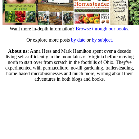
Want more in-depth information?
Browse through our books.
Or explore more posts
by date
or
by subject.
About us:
Anna Hess and Mark Hamilton spent over a decade
living self-sufficiently in the mountains of Virginia before moving
north to start over from scratch in the foothills of Ohio. They've
experimented with permaculture, no-till gardening, trailersteading,
home-based microbusinesses and much more, writing about their
adventures in both blogs and books.