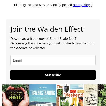
(This guest post was previously posted
on my blog
.)
Join the Walden Effect!
Download a free copy of Small-Scale No-Till
Gardening Basics when you subscribe to our behind-
the-scenes newsletter.
Subscribe