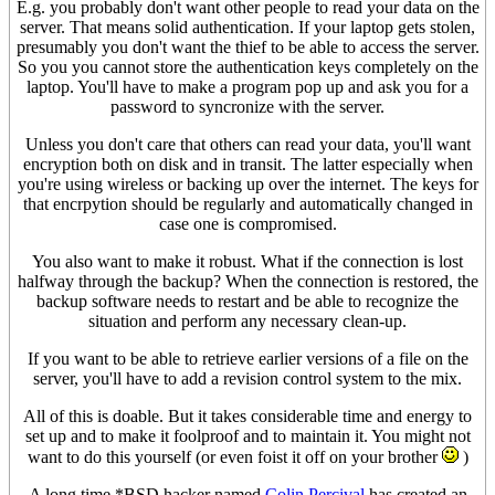
E.g. you probably don't want other people to read your data on the
server. That means solid authentication. If your laptop gets stolen,
presumably you don't want the thief to be able to access the server.
So you you cannot store the authentication keys completely on the
laptop. You'll have to make a program pop up and ask you for a
password to syncronize with the server.
Unless you don't care that others can read your data, you'll want
encryption both on disk and in transit. The latter especially when
you're using wireless or backing up over the internet. The keys for
that encrpytion should be regularly and automatically changed in
case one is compromised.
You also want to make it robust. What if the connection is lost
halfway through the backup? When the connection is restored, the
backup software needs to restart and be able to recognize the
situation and perform any necessary clean-up.
If you want to be able to retrieve earlier versions of a file on the
server, you'll have to add a revision control system to the mix.
All of this is doable. But it takes considerable time and energy to
set up and to make it foolproof and to maintain it. You might not
want to do this yourself (or even foist it off on your brother
)
A long time *BSD hacker named
Colin Percival
has created an