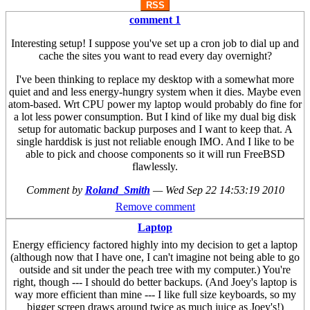
RSS
comment 1
Interesting setup! I suppose you've set up a cron job to dial up and
cache the sites you want to read every day overnight?
I've been thinking to replace my desktop with a somewhat more
quiet and and less energy-hungry system when it dies. Maybe even
atom-based. Wrt CPU power my laptop would probably do fine for
a lot less power consumption. But I kind of like my dual big disk
setup for automatic backup purposes and I want to keep that. A
single harddisk is just not reliable enough IMO. And I like to be
able to pick and choose components so it will run FreeBSD
flawlessly.
Comment by
Roland_Smith
—
Wed Sep 22 14:53:19 2010
Remove comment
Laptop
Energy efficiency factored highly into my decision to get a laptop
(although now that I have one, I can't imagine not being able to go
outside and sit under the peach tree with my computer.) You're
right, though --- I should do better backups. (And Joey's laptop is
way more efficient than mine --- I like full size keyboards, so my
bigger screen draws around twice as much juice as Joey's!)