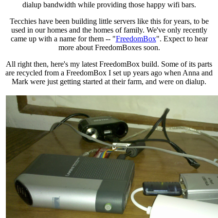
dialup bandwidth while providing those happy wifi bars.
Tecchies have been building little servers like this for years, to be
used in our homes and the homes of family. We've only recently
came up with a name for them -- "
FreedomBox
". Expect to hear
more about FreedomBoxes soon.
All right then, here's my latest FreedomBox build. Some of its parts
are recycled from a FreedomBox I set up years ago when Anna and
Mark were just getting started at their farm, and were on dialup.