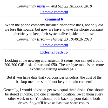
Comment by
mark
—
Wed Sep 22 18:33:06 2010
Remove comment
comment 6
When the phone company installed fiber optic lines, not only did
we lose this source, but now we have to give the phone company
electricity to keep their system alive inside our house.
Comment by
Errol
—
Thu Sep 23 10:40:26 2010
Remove comment
External backup
Looking at the newegg and amazon, it seems you can get around
200-300 GiB disks for around $50. The terabyte models are more
expensive starting around $100.
But if you have data that you consider priceless, the cost of the
backup medium should not be your main concern!
Generally, I would advise to get two equal sized disks. One should
be stored at home, and one at another location. Swap them every
other week or so. You should both back up your data to both
drives. So you'll have at least two spare copies.