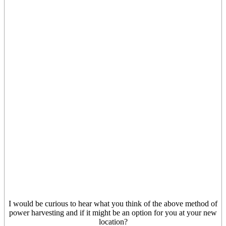
I would be curious to hear what you think of the above method of
power harvesting and if it might be an option for you at your new
location?