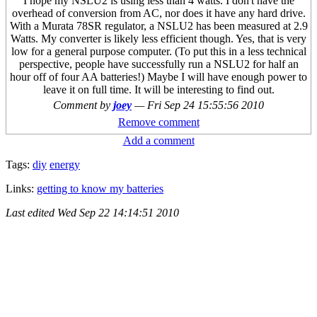
I hope my NSLU2 is using less than 4 watts. I don't have the
overhead of conversion from AC, nor does it have any hard drive.
With a Murata 78SR regulator, a NSLU2 has been measured at 2.9
Watts. My converter is likely less efficient though. Yes, that is very
low for a general purpose computer. (To put this in a less technical
perspective, people have successfully run a NSLU2 for half an
hour off of four AA batteries!) Maybe I will have enough power to
leave it on full time. It will be interesting to find out.
Comment by
joey
—
Fri Sep 24 15:55:56 2010
Remove comment
Add a comment
Tags:
diy
energy
Links:
getting to know my batteries
Last edited
Wed Sep 22 14:14:51 2010