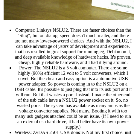
Computer: Linksys NSLU2. There are faster choices than the
"Slug", but on dialup, speed doesn't much matter, and there
are not many lower-powered choices. And with the NSLU2, I
can take advantage of
years
of development and experience,
that has resulted in great support for running eg, Debian on it,
and deep available knowledge of hardware hacks. It's proven,
cheap, highly reliable hardware, and I had it lying around.
Power: The NSLU2 is a 5 volt computer. There are some
highly (90%) efficient 12 volt to 5 volt converters, which I
covet. But the cheap and easy option is a automotive USB
power adapter. So power is coming in to the NSLU2 on a
USB cable. It's possible to just plug that into its usb port and it
will run. But that wastes a port. Instead, I made the other end
of the usb cable have a NSLU2 power socket on it. So, no
wasted ports. The system has available as many amps as the
voltage converter supplies. Not many. Booting it with too
many usb gadgets attached could be an issue. (If I need to run
an external usb hard drive, it had better have its own power
supply.)
Wireless: ZyDAS 2501 USB dongle. Not my first choice, just