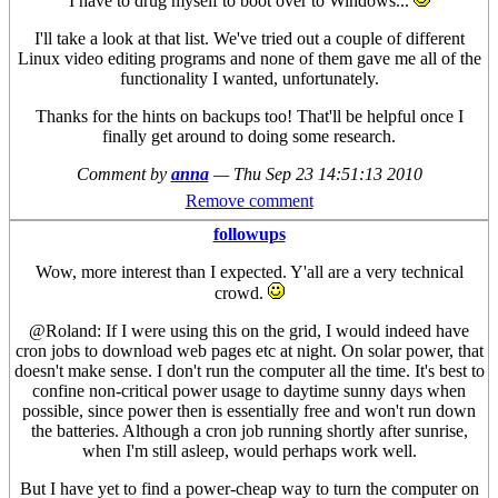
I have to drug myself to boot over to Windows...
I'll take a look at that list. We've tried out a couple of different
Linux video editing programs and none of them gave me all of the
functionality I wanted, unfortunately.
Thanks for the hints on backups too! That'll be helpful once I
finally get around to doing some research.
Comment by
anna
—
Thu Sep 23 14:51:13 2010
Remove comment
followups
Wow, more interest than I expected. Y'all are a very technical
crowd.
@Roland: If I were using this on the grid, I would indeed have
cron jobs to download web pages etc at night. On solar power, that
doesn't make sense. I don't run the computer all the time. It's best to
confine non-critical power usage to daytime sunny days when
possible, since power then is essentially free and won't run down
the batteries. Although a cron job running shortly after sunrise,
when I'm still asleep, would perhaps work well.
But I have yet to find a power-cheap way to turn the computer on