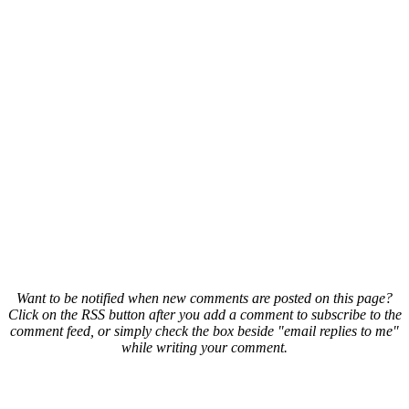
Want to be notified when new comments are posted on this page?
Click on the RSS button after you add a comment to subscribe to the
comment feed, or simply check the box beside "email replies to me"
while writing your comment.