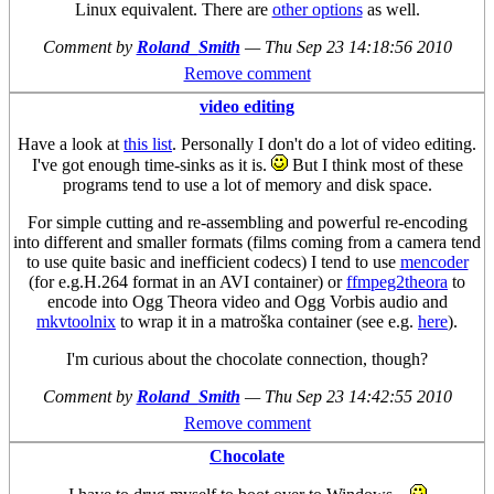
Linux equivalent. There are
other options
as well.
Comment by
Roland_Smith
—
Thu Sep 23 14:18:56 2010
Remove comment
video editing
Have a look at
this list
. Personally I don't do a lot of video editing.
I've got enough time-sinks as it is.
But I think most of these
programs tend to use a lot of memory and disk space.
For simple cutting and re-assembling and powerful re-encoding
into different and smaller formats (films coming from a camera tend
to use quite basic and inefficient codecs) I tend to use
mencoder
(for e.g.H.264 format in an AVI container) or
ffmpeg2theora
to
encode into Ogg Theora video and Ogg Vorbis audio and
mkvtoolnix
to wrap it in a matroška container (see e.g.
here
).
I'm curious about the chocolate connection, though?
Comment by
Roland_Smith
—
Thu Sep 23 14:42:55 2010
Remove comment
Chocolate