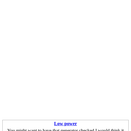
Low power
You might want to have that generator checked,I would think it