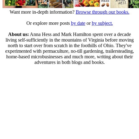
Want more in-depth information?
Browse through our books.
Or explore more posts
by date
or
by subject.
About us:
Anna Hess and Mark Hamilton spent over a decade
living self-sufficiently in the mountains of Virginia before moving
north to start over from scratch in the foothills of Ohio. They've
experimented with permaculture, no-till gardening, trailersteading,
home-based microbusinesses and much more, writing about their
adventures in both blogs and books.