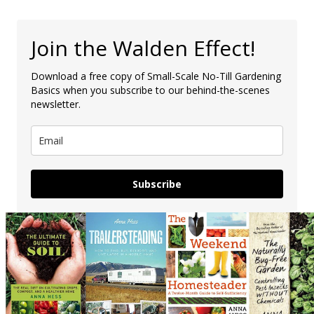
Join the Walden Effect!
Download a free copy of Small-Scale No-Till Gardening
Basics when you subscribe to our behind-the-scenes
newsletter.
Subscribe