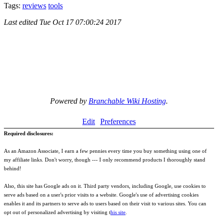
Tags:
reviews
tools
Last edited
Tue Oct 17 07:00:24 2017
Powered by
Branchable Wiki Hosting
.
Edit
Preferences
Required disclosures:
As an Amazon Associate, I earn a few pennies every time you buy something using one of
my affiliate links. Don't worry, though --- I only recommend products I thoroughly stand
behind!
Also, this site has Google ads on it. Third party vendors, including Google, use cookies to
serve ads based on a user's prior visits to a website. Google's use of advertising cookies
enables it and its partners to serve ads to users based on their visit to various sites. You can
opt out of personalized advertising by visiting t
his site
.