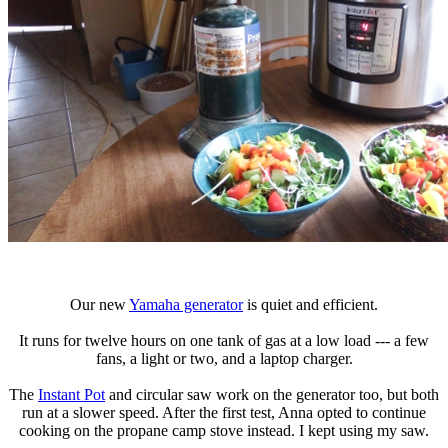
Our new
Yamaha generator
is quiet and efficient.
It runs for twelve hours on one tank of gas at a low load --- a few
fans, a light or two, and a laptop charger.
The
Instant Pot
and circular saw work on the generator too, but both
run at a slower speed. After the first test, Anna opted to continue
cooking on the propane camp stove instead. I kept using my saw.