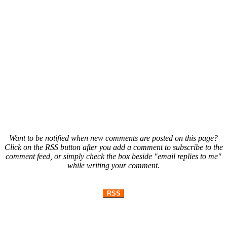
Want to be notified when new comments are posted on this page?
Click on the RSS button after you add a comment to subscribe to the
comment feed, or simply check the box beside "email replies to me"
while writing your comment.
RSS