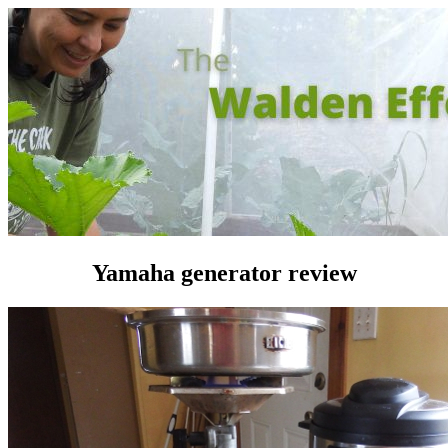
Yamaha generator review