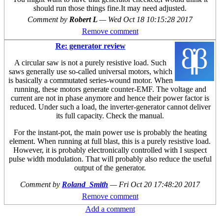
should run those things fine.It may need adjusted.
Comment by
Robert L
—
Wed Oct 18 10:15:28 2017
Remove comment
Re: generator review
A circular saw is not a purely resistive load. Such
saws generally use so-called universal motors, which
is basically a commutated series-wound motor. When
running, these motors generate counter-EMF. The voltage and
current are not in phase anymore and hence their power factor is
reduced. Under such a load, the inverter-generator cannot deliver
its full capacity. Check the manual.
For the instant-pot, the main power use is probably the heating
element. When running at full blast, this is a purely resistive load.
However, it is probably electronically controlled with I suspect
pulse width modulation. That will probably also reduce the useful
output of the generator.
Comment by
Roland_Smith
—
Fri Oct 20 17:48:20 2017
Remove comment
Add a comment