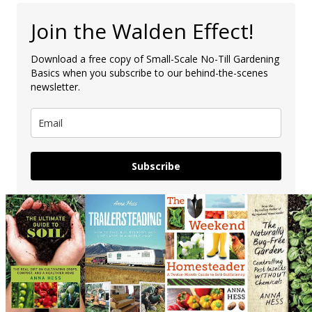
Join the Walden Effect!
Download a free copy of Small-Scale No-Till Gardening
Basics when you subscribe to our behind-the-scenes
newsletter.
Subscribe