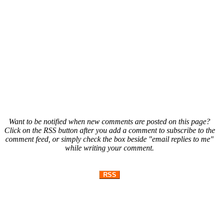
Want to be notified when new comments are posted on this page?
Click on the RSS button after you add a comment to subscribe to the
comment feed, or simply check the box beside "email replies to me"
while writing your comment.
RSS