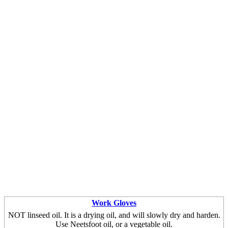
Work Gloves
NOT linseed oil. It is a drying oil, and will slowly dry and harden.
Use Neetsfoot oil, or a vegetable oil.