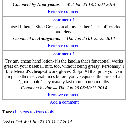
Comment by
Anonymous
—
Wed Jun 25 18:46:04 2014
Remove comment
comment 2
I use Huberd's Shoe Grease on all my leather. The stuff works
wonders.
Comment by
Anonymous
—
Thu Jun 26 01:25:25 2014
Remove comment
comment 2
Try any cheap hand lotion- it's the lanolin that's functional; works
great on your baseball mitt, too, without being greasy. Personally, I
buy Menard's cheapest work gloves- $3/pr. At that price you can
replace them several times before you've equaled the price of a
"good" pair. They usually last more than 6 months.
Comment by
doc
—
Thu Jun 26 06:58:13 2014
Remove comment
Add a comment
Tags:
chickens
reviews
tools
Last edited
Wed Jun 25 15:11:57 2014