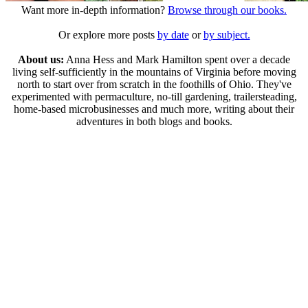
Want more in-depth information?
Browse through our books.
Or explore more posts
by date
or
by subject.
About us:
Anna Hess and Mark Hamilton spent over a decade
living self-sufficiently in the mountains of Virginia before moving
north to start over from scratch in the foothills of Ohio. They've
experimented with permaculture, no-till gardening, trailersteading,
home-based microbusinesses and much more, writing about their
adventures in both blogs and books.