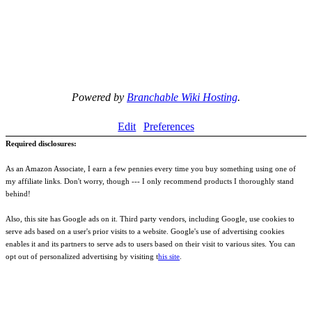
Powered by
Branchable Wiki Hosting
.
Edit
Preferences
Required disclosures:
As an Amazon Associate, I earn a few pennies every time you buy something using one of
my affiliate links. Don't worry, though --- I only recommend products I thoroughly stand
behind!
Also, this site has Google ads on it. Third party vendors, including Google, use cookies to
serve ads based on a user's prior visits to a website. Google's use of advertising cookies
enables it and its partners to serve ads to users based on their visit to various sites. You can
opt out of personalized advertising by visiting t
his site
.