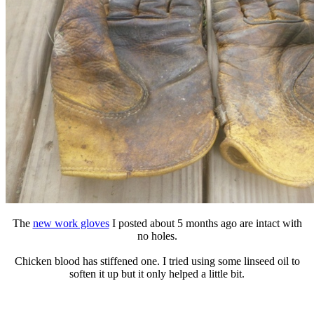
The
new work gloves
I posted about 5 months ago are intact with
no holes.
Chicken blood has stiffened one. I tried using some linseed oil to
soften it up but it only helped a little bit.