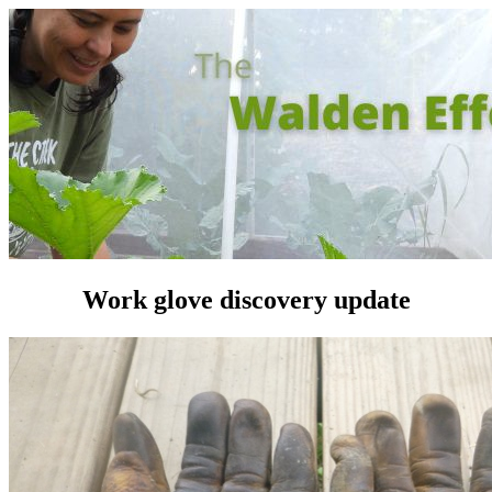
Work glove discovery update