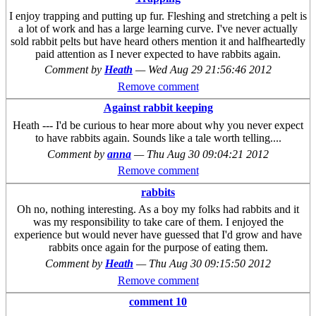
I enjoy trapping and putting up fur. Fleshing and stretching a pelt is
a lot of work and has a large learning curve. I've never actually
sold rabbit pelts but have heard others mention it and halfheartedly
paid attention as I never expected to have rabbits again.
Comment by
Heath
—
Wed Aug 29 21:56:46 2012
Remove comment
Against rabbit keeping
Heath --- I'd be curious to hear more about why you never expect
to have rabbits again. Sounds like a tale worth telling....
Comment by
anna
—
Thu Aug 30 09:04:21 2012
Remove comment
rabbits
Oh no, nothing interesting. As a boy my folks had rabbits and it
was my responsibility to take care of them. I enjoyed the
experience but would never have guessed that I'd grow and have
rabbits once again for the purpose of eating them.
Comment by
Heath
—
Thu Aug 30 09:15:50 2012
Remove comment
comment 10