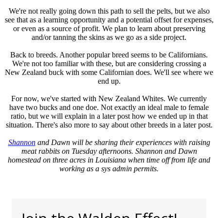
We're not really going down this path to sell the pelts, but we also
see that as a learning opportunity and a potential offset for expenses,
or even as a source of profit. We plan to learn about preserving
and/or tanning the skins as we go as a side project.
Back to breeds. Another popular breed seems to be Californians.
We're not too familiar with these, but are considering crossing a
New Zealand buck with some Californian does. We'll see where we
end up.
For now, we've started with New Zealand Whites. We currently
have two bucks and one doe. Not exactly an ideal male to female
ratio, but we will explain in a later post how we ended up in that
situation. There's also more to say about other breeds in a later post.
Shannon
and Dawn will be sharing their experiences with raising
meat rabbits on Tuesday afternoons. Shannon and Dawn
homestead on three acres in Louisiana when time off from life and
working as a sys admin permits.