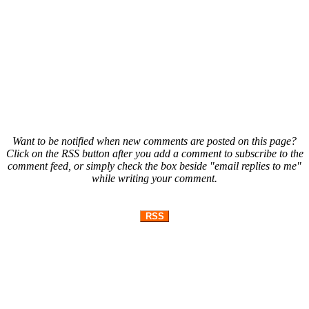
Want to be notified when new comments are posted on this page?
Click on the RSS button after you add a comment to subscribe to the
comment feed, or simply check the box beside "email replies to me"
while writing your comment.
RSS