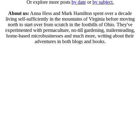
Or explore more posts
by date
or
by subject.
About us:
Anna Hess and Mark Hamilton spent over a decade
living self-sufficiently in the mountains of Virginia before moving
north to start over from scratch in the foothills of Ohio. They've
experimented with permaculture, no-till gardening, trailersteading,
home-based microbusinesses and much more, writing about their
adventures in both blogs and books.