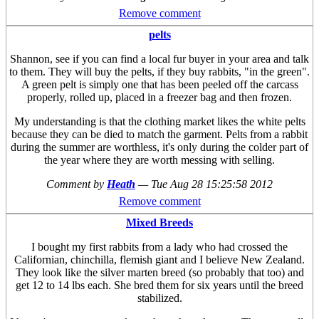
Remove comment
pelts
Shannon, see if you can find a local fur buyer in your area and talk
to them. They will buy the pelts, if they buy rabbits, "in the green".
A green pelt is simply one that has been peeled off the carcass
properly, rolled up, placed in a freezer bag and then frozen.
My understanding is that the clothing market likes the white pelts
because they can be died to match the garment. Pelts from a rabbit
during the summer are worthless, it's only during the colder part of
the year where they are worth messing with selling.
Comment by
Heath
—
Tue Aug 28 15:25:58 2012
Remove comment
Mixed Breeds
I bought my first rabbits from a lady who had crossed the
Californian, chinchilla, flemish giant and I believe New Zealand.
They look like the silver marten breed (so probably that too) and
get 12 to 14 lbs each. She bred them for six years until the breed
stabilized.