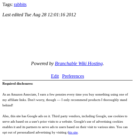
Tags:
rabbits
Last edited
Tue Aug 28 12:01:16 2012
Powered by
Branchable Wiki Hosting
.
Edit
Preferences
Required disclosures:
As an Amazon Associate, I earn a few pennies every time you buy something using one of
my affiliate links. Don't worry, though --- I only recommend products I thoroughly stand
behind!
Also, this site has Google ads on it. Third party vendors, including Google, use cookies to
serve ads based on a user's prior visits to a website. Google's use of advertising cookies
enables it and its partners to serve ads to users based on their visit to various sites. You can
opt out of personalized advertising by visiting t
his site
.