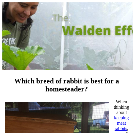
Which breed of rabbit is best for a
homesteader?
When
thinking
about
keeping
meat
rabbits
,