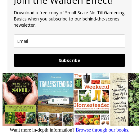
Join the Walden Effect!
Download a free copy of Small-Scale No-Till Gardening
Basics when you subscribe to our behind-the-scenes
newsletter.
Subscribe
Want more in-depth information?
Browse through our books.