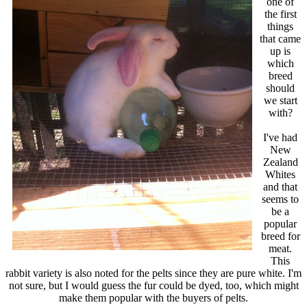
one of
the first
things
that came
up is
which
breed
should
we start
with?
I've had
New
Zealand
Whites
and that
seems to
be a
popular
breed for
meat.
This
rabbit variety is also noted for the pelts since they are pure white. I'm
not sure, but I would guess the fur could be dyed, too, which might
make them popular with the buyers of pelts.