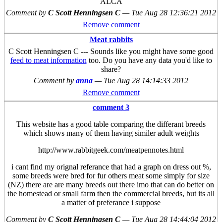
ALCA
Comment by
C Scott Henningsen C
—
Tue Aug 28 12:36:21 2012
Remove comment
Meat rabbits
C Scott Henningsen C --- Sounds like you might have some good
feed to meat information
too. Do you have any data you'd like to
share?
Comment by
anna
—
Tue Aug 28 14:14:33 2012
Remove comment
comment 3
This website has a good table comparing the differant breeds
which shows many of them having similer adult weights
http://www.rabbitgeek.com/meatpennotes.html
i cant find my orignal referance that had a graph on dress out %,
some breeds were bred for fur others meat some simply for size
(NZ) there are are many breeds out there imo that can do better on
the homestead or small farm then the commercial breeds, but its all
a matter of preferance i suppose
Comment by
C Scott Henningsen C
—
Tue Aug 28 14:44:04 2012