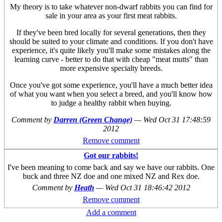
My theory is to take whatever non-dwarf rabbits you can find for
sale in your area as your first meat rabbits.
If they've been bred locally for several generations, then they
should be suited to your climate and conditions. If you don't have
experience, it's quite likely you'll make some mistakes along the
learning curve - better to do that with cheap "meat mutts" than
more expensive specialty breeds.
Once you've got some experience, you'll have a much better idea
of what you want when you select a breed, and you'll know how
to judge a healthy rabbit when buying.
Comment by
Darren (Green Change)
—
Wed Oct 31 17:48:59
2012
Remove comment
Got our rabbits!
I've been meaning to come back and say we have our rabbits. One
buck and three NZ doe and one mixed NZ and Rex doe.
Comment by
Heath
—
Wed Oct 31 18:46:42 2012
Remove comment
Add a comment