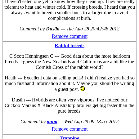
I haven't eaten one yet to know how they clean up. They are really
tolerant to heat and winter cold. If crossing breeds, I heard that you
always want to breed a smaller buck to a larger doe to avoid
complications at birth.
Comment by
Dustin
—
Tue Aug 28 20:42:48 2012
Remove comment
Rabbit breeds
C Scott Henningsen C --- Good data about the more heirloom
breeds. I guess the New Zealands and Californias are a bit like the
Cornish Cross of the rabbit world?
Heath --- Excellent data on selling pelts! I didn't realize you had so
much firsthand information about it. Maybe you should be writing
a guest post.
Dustin --- Hybrids are often very vigorous. I've noticed our
Cuckoo Marans X Black Australorp broilers get big faster than the
pure breeds.
Comment by
anna
—
Wed Aug 29 09:13:53 2012
Remove comment
Trapping