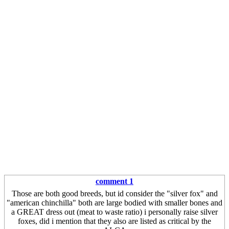
comment 1
Those are both good breeds, but id consider the "silver fox" and
"american chinchilla" both are large bodied with smaller bones and
a GREAT dress out (meat to waste ratio) i personally raise silver
foxes, did i mention that they also are listed as critical by the