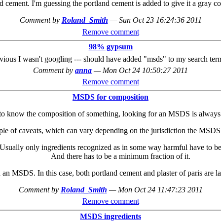
cement. I'm guessing the portland cement is added to give it a gray c
Comment by
Roland_Smith
—
Sun Oct 23 16:24:36 2011
Remove comment
98% gypsum
ious I wasn't googling --- should have added "msds" to my search terms
Comment by
anna
—
Mon Oct 24 10:50:27 2011
Remove comment
MSDS for composition
to know the composition of something, looking for an MSDS is always
ple of caveats, which can vary depending on the jurisdiction the MSD
Usually only ingredients recognized as in some way harmful have to be 
And there has to be a minimum fraction of it.
 an MSDS. In this case, both portland cement and plaster of paris are lab
Comment by
Roland_Smith
—
Mon Oct 24 11:47:23 2011
Remove comment
MSDS ingredients