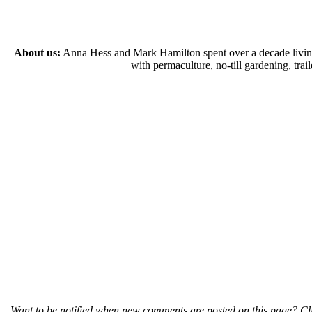
About us:
Anna Hess and Mark Hamilton spent over a decade living s
with permaculture, no-till gardening, tr
Want to be notified when new comments are posted on this page? Cli