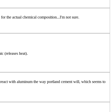
s for the actual chemical composition...I'm not sure.
c (releases heat).
n't react with aluminum the way portland cement will, which seems to