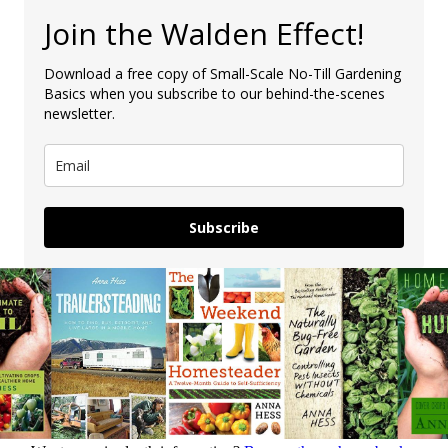
Join the Walden Effect!
Download a free copy of Small-Scale No-Till Gardening
Basics when you subscribe to our behind-the-scenes
newsletter.
Subscribe