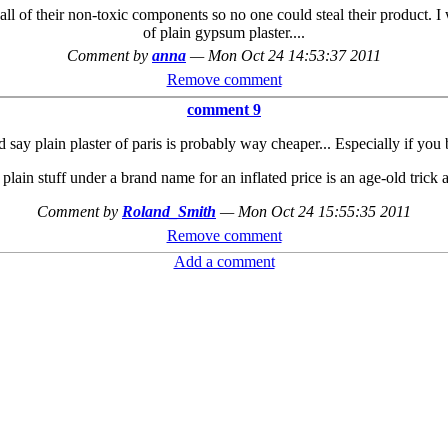
all of their non-toxic components so no one could steal their product. 
of plain gypsum plaster....
Comment by
anna
—
Mon Oct 24 14:53:37 2011
Remove comment
comment 9
d say plain plaster of paris is probably way cheaper... Especially if you 
 plain stuff under a brand name for an inflated price is an age-old trick af
Comment by
Roland_Smith
—
Mon Oct 24 15:55:35 2011
Remove comment
Add a comment