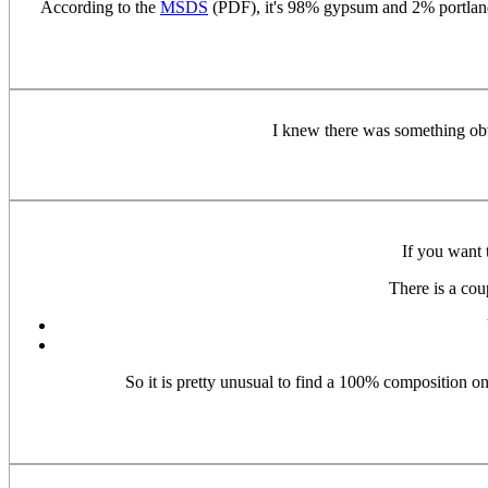
According to the
MSDS
(PDF), it's 98% gypsum and 2% portland 
I knew there was something obv
If you want 
There is a cou
So it is pretty unusual to find a 100% composition on