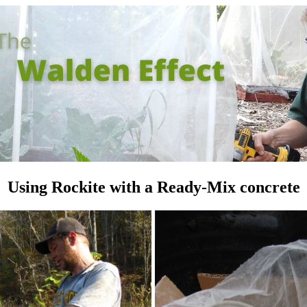
Using Rockite with a Ready-Mix concrete