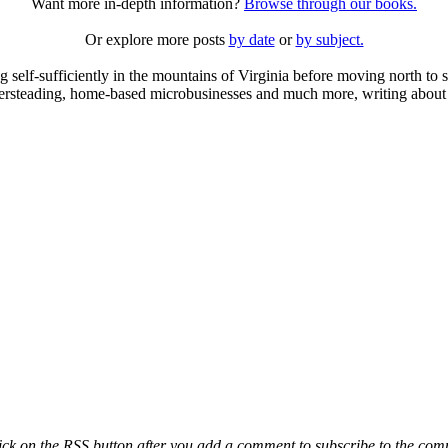
Want more in-depth information?
Browse through our books.
Or explore more posts
by date
or
by subject.
elf-sufficiently in the mountains of Virginia before moving north to st
ailersteading, home-based microbusinesses and much more, writing about 
ck on the RSS button after you add a comment to subscribe to the comme