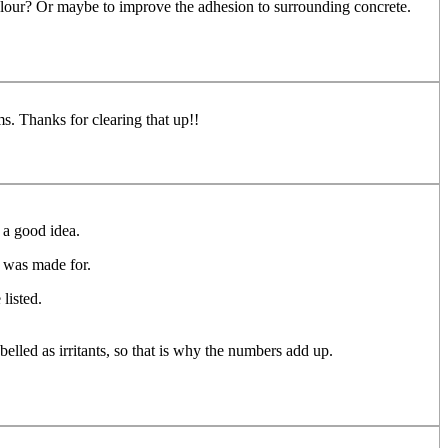
olour? Or maybe to improve the adhesion to surrounding concrete.
. Thanks for clearing that up!!
 a good idea.
S was made for.
listed.
elled as irritants, so that is why the numbers add up.