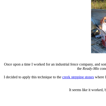
Once upon a time I worked for an industrial fence company, and somet
the
Ready-Mix
conc
I decided to apply this technique to the
creek stepping stones
where I 
It seems like it worked, 