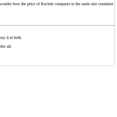
I wonder how the price of Rockite compares to the same size container
buy it in bulk.
ter all.