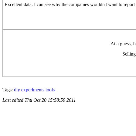
Excellent data. I can see why the companies wouldn't want to report 
At a guess, I'
Selling
Tags:
diy
experiments
tools
Last edited
Thu Oct 20 15:58:59 2011