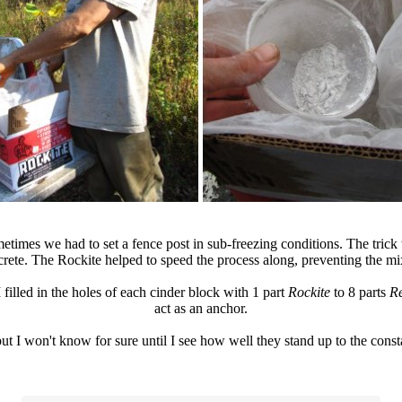
imes we had to set a fence post in sub-freezing conditions. The trick t
rete. The Rockite helped to speed the process along, preventing the mi
filled in the holes of each cinder block with 1 part
Rockite
to 8 parts
R
act as an anchor.
but I won't know for sure until I see how well they stand up to the const