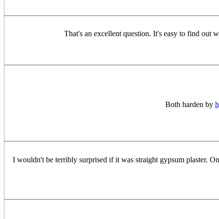
That's an excellent question. It's easy to find out 
Both harden by
h
I wouldn't be terribly surprised if it was straight gypsum plaster.