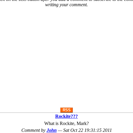
writing your comment.
RSS
Rockite???
What is Rockite, Mark?
Comment by
John
—
Sat Oct 22 19:31:15 2011