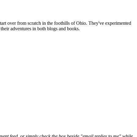
art over from scratch in the foothills of Ohio. They've experimented
their adventures in both blogs and books.
nt feed, or simply check the box beside "email replies to me" while