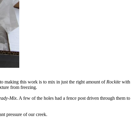
o making this work is to mix in just the right amount of
Rockite
with
xture from freezing.
eady-Mix
. A few of the holes had a fence post driven through them to
ant pressure of our creek.