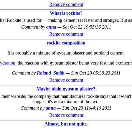
Remove comment
What is rockite?
what Rockite is used for --- making cement set faster and stronger. But a
Comment by
anna
—
Sat Oct 22 19:55:36 2011
Remove comment
rockite composition
It is probably a mixture of gypsum plaster and portland cement.
ydration
, the reaction with gypsum plaster being very fast and exothermi
Comment by
Roland_Smith
—
Sun Oct 23 05:30:23 2011
Remove comment
Maybe plain gypsum plaster?
 On their website, the company that manufactures rockite says that it wo
suggest it's not a mixture of the two.
Comment by
anna
—
Sun Oct 23 11:44:10 2011
Remove comment
Almost, but not quite.