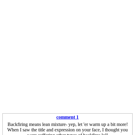
comment 1
Backfiring means lean mixture- yep, let 'er warm up a bit more!
When I saw the title and expression on your face, I thought you