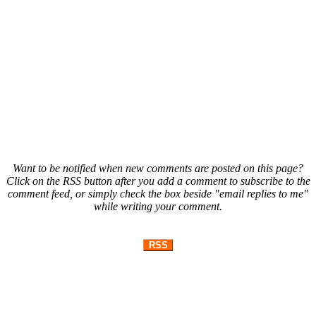
Want to be notified when new comments are posted on this page?
Click on the RSS button after you add a comment to subscribe to the
comment feed, or simply check the box beside "email replies to me"
while writing your comment.
RSS