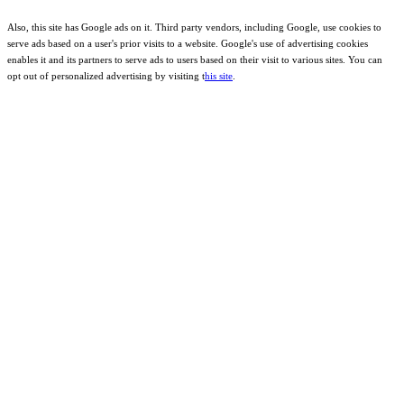
Also, this site has Google ads on it. Third party vendors, including Google, use cookies to
serve ads based on a user's prior visits to a website. Google's use of advertising cookies
enables it and its partners to serve ads to users based on their visit to various sites. You can
opt out of personalized advertising by visiting t
his site
.