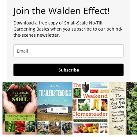
Join the Walden Effect!
Download a free copy of Small-Scale No-Till
Gardening Basics when you subscribe to our behind-
the-scenes newsletter.
Subscribe