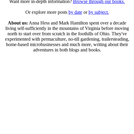
Want more in-depth information?
Browse through our books.
Or explore more posts
by date
or
by subject.
About us:
Anna Hess and Mark Hamilton spent over a decade
living self-sufficiently in the mountains of Virginia before moving
north to start over from scratch in the foothills of Ohio. They've
experimented with permaculture, no-till gardening, trailersteading,
home-based microbusinesses and much more, writing about their
adventures in both blogs and books.