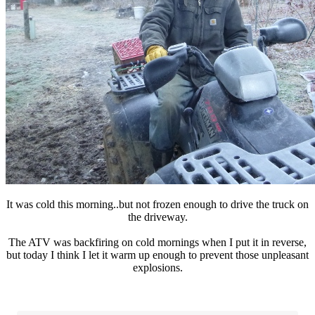
It was cold this morning..but not frozen enough to drive the truck on
the driveway.
The ATV was backfiring on cold mornings when I put it in reverse,
but today I think I let it warm up enough to prevent those unpleasant
explosions.