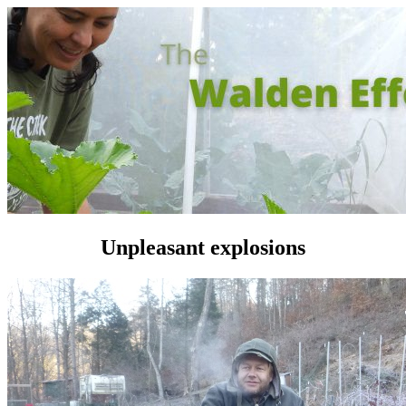
Unpleasant explosions