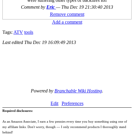
were suffering other types of backfires lol!
Comment by
Eric
—
Thu Dec 19 21:30:40 2013
Remove comment
Add a comment
Tags:
ATV
tools
Last edited
Thu Dec 19 16:09:49 2013
Powered by
Branchable Wiki Hosting
.
Edit
Preferences
Required disclosures:
As an Amazon Associate, I earn a few pennies every time you buy something using one of
my affiliate links. Don't worry, though --- I only recommend products I thoroughly stand
behind!