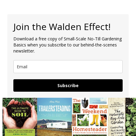
Join the Walden Effect!
Download a free copy of Small-Scale No-Till Gardening
Basics when you subscribe to our behind-the-scenes
newsletter.
Subscribe