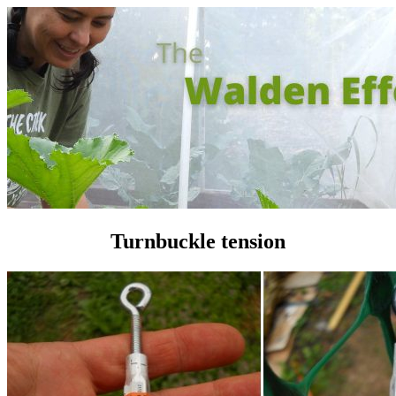
Turnbuckle tension