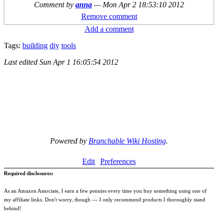
Comment by
anna
—
Mon Apr 2 18:53:10 2012
Remove comment
Add a comment
Tags:
building
diy
tools
Last edited
Sun Apr 1 16:05:54 2012
Powered by
Branchable Wiki Hosting
.
Edit
Preferences
Required disclosures:
As an Amazon Associate, I earn a few pennies every time you buy something using one of
my affiliate links. Don't worry, though --- I only recommend products I thoroughly stand
behind!