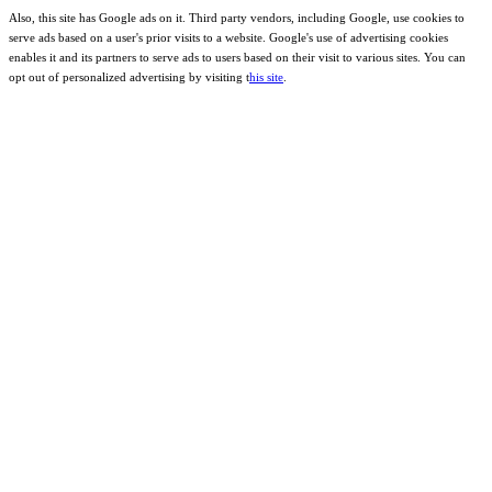
Also, this site has Google ads on it. Third party vendors, including Google, use cookies to
serve ads based on a user's prior visits to a website. Google's use of advertising cookies
enables it and its partners to serve ads to users based on their visit to various sites. You can
opt out of personalized advertising by visiting t
his site
.