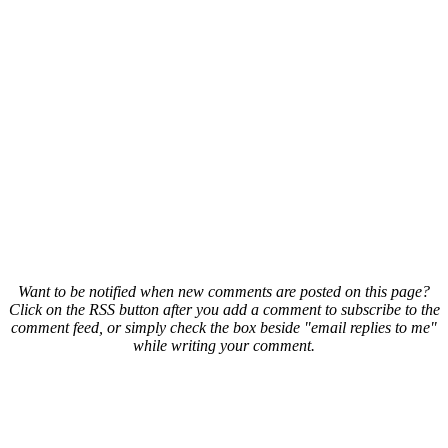
Want to be notified when new comments are posted on this page?
Click on the RSS button after you add a comment to subscribe to the
comment feed, or simply check the box beside "email replies to me"
while writing your comment.