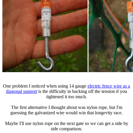
One problem I noticed when using 14 gauge
electric fence wire as a
diagonal support
is the difficulty in backing off the tension if you
tightened it too much.
The first alternative I thought about was nylon rope, but I'm
guessing the galvanized wire would win that longevity race.
Maybe I'll use nylon rope on the next gate so we can get a side by
side comparison.