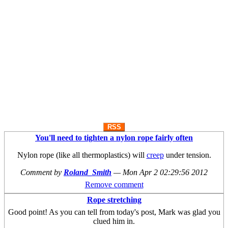
RSS
You'll need to tighten a nylon rope fairly often
Nylon rope (like all thermoplastics) will
creep
under tension.
Comment by
Roland_Smith
—
Mon Apr 2 02:29:56 2012
Remove comment
Rope stretching
Good point! As you can tell from today's post, Mark was glad you
clued him in.