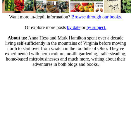
Want more in-depth information?
Browse through our books.
Or explore more posts
by date
or
by subject.
About us:
Anna Hess and Mark Hamilton spent over a decade
living self-sufficiently in the mountains of Virginia before moving
north to start over from scratch in the foothills of Ohio. They've
experimented with permaculture, no-till gardening, trailersteading,
home-based microbusinesses and much more, writing about their
adventures in both blogs and books.