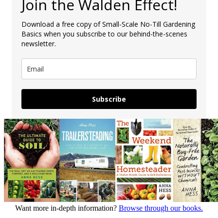
Join the Walden Effect!
Download a free copy of Small-Scale No-Till Gardening
Basics when you subscribe to our behind-the-scenes
newsletter.
Subscribe
Want more in-depth information?
Browse through our books.