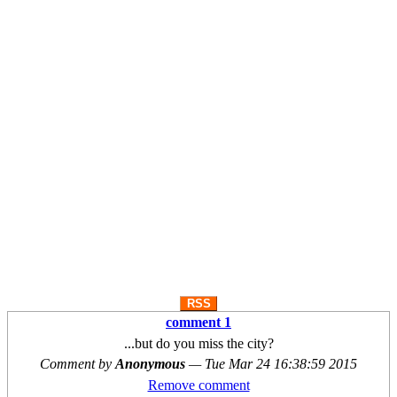
RSS
comment 1
...but do you miss the city?
Comment by
Anonymous
—
Tue Mar 24 16:38:59 2015
Remove comment