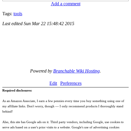
Add a comment
Tags:
tools
Last edited
Sun Mar 22 15:48:42 2015
Powered by
Branchable Wiki Hosting
.
Edit
Preferences
Required disclosures:
As an Amazon Associate, I earn a few pennies every time you buy something using one of
my affiliate links. Don't worry, though --- I only recommend products I thoroughly stand
behind!
Also, this site has Google ads on it. Third party vendors, including Google, use cookies to
serve ads based on a user's prior visits to a website. Google's use of advertising cookies