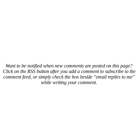
Want to be notified when new comments are posted on this page?
Click on the RSS button after you add a comment to subscribe to the
comment feed, or simply check the box beside "email replies to me"
while writing your comment.