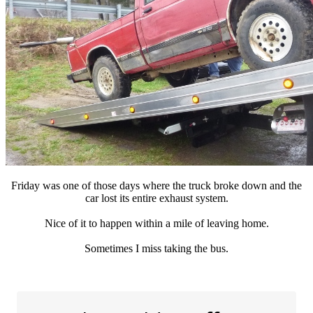
Friday was one of those days where the truck broke down and the
car lost its entire exhaust system.
Nice of it to happen within a mile of leaving home.
Sometimes I miss taking the bus.