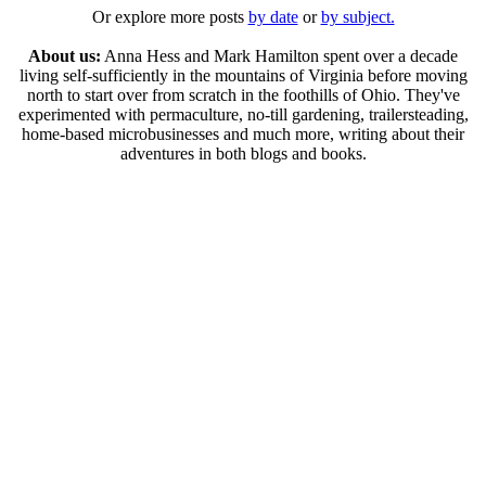
Or explore more posts
by date
or
by subject.
About us:
Anna Hess and Mark Hamilton spent over a decade
living self-sufficiently in the mountains of Virginia before moving
north to start over from scratch in the foothills of Ohio. They've
experimented with permaculture, no-till gardening, trailersteading,
home-based microbusinesses and much more, writing about their
adventures in both blogs and books.