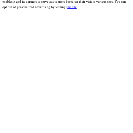
enables it and its partners to serve ads to users based on their visit to various sites. You can
opt out of personalized advertising by visiting t
his site
.