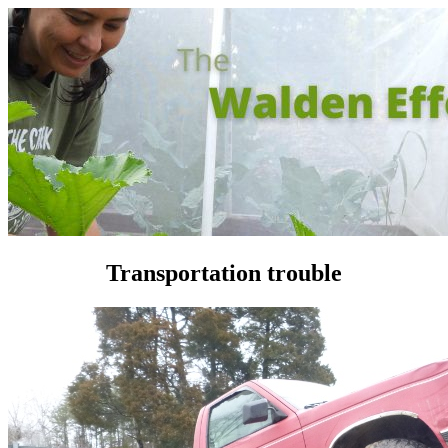
Transportation trouble