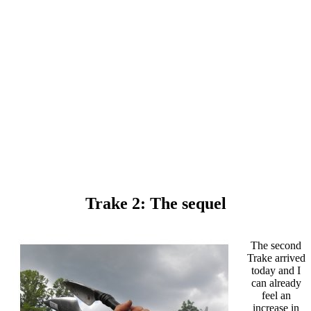
Trake 2: The sequel
The second
Trake arrived
today and I
can already
feel an
increase in