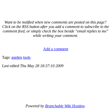
Want to be notified when new comments are posted on this page?
Click on the RSS button after you add a comment to subscribe to the
comment feed, or simply check the box beside "email replies to me"
while writing your comment.
Add a comment
Tags:
garden
tools
Last edited
Thu May 28 18:37:10 2009
Powered by
Branchable Wiki Hosting
.