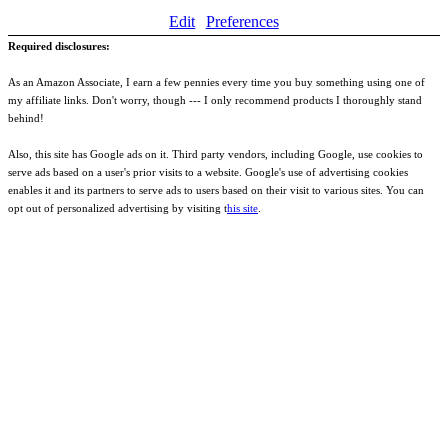
Edit
Preferences
Required disclosures:
As an Amazon Associate, I earn a few pennies every time you buy something using one of
my affiliate links. Don't worry, though --- I only recommend products I thoroughly stand
behind!
Also, this site has Google ads on it. Third party vendors, including Google, use cookies to
serve ads based on a user's prior visits to a website. Google's use of advertising cookies
enables it and its partners to serve ads to users based on their visit to various sites. You can
opt out of personalized advertising by visiting t
his site
.