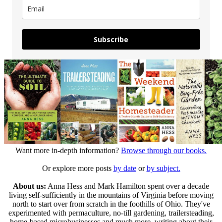
Subscribe
Want more in-depth information?
Browse through our books.
Or explore more posts
by date
or
by subject.
About us:
Anna Hess and Mark Hamilton spent over a decade
living self-sufficiently in the mountains of Virginia before moving
north to start over from scratch in the foothills of Ohio. They've
experimented with permaculture, no-till gardening, trailersteading,
home-based microbusinesses and much more, writing about their