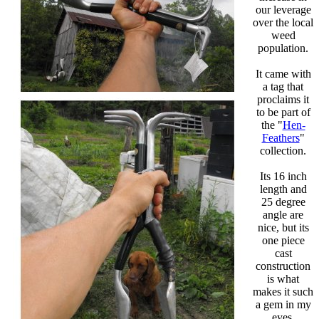
our leverage
over the local
weed
population.
It came with
a tag that
proclaims it
to be part of
the "
Hen-
Feathers
"
collection.
Its 16 inch
length and
25 degree
angle are
nice, but its
one piece
cast
construction
is what
makes it such
a gem in my
eyes.