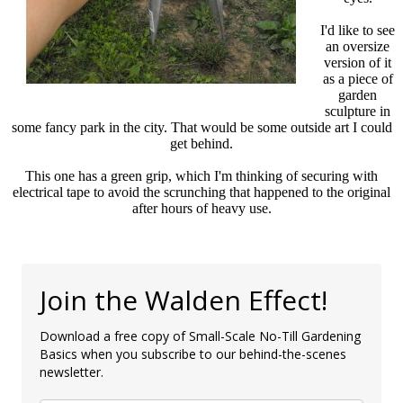
I'd like to see
an oversize
version of it
as a piece of
garden
sculpture in
some fancy park in the city. That would be some outside art I could
get behind.
This one has a green grip, which I'm thinking of securing with
electrical tape to avoid the scrunching that happened to the original
after hours of heavy use.
Join the Walden Effect!
Download a free copy of Small-Scale No-Till Gardening
Basics when you subscribe to our behind-the-scenes
newsletter.