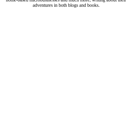
adventures in both blogs and books.