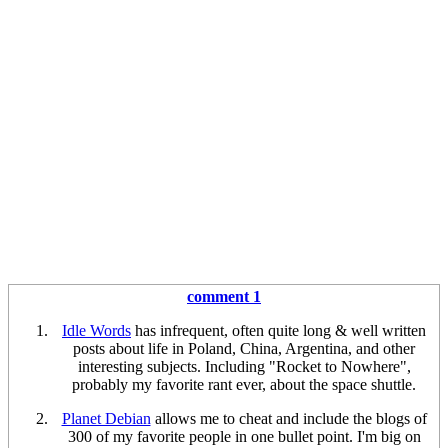
comment 1
Idle Words
has infrequent, often quite long & well written
posts about life in Poland, China, Argentina, and other
interesting subjects. Including "Rocket to Nowhere",
probably my favorite rant ever, about the space shuttle.
Planet Debian
allows me to cheat and include the blogs of
300 of my favorite people in one bullet point. I'm big on