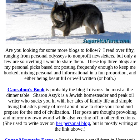
Are you looking for some more blogs to follow? I read over fifty,
ranging from personal odysseys to nonprofit newsletters, but only a
few are so rivetting I want to share them. These top three blogs are
my personal picks based on: posting frequently enough to keep me
hooked, mixing personal and informational in a fun proportion, and
either being beautiful or well written (or both.)
Causabon's Book
is probably the blog I discuss the most at the
dinner table. Sharon Astyk is a Jewish homesteader and peak oil
writer who sucks you in with her tales of family life and simple
living but adds plenty of meat about how to store your food and
prepare for the end of civilization. Her posts are thought provoking
and mirror my own world while also veering off in other directions.
(She used to write over on
her personal blog
, but is mostly writing at
the link above.)