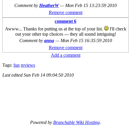
Comment by
HeatherW
—
Mon Feb 15 13:23:59 2010
Remove comment
comment 6
Awww... Thanks for putting us at the top of your list.
I'll check
out your other top choices --- they all sound intriguing!
Comment by
anna
—
Mon Feb 15 16:35:59 2010
Remove comment
Add a comment
Tags:
fun
reviews
Last edited
Sun Feb 14 09:04:50 2010
Powered by
Branchable Wiki Hosting
.