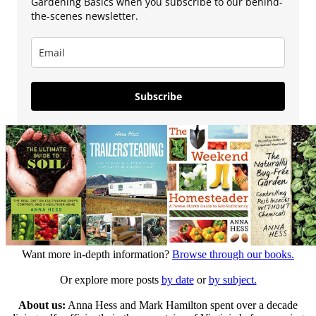
Gardening Basics when you subscribe to our behind-
the-scenes newsletter.
Subscribe
Want more in-depth information?
Browse through our books.
Or explore more posts
by date
or
by subject.
About us:
Anna Hess and Mark Hamilton spent over a decade