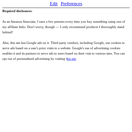
Edit
Preferences
Required disclosures:
As an Amazon Associate, I earn a few pennies every time you buy something using one of
my affiliate links. Don't worry, though --- I only recommend products I thoroughly stand
behind!
Also, this site has Google ads on it. Third party vendors, including Google, use cookies to
serve ads based on a user's prior visits to a website. Google's use of advertising cookies
enables it and its partners to serve ads to users based on their visit to various sites. You can
opt out of personalized advertising by visiting t
his site
.