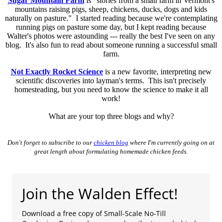
Sugar Mountain Farm
is "stories from a small farm in Vermont's
mountains raising pigs, sheep, chickens, ducks, dogs and kids
naturally on pasture." I started reading because we're contemplating
running pigs on pasture some day, but I kept reading because
Walter's photos were astounding --- really the best I've seen on any
blog. It's also fun to read about someone running a successful small
farm.
Not Exactly Rocket Science
is a new favorite, interpreting new
scientific discoveries into layman's terms. This isn't precisely
homesteading, but you need to know the science to make it all
work!
What are your top three blogs and why?
Don't forget to subscribe to our
chicken blog
where I'm currently going on at
great length about formulating homemade chicken feeds.
Join the Walden Effect!
Download a free copy of Small-Scale No-Till