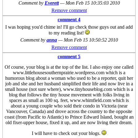
Comment by
Everett
—
Mon Feb 15 10:35:03 2010
Remove comment
comment 4
I was hoping you'd chime in! I'll go check those guys out and add
to my reading list!
Comment by
anna
—
Mon Feb 15 10:50:52 2010
Remove comment
comment 5
Of course, your blog is at the top of the list. I also enjoy one called
www.littlehousesouthernprairie.wordpress.com which is a
humorous blog about a woman who used to be a reporter, quit her
job and she and her husband simplified their life and now live in a
small house (not sure where), www.tinyhouseblog.com which is a
blog that follows the tiny house movement with folks living in
spaces as small as 100 sq. feet, www.whimfield.com which is
about a young couple who sold their condo in Victoria (near
Vancouver, Canada) and drove across the country to the opposite
coast (from Pacific to Atlantic) to Prince Edward Island, bought an
old fixer-upper house, fixed it up, and are now living their dream.
I will have to check out your blogs.