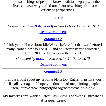
personal blogs of people I know, both to keep up with their
lives and as a way to find out about new things from a wide
variety of perspectives.
XKCD
Comment by
joey [kitenet.net]
—
Sun Feb 14 13:56:58 2010
Remove comment
comment 2
I think you told me about Idle Words before, but that was before I
really learned how to use RSS and so I never started following
them. I'll have to check on them now!
Comment by
anna
—
Sun Feb 14 15:09:28 2010
Remove comment
comment 3
I wrote a post about my favorite blogs too. Rather than give you
the list all over again, I hope you don't mind me pointing people to
them: http://www.livingoffgrid.org/homesteading-blogs/
My favorites are: Walden Effect Fast Grow The Weeds Throwback
at Trapper Creek