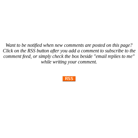
Want to be notified when new comments are posted on this page?
Click on the RSS button after you add a comment to subscribe to the
comment feed, or simply check the box beside "email replies to me"
while writing your comment.
RSS