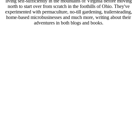
living self-sufficiently in the mountains of Virginia before moving
north to start over from scratch in the foothills of Ohio. They've
experimented with permaculture, no-till gardening, trailersteading,
home-based microbusinesses and much more, writing about their
adventures in both blogs and books.