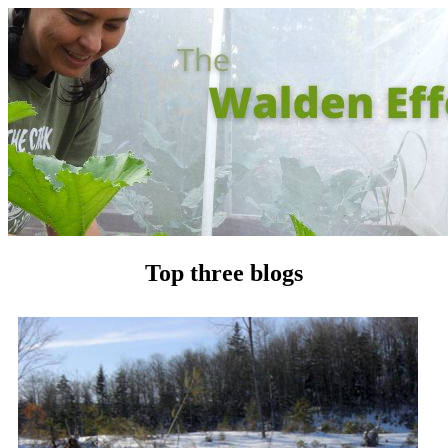
Top three blogs