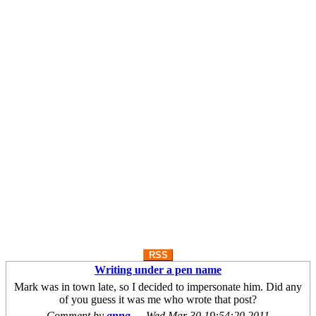
RSS
Writing under a pen name
Mark was in town late, so I decided to impersonate him. Did any
of you guess it was me who wrote that post?
Comment by
anna
—
Wed Mar 30 19:54:20 2011