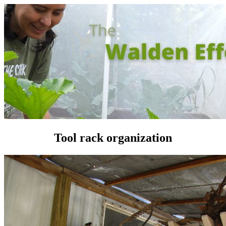
Tool rack organization