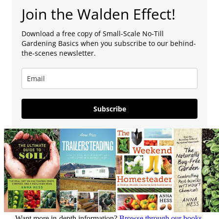
Join the Walden Effect!
Download a free copy of Small-Scale No-Till
Gardening Basics when you subscribe to our behind-
the-scenes newsletter.
Subscribe
Want more in-depth information?
Browse through our books.