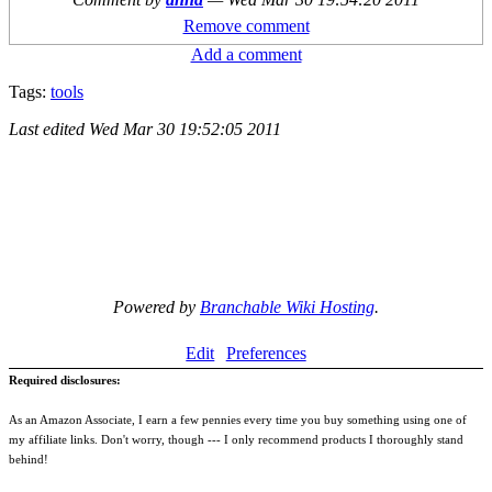
Remove comment
Add a comment
Tags:
tools
Last edited
Wed Mar 30 19:52:05 2011
Powered by
Branchable Wiki Hosting
.
Edit
Preferences
Required disclosures:
As an Amazon Associate, I earn a few pennies every time you buy something using one of
my affiliate links. Don't worry, though --- I only recommend products I thoroughly stand
behind!