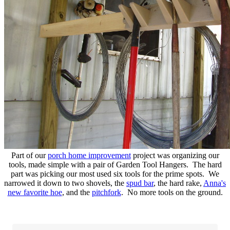
Part of our
porch home improvement
project was organizing our
tools, made simple with a pair of Garden Tool Hangers. The hard
part was picking our most used six tools for the prime spots. We
narrowed it down to two shovels, the
spud bar
, the hard rake,
Anna's
new favorite hoe
, and the
pitchfork
. No more tools on the ground.