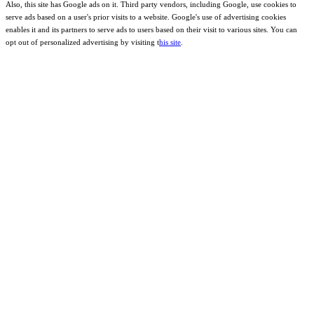
Also, this site has Google ads on it. Third party vendors, including Google, use cookies to
serve ads based on a user's prior visits to a website. Google's use of advertising cookies
enables it and its partners to serve ads to users based on their visit to various sites. You can
opt out of personalized advertising by visiting t
his site
.