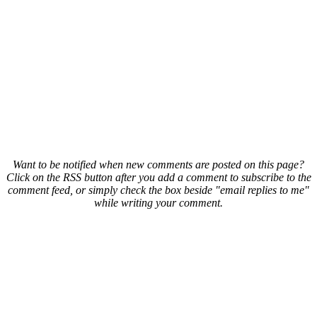
Want to be notified when new comments are posted on this page?
Click on the RSS button after you add a comment to subscribe to the
comment feed, or simply check the box beside "email replies to me"
while writing your comment.