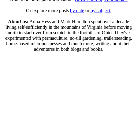
Or explore more posts
by date
or
by subject.
About us:
Anna Hess and Mark Hamilton spent over a decade
living self-sufficiently in the mountains of Virginia before moving
north to start over from scratch in the foothills of Ohio. They've
experimented with permaculture, no-till gardening, trailersteading,
home-based microbusinesses and much more, writing about their
adventures in both blogs and books.