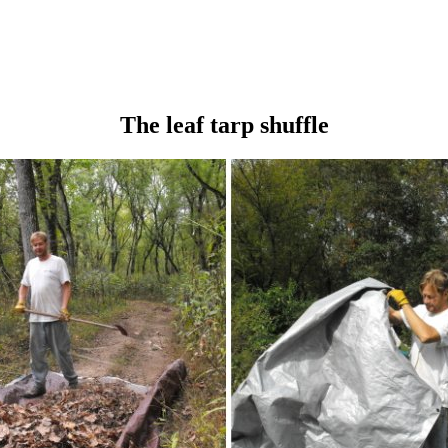
The leaf tarp shuffle