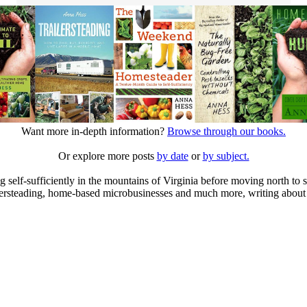
Want more in-depth information?
Browse through our books.
Or explore more posts
by date
or
by subject.
elf-sufficiently in the mountains of Virginia before moving north to st
ailersteading, home-based microbusinesses and much more, writing about 