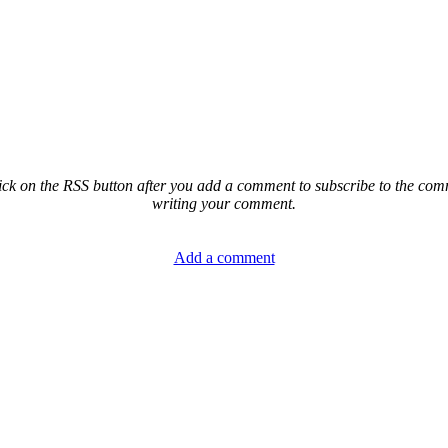
ck on the RSS button after you add a comment to subscribe to the comme
writing your comment.
Add a comment