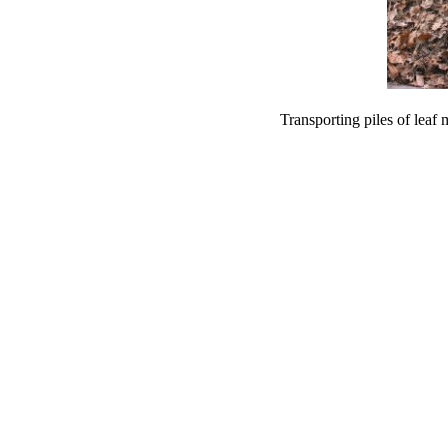
Transporting piles of leaf 