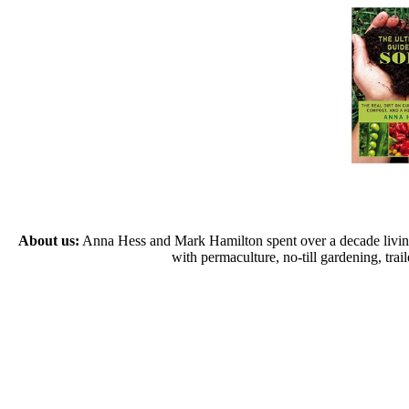
About us:
Anna Hess and Mark Hamilton spent over a decade living s
with permaculture, no-till gardening, tr