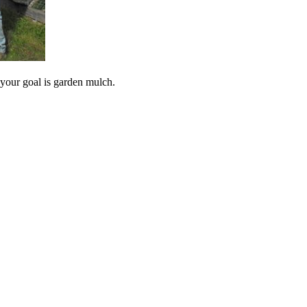
f your goal is garden mulch.