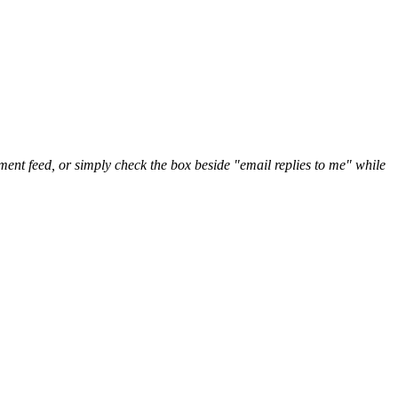
nt feed, or simply check the box beside "email replies to me" while