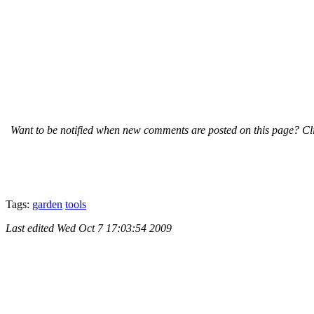
Want to be notified when new comments are posted on this page? Cli
Tags:
garden
tools
Last edited
Wed Oct 7 17:03:54 2009