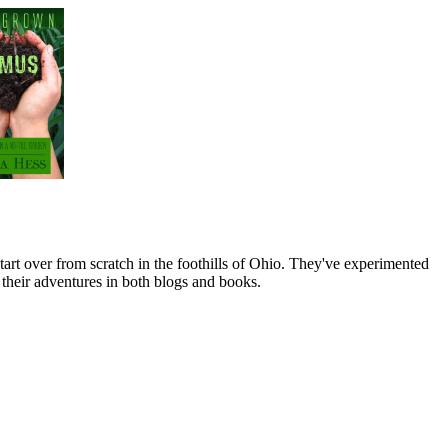
art over from scratch in the foothills of Ohio. They've experimented
their adventures in both blogs and books.