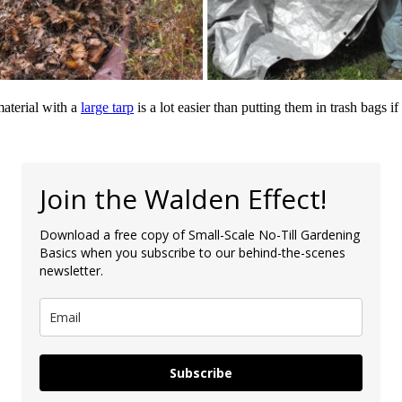
material with a
large tarp
is a lot easier than putting them in trash bags i
Join the Walden Effect!
Download a free copy of Small-Scale No-Till Gardening
Basics when you subscribe to our behind-the-scenes
newsletter.
Subscribe