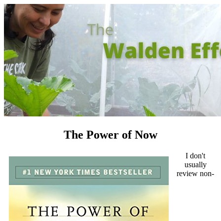
The Power of Now
I don't
usually
review non-