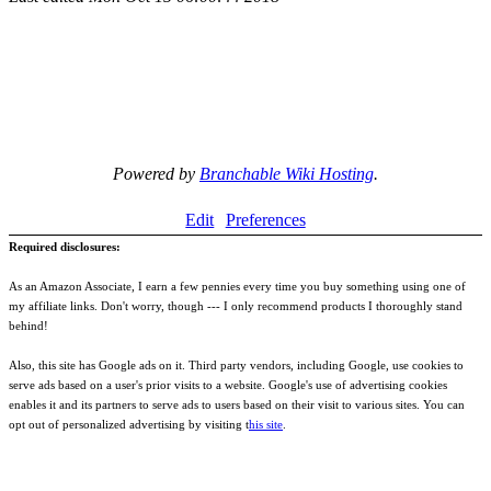
Powered by
Branchable Wiki Hosting
.
Edit
Preferences
Required disclosures:
As an Amazon Associate, I earn a few pennies every time you buy something using one of
my affiliate links. Don't worry, though --- I only recommend products I thoroughly stand
behind!
Also, this site has Google ads on it. Third party vendors, including Google, use cookies to
serve ads based on a user's prior visits to a website. Google's use of advertising cookies
enables it and its partners to serve ads to users based on their visit to various sites. You can
opt out of personalized advertising by visiting t
his site
.