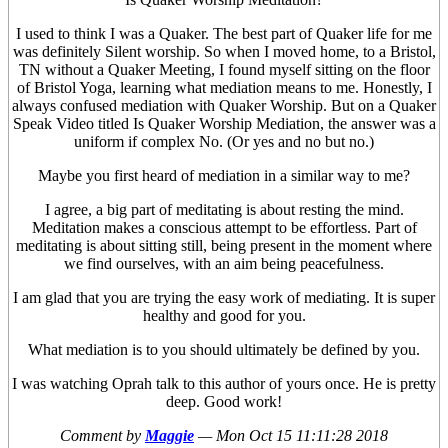
I used to think I was a Quaker. The best part of Quaker life for me
was definitely Silent worship. So when I moved home, to a Bristol,
TN without a Quaker Meeting, I found myself sitting on the floor
of Bristol Yoga, learning what mediation means to me. Honestly, I
always confused mediation with Quaker Worship. But on a Quaker
Speak Video titled Is Quaker Worship Mediation, the answer was a
uniform if complex No. (Or yes and no but no.)
Maybe you first heard of mediation in a similar way to me?
I agree, a big part of meditating is about resting the mind.
Meditation makes a conscious attempt to be effortless. Part of
meditating is about sitting still, being present in the moment where
we find ourselves, with an aim being peacefulness.
I am glad that you are trying the easy work of mediating. It is super
healthy and good for you.
What mediation is to you should ultimately be defined by you.
I was watching Oprah talk to this author of yours once. He is pretty
deep. Good work!
Comment by
Maggie
—
Mon Oct 15 11:11:28 2018