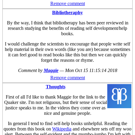
Remove comment
Bibliotheraphy
By the way, I think that bibliotherapy has been peer reviewed in
research studying the benefits of reading self development/help
books.
I would challenge the scientists to encourage that people write self
help material in their own words (like you are) because sometimes
it can feel good to read books like this but then we can quickly
forget the reasons or rhyme.
Comment by
Maggie
—
Mon Oct 15 11:15:14 2018
Remove comment
Thoughts
First of all I'd like to thank Maggie for the link to the
Quaker site. I'm not religuous, but their sense of social
justice speaks to me. In the videos they come over as
nice and genuine people.
In general I tend to find self-help books unhelpful. Reading the
quotes from this book on
Wikipedia
and elsewhere sets off my woo
alert. Between the self-evident and the mumbo-jumbo I'm left with