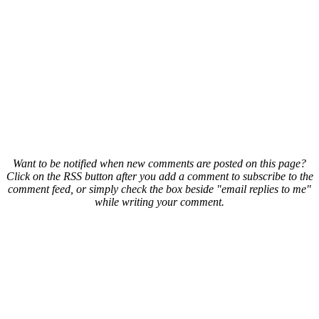
Want to be notified when new comments are posted on this page?
Click on the RSS button after you add a comment to subscribe to the
comment feed, or simply check the box beside "email replies to me"
while writing your comment.