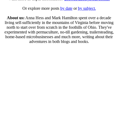
Or explore more posts
by date
or
by subject.
About us:
Anna Hess and Mark Hamilton spent over a decade
living self-sufficiently in the mountains of Virginia before moving
north to start over from scratch in the foothills of Ohio. They've
experimented with permaculture, no-till gardening, trailersteading,
home-based microbusinesses and much more, writing about their
adventures in both blogs and books.