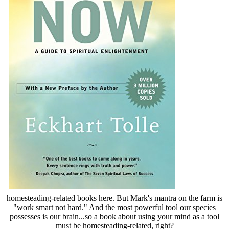
homesteading-related books here. But Mark's mantra on the farm is
"work smart not hard." And the most powerful tool our species
possesses is our brain...so a book about using your mind as a tool
must be homesteading-related, right?