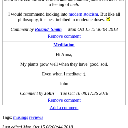
a feeling of
meh
.
I would recommend looking into
modern stoicism
. But like all
philosophy, it is best imbibed in moderate doses.
Comment by
Roland_Smith
—
Mon Oct 15 15:36:04 2018
Remove comment
Meditation
Hi Anna,
My plants grow well when they have 'good' soil.
Even when I meditate :).
John
Comment by
John
—
Tue Oct 16 08:17:26 2018
Remove comment
Add a comment
Tags:
musings
reviews
Last edited
Mon Oct 15 06:00:44 2018