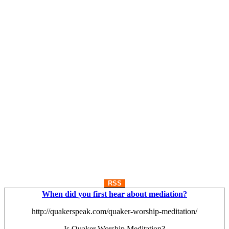
RSS
When did you first hear about mediation?
http://quakerspeak.com/quaker-worship-meditation/
Is Quaker Worship Meditation?