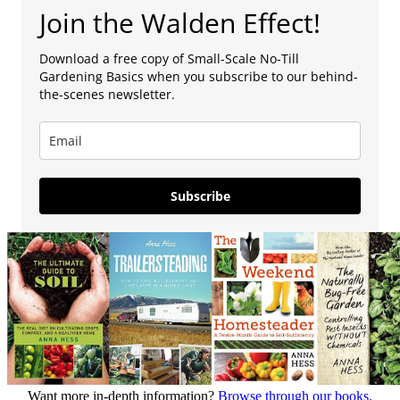
Join the Walden Effect!
Download a free copy of Small-Scale No-Till
Gardening Basics when you subscribe to our behind-
the-scenes newsletter.
Subscribe
Want more in-depth information?
Browse through our books.