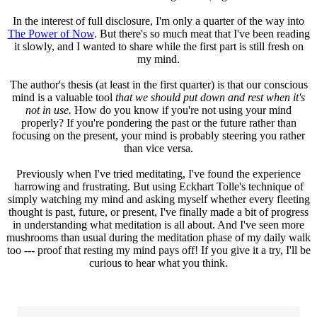
In the interest of full disclosure, I'm only a quarter of the way into
The Power of Now
. But there's so much meat that I've been reading
it slowly, and I wanted to share while the first part is still fresh on
my mind.
The author's thesis (at least in the first quarter) is that our conscious
mind is a valuable tool
that we should put down and rest when it's
not in use.
How do you know if you're not using your mind
properly? If you're pondering the past or the future rather than
focusing on the present, your mind is probably steering you rather
than vice versa.
Previously when I've tried meditating, I've found the experience
harrowing and frustrating. But using Eckhart Tolle's technique of
simply watching my mind and asking myself whether every fleeting
thought is past, future, or present, I've finally made a bit of progress
in understanding what meditation is all about. And I've seen more
mushrooms than usual during the meditation phase of my daily walk
too --- proof that resting my mind pays off! If you give it a try, I'll be
curious to hear what you think.