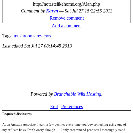
http://notastelikehome.org/Alan.php
Comment by
Karyn
—
Sat Jul 27 15:22:55 2013
Remove comment
Add a comment
Tags:
mushrooms
reviews
Last edited
Sat Jul 27 08:14:45 2013
Powered by
Branchable Wiki Hosting
.
Edit
Preferences
Required disclosures:
As an Amazon Associate, I earn a few pennies every time you buy something using one of
my affiliate links. Don't worry, though --- I only recommend products I thoroughly stand