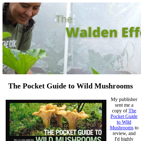
The Pocket Guide to Wild Mushrooms
My publisher
sent me a
copy of
The
Pocket Guide
to Wild
Mushrooms
to
review, and
I'd highly