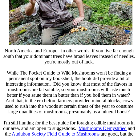
North America and Europe. In other words, if you live far enough
south that your dominant trees have broad leaves instead of needles,
you're mostly out of luck.
While
The Pocket Guide to Wild Mushrooms
won't be finding a
permanent spot on my bookshelf, the book did provide a bit of
interesting information. Did you know that most of the flavors in
mushrooms are fat soluble, so your mushrooms will taste much
better if you saute them in butter than if you boil them in water?
And that, in the era before farmers provided mineral blocks, cows
used to rush into the woods at certain times of the year to consume
large quantities of mushrooms, presumably as a mineral boost?
I'm still hunting for the best guide for foraging edible mushrooms in
our area, and am open to suggestions.
Mushrooms Demystified
and
the
Audubon Society Field Guide to Mushrooms
are good, but the