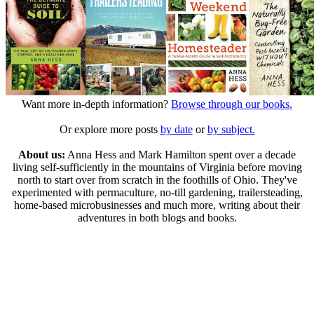
Want more in-depth information?
Browse through our books.
Or explore more posts
by date
or
by subject.
About us:
Anna Hess and Mark Hamilton spent over a decade
living self-sufficiently in the mountains of Virginia before moving
north to start over from scratch in the foothills of Ohio. They've
experimented with permaculture, no-till gardening, trailersteading,
home-based microbusinesses and much more, writing about their
adventures in both blogs and books.