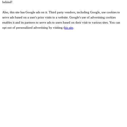
behind!
Also, this site has Google ads on it. Third party vendors, including Google, use cookies to
serve ads based on a user's prior visits to a website. Google's use of advertising cookies
enables it and its partners to serve ads to users based on their visit to various sites. You can
opt out of personalized advertising by visiting t
his site
.