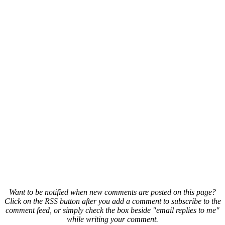
Want to be notified when new comments are posted on this page?
Click on the RSS button after you add a comment to subscribe to the
comment feed, or simply check the box beside "email replies to me"
while writing your comment.