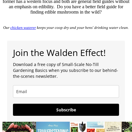
former has a western focus and both are general field guides without
an emphasis on edibility. Do you have a better field guide for
finding edible mushrooms in the wild?
Our
chicken waterer
keeps your coop dry and your hens' drinking water clean.
Join the Walden Effect!
Download a free copy of Small-Scale No-Till
Gardening Basics when you subscribe to our behind-
the-scenes newsletter.
Subscribe