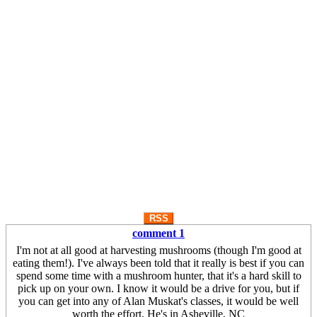
RSS
comment 1
I'm not at all good at harvesting mushrooms (though I'm good at
eating them!). I've always been told that it really is best if you can
spend some time with a mushroom hunter, that it's a hard skill to
pick up on your own. I know it would be a drive for you, but if
you can get into any of Alan Muskat's classes, it would be well
worth the effort. He's in Asheville, NC