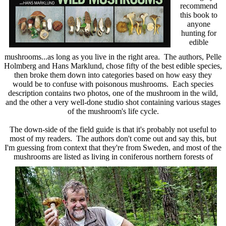
recommend
this book to
anyone
hunting for
edible
mushrooms...as long as you live in the right area. The authors,
Pelle
Holmberg and Hans Marklund,
chose fifty of the best edible species,
then broke them down into categories based on how easy they
would be to confuse with poisonous mushrooms. Each species
description contains two photos, one of the mushroom in the wild,
and the other a very well-done studio shot containing various stages
of the mushroom's life cycle.
The down-side of the field guide is that it's probably not useful to
most of my readers. The authors don't come out and say this, but
I'm guessing from context that they're from Sweden, and most of the
mushrooms
are listed as living in coniferous northern forests of