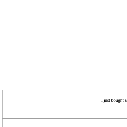
I just bought a