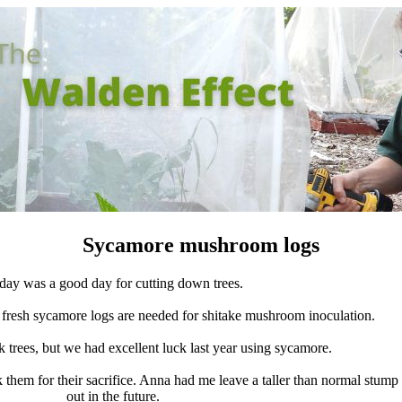
Sycamore mushroom logs
day was a good day for cutting down trees.
n fresh sycamore logs are needed for shitake mushroom inoculation.
 trees, but we had excellent luck last year using sycamore.
them for their sacrifice. Anna had me leave a taller than normal stum
out in the future.