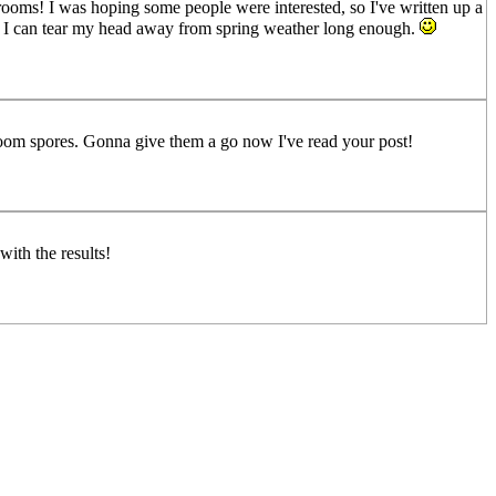
shrooms! I was hoping some people were interested, so I've written up a
ever I can tear my head away from spring weather long enough.
oom spores. Gonna give them a go now I've read your post!
with the results!