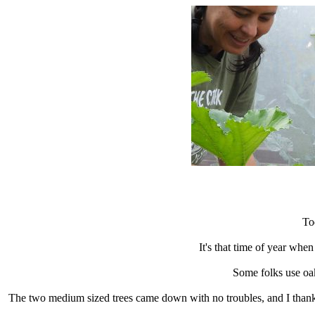
To
It's that time of year whe
Some folks use oak
The two medium sized trees came down with no troubles, and I thank 