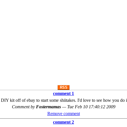
RSS
comment 1
 DIY kit off of ebay to start some shiitakes. I'd love to see how you do 
Comment by
Fostermamas
—
Tue Feb 10 17:40:12 2009
Remove comment
comment 2