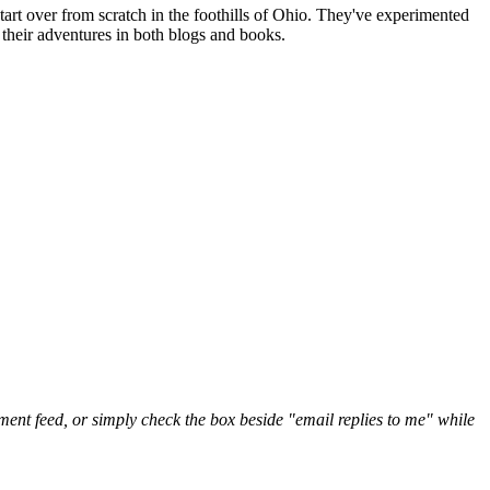
art over from scratch in the foothills of Ohio. They've experimented
their adventures in both blogs and books.
nt feed, or simply check the box beside "email replies to me" while