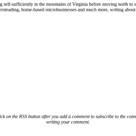
elf-sufficiently in the mountains of Virginia before moving north to st
ailersteading, home-based microbusinesses and much more, writing about 
ck on the RSS button after you add a comment to subscribe to the comme
writing your comment.