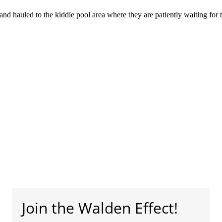
and hauled to the kiddie pool area where they are patiently waiting for t
Join the Walden Effect!