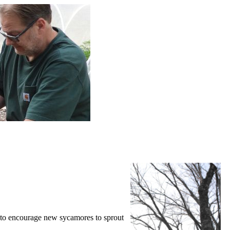
p to encourage new sycamores to sprout