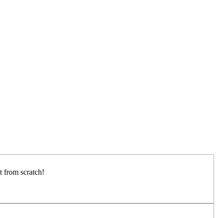
it from scratch!