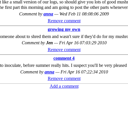
lot like a small version of our logs, so should give you lots of good mu
ed the first part this morning and am going to post the other parts when
Comment by
anna
—
Wed Feb 11 08:08:06 2009
Remove comment
growing my own
someone about to shred them and wasn't sure if they'd do for my mushr
Comment by
Jen
—
Fri Apr 16 07:03:29 2010
Remove comment
comment 4
o inoculate, before summer really hits. I suspect you'll be very pleased 
Comment by
anna
—
Fri Apr 16 07:22:34 2010
Remove comment
Add a comment