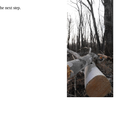
he next step.