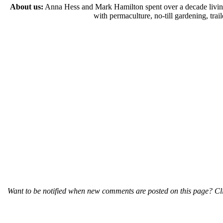
About us:
Anna Hess and Mark Hamilton spent over a decade living s
with permaculture, no-till gardening, tr
Want to be notified when new comments are posted on this page? Cli