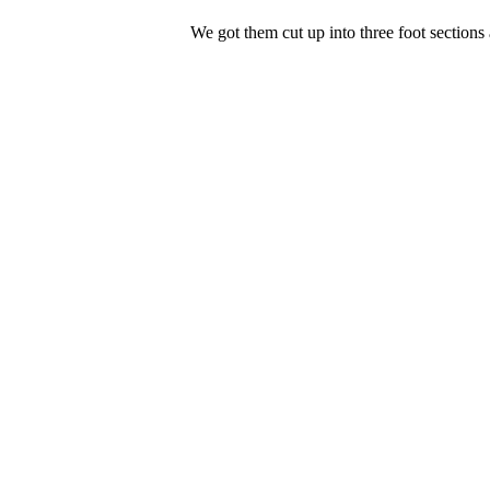
We got them cut up into three foot sections 