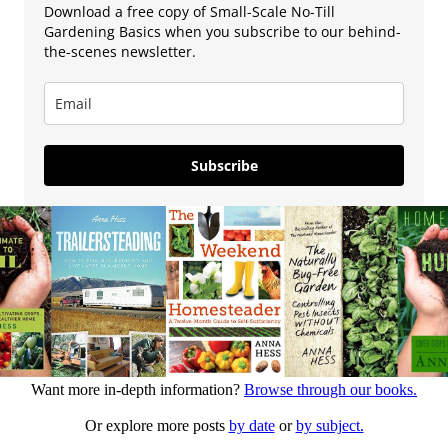
Download a free copy of Small-Scale No-Till
Gardening Basics when you subscribe to our behind-
the-scenes newsletter.
Subscribe
Want more in-depth information?
Browse through our books.
Or explore more posts
by date
or
by subject.