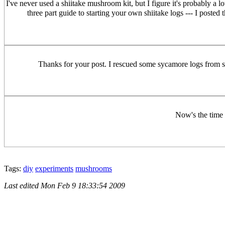
I've never used a shiitake mushroom kit, but I figure it's probably a 
three part guide to starting your own shiitake logs --- I post
Thanks for your post. I rescued some sycamore logs from 
Now's the time t
Tags:
diy
experiments
mushrooms
Last edited
Mon Feb 9 18:33:54 2009