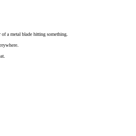
 of a metal blade hitting something.
verywhere.
at.