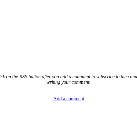
ck on the RSS button after you add a comment to subscribe to the comme
writing your comment.
Add a comment