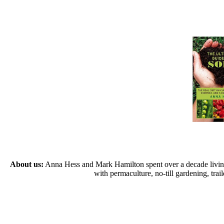
About us:
Anna Hess and Mark Hamilton spent over a decade living s
with permaculture, no-till gardening, tr