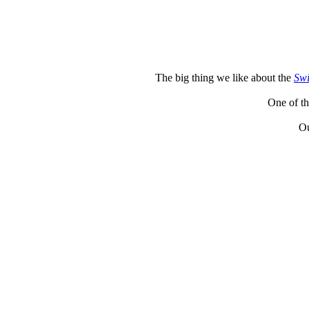
The big thing we like about the
Swi
One of th
Ou