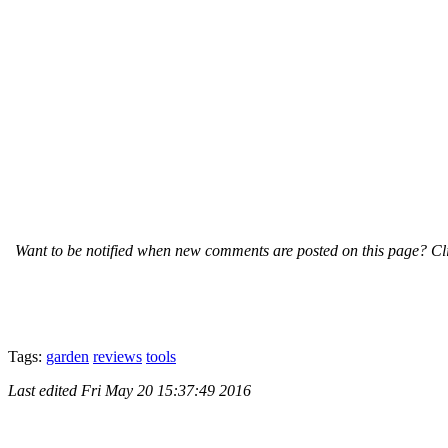
Want to be notified when new comments are posted on this page? Cli
Tags:
garden
reviews
tools
Last edited
Fri May 20 15:37:49 2016